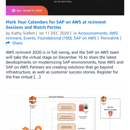
Mark Your Calendars for SAP on AWS at re:Invent
Sessions and Watch Parties
by
Kathy Siefert
on
11 DEC 2020
in
Announcements
,
AWS
re:Invent
,
Events
,
Foundational (100)
,
SAP on AWS
Permalink
Share
AWS re:Invent 2020 is in full swing, and the SAP on AWS team
will take the virtual stage on December 16 to share the latest
developments on modernizing SAP environments, how AWS and
SAP on AWS Partners are creating solutions that go beyond
infrastructure, as well as customer success stories. Register for
the free virtual […]