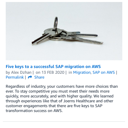
Five keys to a successful SAP migration on AWS
by
Alex Dzhan
on
13 FEB 2020
in
Migration
,
SAP on AWS
Permalink
Share
Regardless of industry, your customers have more choices than
ever. To stay competitive you must meet their needs more
quickly, more accurately, and with higher quality. We learned
through experiences like that of Joerns Healthcare and other
customer engagements that there are five keys to SAP
transformation success on AWS.