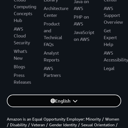
Java on
Computing
Architecture
AWS
AWS
Concepts
Center
Support
PHP on
Hub
Overview
Product
AWS
AWS
and
Get
JavaScript
Cloud
Technical
Expert
on AWS
Security
FAQs
Help
What's
Analyst
AWS
New
Reports
Accessibilit
Blogs
AWS
Legal
Press
Partners
Releases
English
Amazon is an Equal Opportunity Employer: Minority / Women
/ Disability / Veteran / Gender Identity / Sexual Orientation /