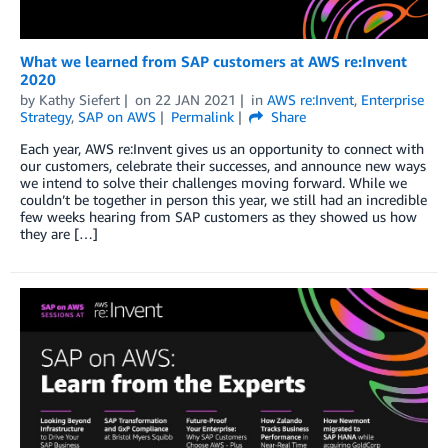
What we learned from SAP customers at AWS re:Invent
2020
by
Kathy Siefert
on
22 JAN 2021
in
AWS re:Invent
,
Enterprise
Strategy
,
SAP on AWS
Permalink
Share
Each year, AWS re:Invent gives us an opportunity to connect with
our customers, celebrate their successes, and announce new ways
we intend to solve their challenges moving forward. While we
couldn’t be together in person this year, we still had an incredible
few weeks hearing from SAP customers as they showed us how
they are […]