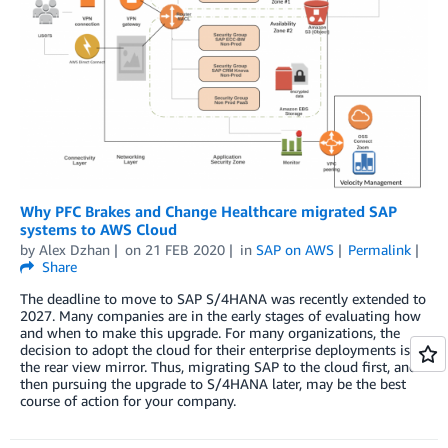
Why PFC Brakes and Change Healthcare migrated SAP
systems to AWS Cloud
by
Alex Dzhan
on
21 FEB 2020
in
SAP on AWS
Permalink
Share
The deadline to move to SAP S/4HANA was recently extended to
2027. Many companies are in the early stages of evaluating how
and when to make this upgrade. For many organizations, the
decision to adopt the cloud for their enterprise deployments is in
the rear view mirror. Thus, migrating SAP to the cloud first, and
then pursuing the upgrade to S/4HANA later, may be the best
course of action for your company.