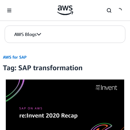
Skip to Main Content
AWS Blogs
AWS for SAP
Tag: SAP transformation