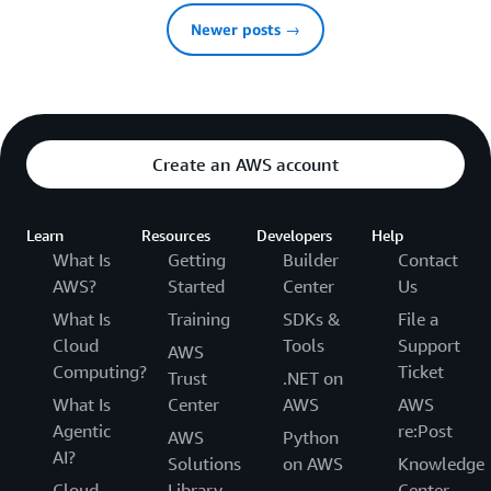
Newer posts →
Create an AWS account
Learn
Resources
Developers
Help
What Is
Getting
Builder
Contact
AWS?
Started
Center
Us
What Is
Training
SDKs &
File a
Cloud
Tools
Support
AWS
Computing?
Ticket
Trust
.NET on
What Is
Center
AWS
AWS
Agentic
re:Post
AWS
Python
AI?
Solutions
on AWS
Knowledge
Cloud
Library
Center