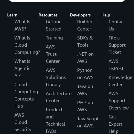
Learn
Resources
Developers
Help
What Is
Getting
Builder
Contact
AWS?
Started
Center
Us
What Is
Training
SDKs &
File a
Cloud
Tools
Support
AWS
Computing?
Ticket
Trust
.NET on
What Is
Center
AWS
AWS
Agentic
re:Post
AWS
Python
AI?
Solutions
on AWS
Knowledge
Cloud
Library
Center
Java on
Computing
Architecture
AWS
AWS
Concepts
Center
Support
PHP on
Hub
Overview
Product
AWS
AWS
and
Get
JavaScript
Cloud
Technical
Expert
on AWS
Security
FAQs
Help