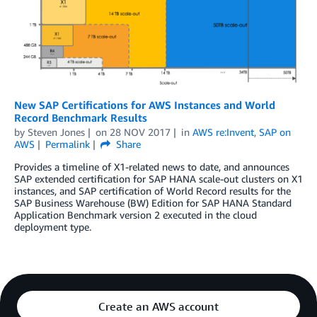
New SAP Certifications for AWS Instances and World
Record Benchmark Results
by
Steven Jones
on
28 NOV 2017
in
AWS re:Invent
,
SAP on
AWS
Permalink
Share
Provides a timeline of X1-related news to date, and announces
SAP extended certification for SAP HANA scale-out clusters on X1
instances, and SAP certification of World Record results for the
SAP Business Warehouse (BW) Edition for SAP HANA Standard
Application Benchmark version 2 executed in the cloud
deployment type.
Create an AWS account