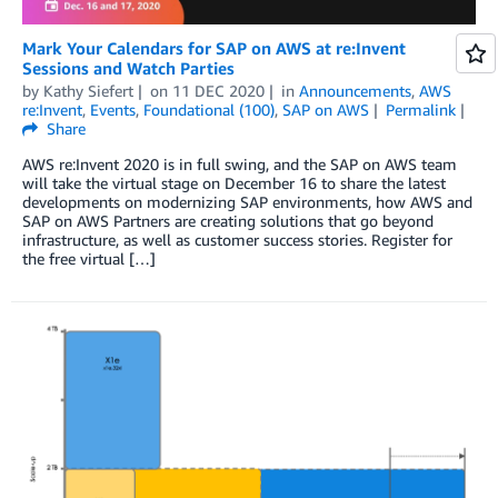
Mark Your Calendars for SAP on AWS at re:Invent
Sessions and Watch Parties
by
Kathy Siefert
on
11 DEC 2020
in
Announcements
,
AWS
re:Invent
,
Events
,
Foundational (100)
,
SAP on AWS
Permalink
Share
AWS re:Invent 2020 is in full swing, and the SAP on AWS team
will take the virtual stage on December 16 to share the latest
developments on modernizing SAP environments, how AWS and
SAP on AWS Partners are creating solutions that go beyond
infrastructure, as well as customer success stories. Register for
the free virtual […]