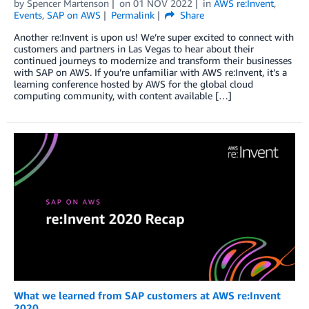
by
Spencer Martenson
on
01 NOV 2022
in
AWS re:Invent
,
Events
,
SAP on AWS
Permalink
Share
Another re:Invent is upon us! We’re super excited to connect with
customers and partners in Las Vegas to hear about their
continued journeys to modernize and transform their businesses
with SAP on AWS. If you’re unfamiliar with AWS re:Invent, it’s a
learning conference hosted by AWS for the global cloud
computing community, with content available […]
What we learned from SAP customers at AWS re:Invent
2020