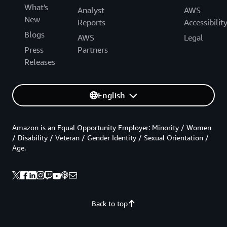
What's
Analyst
AWS
New
Reports
Accessibilit
Blogs
AWS
Legal
Press
Partners
Releases
English
Amazon is an Equal Opportunity Employer: Minority / Women
/ Disability / Veteran / Gender Identity / Sexual Orientation /
Age.
Back to top