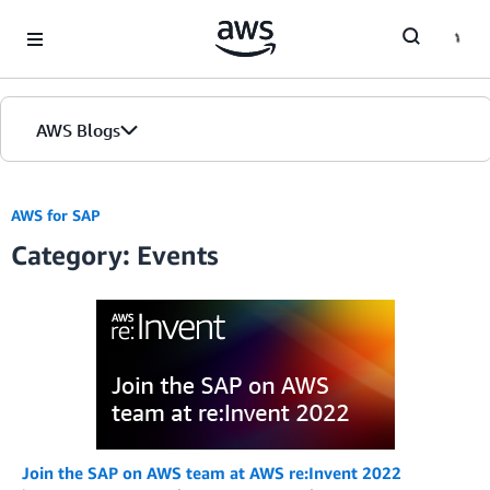
Skip to Main Content
AWS Blogs
AWS for SAP
Category: Events
Join the SAP on AWS team at AWS re:Invent 2022