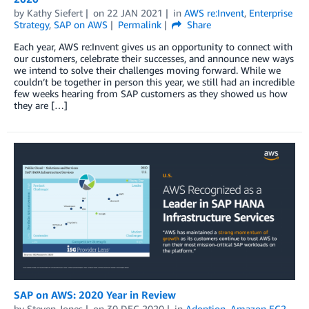
by
Kathy Siefert
on
22 JAN 2021
in
AWS re:Invent
,
Enterprise
Strategy
,
SAP on AWS
Permalink
Share
Each year, AWS re:Invent gives us an opportunity to connect with
our customers, celebrate their successes, and announce new ways
we intend to solve their challenges moving forward. While we
couldn’t be together in person this year, we still had an incredible
few weeks hearing from SAP customers as they showed us how
they are […]
SAP on AWS: 2020 Year in Review
by
Steven Jones
on
30 DEC 2020
in
Adoption
,
Amazon EC2
,