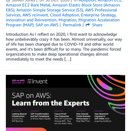
Amazon EC2 Bare Metal
,
Amazon Elastic Block Store (Amazon
EBS)
,
Amazon Simple Storage Service (S3)
,
AWS Professional
Services
,
AWS re:Invent
,
Cloud Adoption
,
Enterprise Strategy
,
Innovation and Reinvention
,
Migration
,
Migration Acceleration
Program (MAP)
,
SAP on AWS
Permalink
Share
Introduction As I reflect on 2020, I first want to acknowledge
how unbelievably crazy it has been. Almost universally, our way
of life has been changed due to COVID-19 and other world
events, and it’s been difficult for so many. The pandemic forced
organizations to make deep operational changes almost
immediately to meet the needs […]