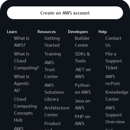
Create an AWS account
Learn
Resources
Developers
Help
What Is
Getting
Builder
Contact
AWS?
Started
Center
Us
What Is
Training
SDKs &
File a
Cloud
Tools
Support
AWS
Computing?
Ticket
Trust
.NET on
What Is
Center
AWS
AWS
Agentic
re:Post
AWS
Python
AI?
Solutions
on AWS
Knowledge
Cloud
Library
Center
Java on
Computing
Architecture
AWS
AWS
Concepts
Center
Support
PHP on
Hub
Overview
Product
AWS
AWS