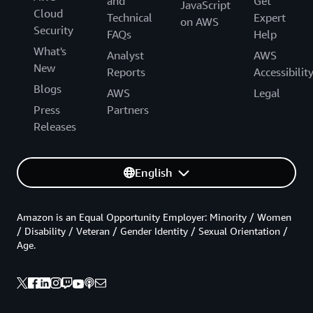
and
Get
JavaScript
Cloud
Technical
Expert
on AWS
Security
FAQs
Help
What's
Analyst
AWS
New
Reports
Accessibilit
Blogs
AWS
Legal
Press
Partners
Releases
English
Amazon is an Equal Opportunity Employer: Minority / Women
/ Disability / Veteran / Gender Identity / Sexual Orientation /
Age.