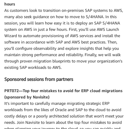
hours
As customers look to transition on-premises SAP systems to AWS,
many also seek guidance on how to move to S/4HANA. In this
session, you will learn how easy it is to deploy an SAP S/4HANA
system on AWS in just a few hours. First, you’ll use AWS Launch
Wizard to automate provisioning of AWS services and install the
software in accordance with SAP and AWS best practices. Then,
you’ll configure observability and explore insights that help you
maintain strong performance and reliability. Finally, we will walk
through proven migration blueprints to move your organization’s
existing SAP workloads to AWS.
Sponsored sessions from partners
PRT072—Top four mistakes to avoid for ERP cloud migrations
(sponsored by Navisite)
It’s important to carefully manage migrating strategic ERP
workloads from the likes of Oracle and SAP to the cloud to avoid
costly delays or a poorly architected solution that won’t meet your
needs. Join Navisite to learn about the top four mistakes to avoid
when planning your journey to the cloud, so you can quickly and