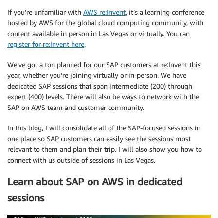
If you’re unfamiliar with
AWS re:Invent
, it’s a learning conference
hosted by AWS for the global cloud computing community, with
content available in person in Las Vegas or virtually. You can
register for re:Invent here
.
We’ve got a ton planned for our SAP customers at re:Invent this
year, whether you’re joining virtually or in-person. We have
dedicated SAP sessions that span intermediate (200) through
expert (400) levels. There will also be ways to network with the
SAP on AWS team and customer community.
In this blog, I will consolidate all of the SAP-focused sessions in
one place so SAP customers can easily see the sessions most
relevant to them and plan their trip. I will also show you how to
connect with us outside of sessions in Las Vegas.
Learn about SAP on AWS in dedicated
sessions