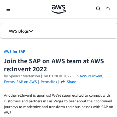
Skip to Main Content
AWS Blogs
AWS for SAP
Join the SAP on AWS team at AWS
re:Invent 2022
by
Spencer Martenson
on
01 NOV 2022
in
AWS re:Invent
,
Events
,
SAP on AWS
Permalink
Share
Another re:Invent is upon us! We’re super excited to connect with
customers and partners in Las Vegas to hear about their continued
journeys to modernize and transform their businesses with SAP on
AWS.