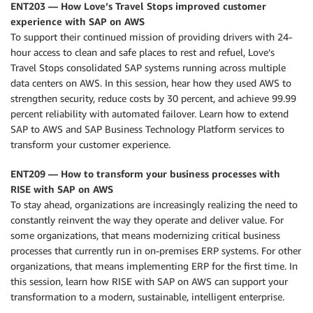
ENT203 — How Love’s Travel Stops improved customer
experience with SAP on AWS
To support their continued mission of providing drivers with 24-
hour access to clean and safe places to rest and refuel, Love’s
Travel Stops consolidated SAP systems running across multiple
data centers on AWS. In this session, hear how they used AWS to
strengthen security, reduce costs by 30 percent, and achieve 99.99
percent reliability with automated failover. Learn how to extend
SAP to AWS and SAP Business Technology Platform services to
transform your customer experience.
ENT209 — How to transform your business processes with
RISE with SAP on AWS
To stay ahead, organizations are increasingly realizing the need to
constantly reinvent the way they operate and deliver value. For
some organizations, that means modernizing critical business
processes that currently run in on-premises ERP systems. For other
organizations, that means implementing ERP for the first time. In
this session, learn how RISE with SAP on AWS can support your
transformation to a modern, sustainable, intelligent enterprise.