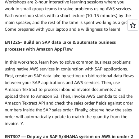
Workshops are 2-hour interactive learning sessions where you
work in small group teams to solve problems using AWS services.
Each workshop starts with a short lecture (10–15 minutes) by the
main speaker, and the rest of the time is spent working as a group.
Come prepared with your laptop and a willingness to learn!
ENT225– Build an SAP data lake & automate business
processes with Amazon AppFlow
In this workshop, learn how to solve common business problems
using native AWS services in conjunction with SAP applications.
First, create an SAP data lake by setting up bidirectional data flows
between your SAP applications and AWS services. Then, use
Amazon Textract to process inbound invoice documents and
upload them to Amazon S3. Then, invoke AWS Lambda to call the
Amazon Textract API and check the sales order fields against order
numbers inside the SAP sales order. Finally, observe how the sales
order will automatically update to match the quantity from the
invoice. Y.
ENT307 — Deploy an SAP S/4HANA system on AWS in under 2