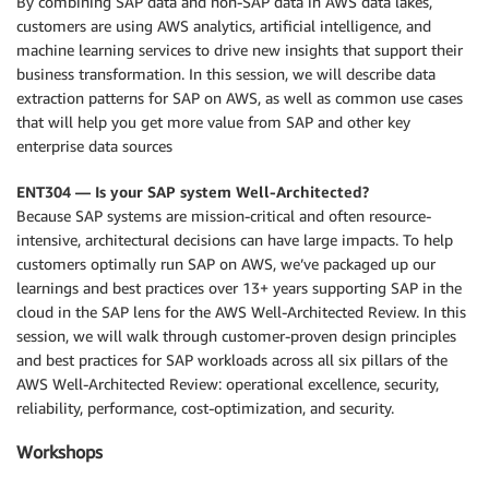
By combining SAP data and non-SAP data in AWS data lakes,
customers are using AWS analytics, artificial intelligence, and
machine learning services to drive new insights that support their
business transformation. In this session, we will describe data
extraction patterns for SAP on AWS, as well as common use cases
that will help you get more value from SAP and other key
enterprise data sources
ENT304 — Is your SAP system Well-Architected?
Because SAP systems are mission-critical and often resource-
intensive, architectural decisions can have large impacts. To help
customers optimally run SAP on AWS, we’ve packaged up our
learnings and best practices over 13+ years supporting SAP in the
cloud in the SAP lens for the AWS Well-Architected Review. In this
session, we will walk through customer-proven design principles
and best practices for SAP workloads across all six pillars of the
AWS Well-Architected Review: operational excellence, security,
reliability, performance, cost-optimization, and security.
Workshops