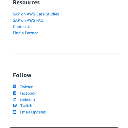
Resources
SAP on AWS Case Studies
SAP on AWS FAQ
Contact Us
Find a Partner
Follow
Twitter
Facebook
LinkedIn
Twitch
Email Updates