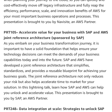
cost-effectively move off legacy infrastructure and fully reap the
efficiency, performance, scale, and innovation benefits of AWS for
your most important business operations and processes. This
presentation is brought to you by Navisite, an AWS Partner.
PRT105– Accelerate value for your business with SAP and AWS
joint reference architecture (sponsored by SAP)
As you embark on your business transformation journey, it is
important to have a solid foundation that helps ensure your
technology decisions can meet the demands of your business
capabilities today and into the future. SAP and AWS have
developed a joint reference architecture that simplifies,
standardizes, and provides a reusable blueprint for achieving your
business goals. The joint reference architecture not only reduces
your risk but also helps accelerate time to market for your
solution. In this lightning talk, learn how SAP and AWS can help
you unlock and accelerate value. This presentation is brought to
you by SAP, an AWS Partner.
PRT248– Data integration at scale: Strategies to unlock SAP