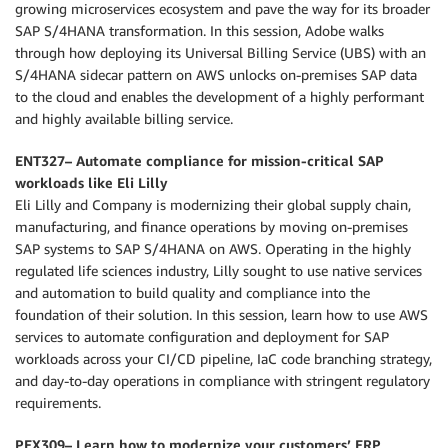
growing microservices ecosystem and pave the way for its broader
SAP S/4HANA transformation. In this session, Adobe walks
through how deploying its Universal Billing Service (UBS) with an
S/4HANA sidecar pattern on AWS unlocks on-premises SAP data
to the cloud and enables the development of a highly performant
and highly available billing service.
ENT327– Automate compliance for mission-critical SAP
workloads like Eli Lilly
Eli Lilly and Company is modernizing their global supply chain,
manufacturing, and finance operations by moving on-premises
SAP systems to SAP S/4HANA on AWS. Operating in the highly
regulated life sciences industry, Lilly sought to use native services
and automation to build quality and compliance into the
foundation of their solution. In this session, learn how to use AWS
services to automate configuration and deployment for SAP
workloads across your CI/CD pipeline, IaC code branching strategy,
and day-to-day operations in compliance with stringent regulatory
requirements.
PEX309– Learn how to modernize your customers’ ERP