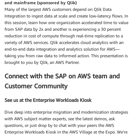
and mainframe (sponsored by Qlik)
Many of the largest AWS customers depend on Qlik Data
Integration to ingest data at scale and create low-latency flows. In
this session, learn how one organization accelerated time to value
from SAP data by 2x and another is experiencing a 30 percent
reduction in cost of compute through real-time replication to a
variety of AWS services. Qlik accelerates cloud analytics with an
end-to-end data integration and analytics solution for AWS—
taking you from raw data to informed action. This presentation is
brought to you by Qlik, an AWS Partner.
Connect with the SAP on AWS team and
Customer Community
See us at the Enterprise Workloads Kiosk
Dive deep into enterprise migration and modernization strategies
with AWS subject matter experts, see the latest demos, ask
questions, or just drop by to chat with your peers the AWS
Enterprise Workloads Kiosk in the AWS Village at the Expo. We’re