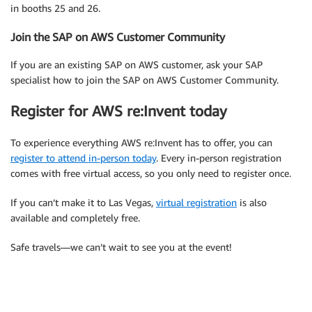
in booths 25 and 26.
Join the SAP on AWS Customer Community
If you are an existing SAP on AWS customer, ask your SAP
specialist how to join the SAP on AWS Customer Community.
Register for AWS re:Invent today
To experience everything AWS re:Invent has to offer, you can
register to attend in-person today
. Every in-person registration
comes with free virtual access, so you only need to register once.
If you can’t make it to Las Vegas,
virtual registration
is also
available and completely free.
Safe travels—we can’t wait to see you at the event!