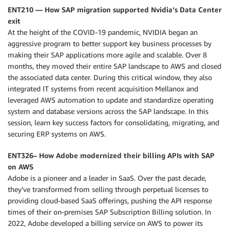
ENT210 — How SAP migration supported Nvidia’s Data Center
exit
At the height of the COVID-19 pandemic, NVIDIA began an
aggressive program to better support key business processes by
making their SAP applications more agile and scalable. Over 8
months, they moved their entire SAP landscape to AWS and closed
the associated data center. During this critical window, they also
integrated IT systems from recent acquisition Mellanox and
leveraged AWS automation to update and standardize operating
system and database versions across the SAP landscape. In this
session, learn key success factors for consolidating, migrating, and
securing ERP systems on AWS.
ENT326– How Adobe modernized their billing APIs with SAP
on AWS
Adobe is a pioneer and a leader in SaaS. Over the past decade,
they’ve transformed from selling through perpetual licenses to
providing cloud-based SaaS offerings, pushing the API response
times of their on-premises SAP Subscription Billing solution. In
2022, Adobe developed a billing service on AWS to power its