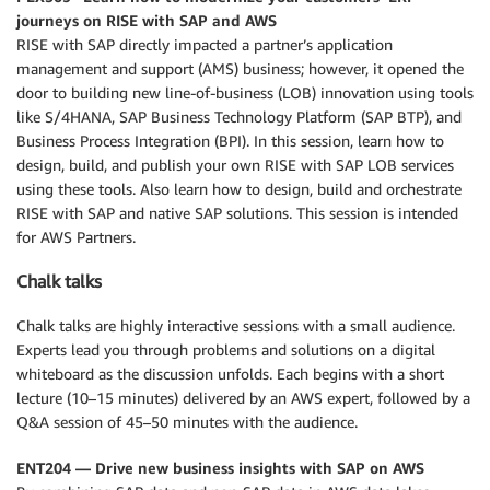
journeys on RISE with SAP and AWS
RISE with SAP directly impacted a partner’s application
management and support (AMS) business; however, it opened the
door to building new line-of-business (LOB) innovation using tools
like S/4HANA, SAP Business Technology Platform (SAP BTP), and
Business Process Integration (BPI). In this session, learn how to
design, build, and publish your own RISE with SAP LOB services
using these tools. Also learn how to design, build and orchestrate
RISE with SAP and native SAP solutions. This session is intended
for AWS Partners.
Chalk talks
Chalk talks are highly interactive sessions with a small audience.
Experts lead you through problems and solutions on a digital
whiteboard as the discussion unfolds. Each begins with a short
lecture (10–15 minutes) delivered by an AWS expert, followed by a
Q&A session of 45–50 minutes with the audience.
ENT204 — Drive new business insights with SAP on AWS