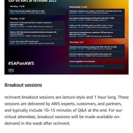
Breakout sessions
re:Invent breakout sessions are lecture-style and 1 hour long. These
sessions are delivered by AWS experts, customers, and partners,
and typically include 10–15 minutes of Q&A at the end. For our
virtual attendees, breakout sessions will be made available on-
demand in the week after re:Invent.