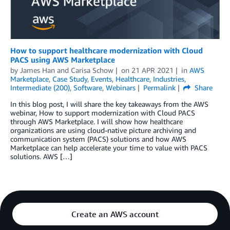
How to support healthcare modernization with Cloud
PACS using AWS Marketplace
by
James Han
and
Carisa Schow
on
21 APR 2021
in
AWS
Marketplace
,
Case Study
,
Events
,
Healthcare
,
Industries
,
Intermediate (200)
,
Software
,
Webinars
Permalink
Share
In this blog post, I will share the key takeaways from the AWS
webinar, How to support modernization with Cloud PACS
through AWS Marketplace. I will show how healthcare
organizations are using cloud-native picture archiving and
communication system (PACS) solutions and how AWS
Marketplace can help accelerate your time to value with PACS
solutions. AWS […]
Create an AWS account