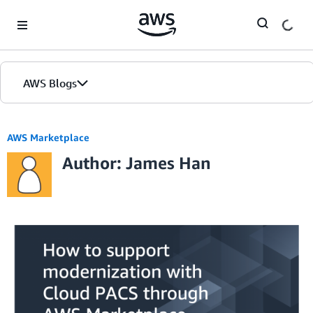
Skip to Main Content
AWS Blogs
AWS Marketplace
Author: James Han