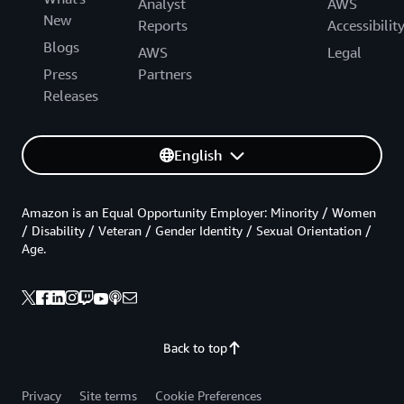
Analyst
AWS
New
Reports
Accessibilit
Blogs
AWS
Legal
Press
Partners
Releases
English
Amazon is an Equal Opportunity Employer: Minority / Women
/ Disability / Veteran / Gender Identity / Sexual Orientation /
Age.
Back to top
Privacy
Site terms
Cookie Preferences