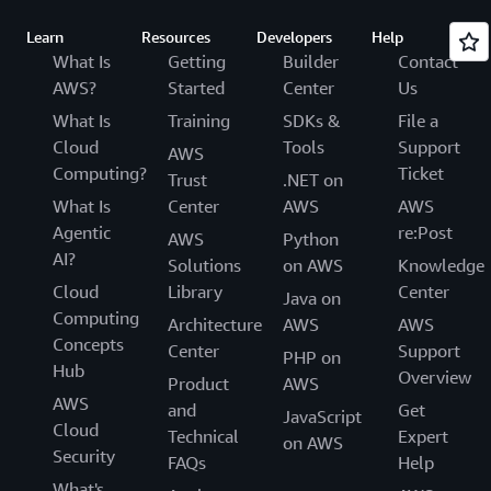
Learn
Resources
Developers
Help
What Is
Getting
Builder
Contact
AWS?
Started
Center
Us
What Is
Training
SDKs &
File a
Cloud
Tools
Support
AWS
Computing?
Ticket
Trust
.NET on
What Is
Center
AWS
AWS
Agentic
re:Post
AWS
Python
AI?
Solutions
on AWS
Knowledge
Cloud
Library
Center
Java on
Computing
Architecture
AWS
AWS
Concepts
Center
Support
PHP on
Hub
Overview
Product
AWS
AWS
and
Get
JavaScript
Cloud
Technical
Expert
on AWS
Security
FAQs
Help
What's