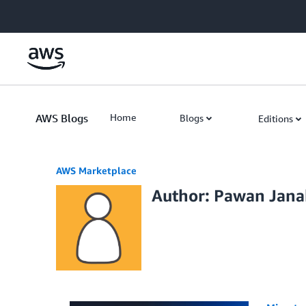
Skip to Main Content
AWS Blogs
Home
Blogs
Editions
AWS Marketplace
Author: Pawan Jan