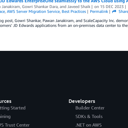
 JD Edwards EnterpriseOne seamlessly to the AWS Cloud using A
 Janakiram
,
Gowri Shankar Dara
, and
Javeed Shaik
on
15 DEC 2023
ace
,
AWS Server Migration Service
,
Best Practices
Permalink
Shar
log post, Gowri Shankar, Pawan Janakiram, and ScaleCapacity Inc. demon
tomers’ JD Edwards applications from an on-premises data center to th
urces
Developers
tting Started
Builder Center
aining
SDKs & Tools
S Trust Center
.NET on AWS