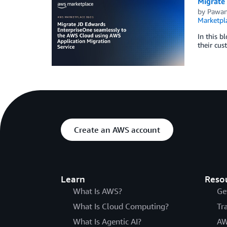
Migrate
by
Pawan
Marketpl
In this b
their cus
Create an AWS account
Learn
Reso
What Is AWS?
Ge
What Is Cloud Computing?
Tr
What Is Agentic AI?
AW