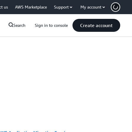
ct us
AWS Marketplace
Support
My account
Create account
Search
Sign in to console