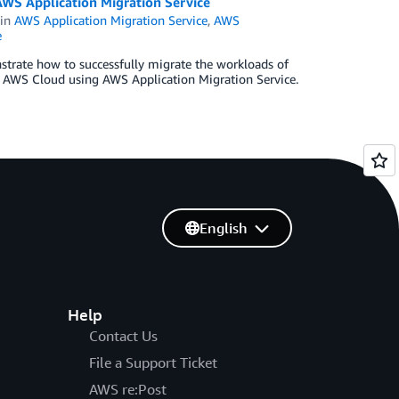
WS Application Migration Service
in
AWS Application Migration Service
,
AWS
e
strate how to successfully migrate the workloads of
e AWS Cloud using AWS Application Migration Service.
English
Help
Contact Us
File a Support Ticket
AWS re:Post