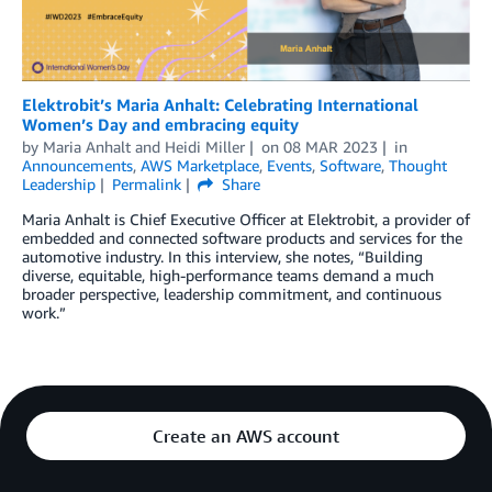
Elektrobit’s Maria Anhalt: Celebrating International
Women’s Day and embracing equity
by
Maria Anhalt
and
Heidi Miller
on
08 MAR 2023
in
Announcements
,
AWS Marketplace
,
Events
,
Software
,
Thought
Leadership
Permalink
Share
Maria Anhalt is Chief Executive Officer at Elektrobit, a provider of
embedded and connected software products and services for the
automotive industry. In this interview, she notes, “Building
diverse, equitable, high-performance teams demand a much
broader perspective, leadership commitment, and continuous
work.”
Create an AWS account