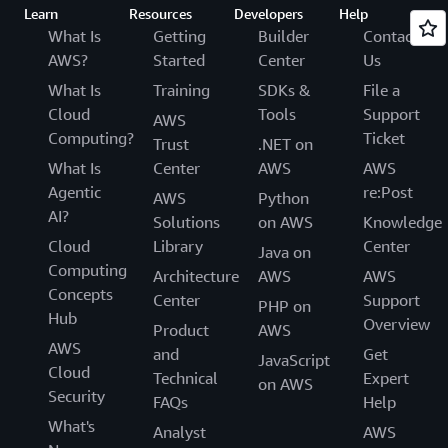
Learn
Resources
Developers
Help
What Is
Getting
Builder
Contact
AWS?
Started
Center
Us
What Is
Training
SDKs &
File a
Cloud
Tools
Support
AWS
Computing?
Ticket
Trust
.NET on
What Is
Center
AWS
AWS
Agentic
re:Post
AWS
Python
AI?
Solutions
on AWS
Knowledge
Cloud
Library
Center
Java on
Computing
Architecture
AWS
AWS
Concepts
Center
Support
PHP on
Hub
Overview
Product
AWS
AWS
and
Get
JavaScript
Cloud
Technical
Expert
on AWS
Security
FAQs
Help
What's
Analyst
AWS