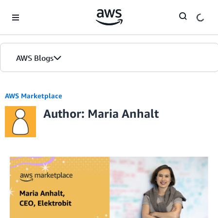
Skip to Main Content
AWS Blogs
AWS Marketplace
Author: Maria Anhalt