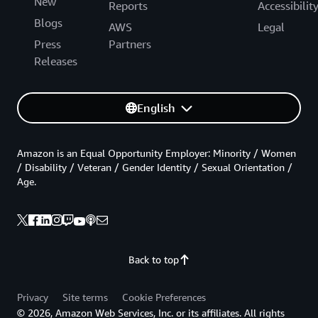
New
Reports
Accessibilit
Blogs
AWS
Legal
Press
Partners
Releases
English
Amazon is an Equal Opportunity Employer: Minority / Women
/ Disability / Veteran / Gender Identity / Sexual Orientation /
Age.
Back to top
Privacy
Site terms
Cookie Preferences
© 2026, Amazon Web Services, Inc. or its affiliates. All rights