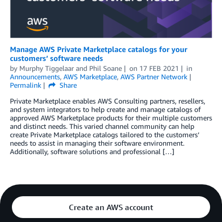
Manage AWS Private Marketplace catalogs for your
customers’ software needs
by
Murphy Tiggelaar and Phil Soane
on
17 FEB 2021
in
Announcements
,
AWS Marketplace
,
AWS Partner Network
Permalink
Share
Private Marketplace enables AWS Consulting partners, resellers,
and system integrators to help create and manage catalogs of
approved AWS Marketplace products for their multiple customers
and distinct needs. This varied channel community can help
create Private Marketplace catalogs tailored to the customers’
needs to assist in managing their software environment.
Additionally, software solutions and professional […]
Create an AWS account