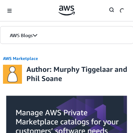
Skip to Main Content
AWS Blogs
AWS Marketplace
Author: Murphy Tiggelaar and
Phil Soane