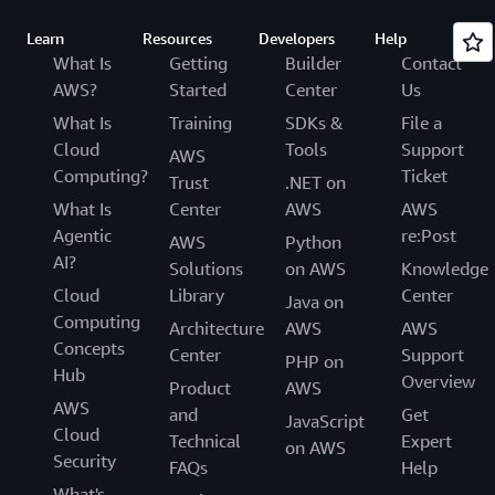
Learn
Resources
Developers
Help
What Is
Getting
Builder
Contact
AWS?
Started
Center
Us
What Is
Training
SDKs &
File a
Cloud
Tools
Support
AWS
Computing?
Ticket
Trust
.NET on
What Is
Center
AWS
AWS
Agentic
re:Post
AWS
Python
AI?
Solutions
on AWS
Knowledge
Cloud
Library
Center
Java on
Computing
Architecture
AWS
AWS
Concepts
Center
Support
PHP on
Hub
Overview
Product
AWS
AWS
and
Get
JavaScript
Cloud
Technical
Expert
on AWS
Security
FAQs
Help
What's