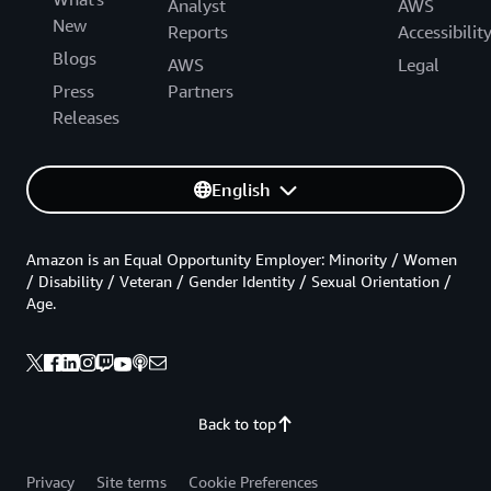
Analyst
AWS
New
Reports
Accessibilit
Blogs
AWS
Legal
Press
Partners
Releases
English
Amazon is an Equal Opportunity Employer: Minority / Women
/ Disability / Veteran / Gender Identity / Sexual Orientation /
Age.
Back to top
Privacy
Site terms
Cookie Preferences