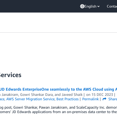
English
Conta
Services
 JD Edwards EnterpriseOne seamlessly to the AWS Cloud using A
 Janakiram
,
Gowri Shankar Dara
, and
Javeed Shaik
on
15 DEC 2023
ace
,
AWS Server Migration Service
,
Best Practices
Permalink
Shar
log post, Gowri Shankar, Pawan Janakiram, and ScaleCapacity Inc. demon
tomers’ JD Edwards applications from an on-premises data center to th