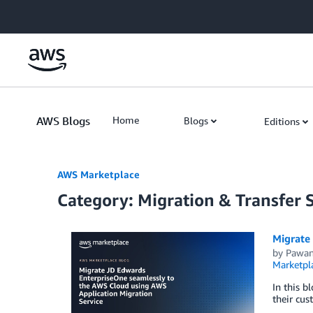
Skip to Main Content
AWS Blogs
Home
Blogs
Editions
AWS Marketplace
Category: Migration & Transfer 
Migrate
by
Pawan
Marketpl
In this b
their cus