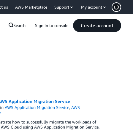
ct us
AWS Marketplace
Support
My account
Create account
Search
Sign in to console
WS Application Migration Service
in
AWS Application Migration Service
,
AWS
e
strate how to successfully migrate the workloads of
e AWS Cloud using AWS Application Migration Service.