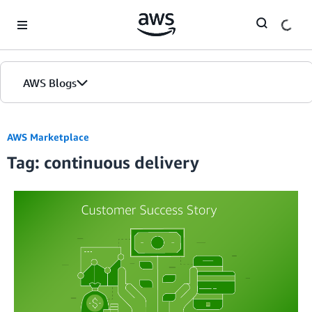
Skip to Main Content
AWS Blogs
AWS Marketplace
Tag: continuous delivery