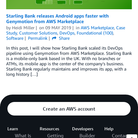
Starling Bank releases Android apps faster with
Genymotion from AWS Marketplace
by
Heidi Miller
on
09 MAY 2019
in
AWS Marketplace
,
Case
Study
,
Customer Solutions
,
DevOps
,
Foundational (100)
,
Software
Permalink
Share
In this post, I will show how Starling Bank scaled its DevOps
pipeline using Genymotion from AWS Marketplace. Starling Bank
is a mobile-only bank based in the UK. With no branches or
ATMs, its mobile app is the center of the company’s business.
Starling Bank regularly maintains and improves its app, with a
long history […]
Create an AWS account
Learn
Resources
Developers
Help
What Is
Getting
Builder
Contact