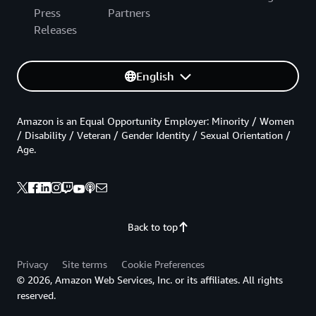
Press
Partners
Releases
English
Amazon is an Equal Opportunity Employer: Minority / Women
/ Disability / Veteran / Gender Identity / Sexual Orientation /
Age.
Back to top
Privacy
Site terms
Cookie Preferences
© 2026, Amazon Web Services, Inc. or its affiliates. All rights
reserved.