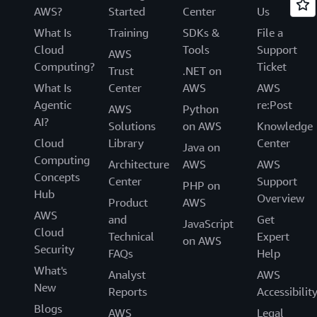
AWS?
Started
Center
Us
What Is
Training
SDKs &
File a
Cloud
Tools
Support
AWS
Computing?
Ticket
Trust
.NET on
What Is
Center
AWS
AWS
Agentic
re:Post
AWS
Python
AI?
Solutions
on AWS
Knowledge
Cloud
Library
Center
Java on
Computing
Architecture
AWS
AWS
Concepts
Center
Support
PHP on
Hub
Overview
Product
AWS
AWS
and
Get
JavaScript
Cloud
Technical
Expert
on AWS
Security
FAQs
Help
What's
Analyst
AWS
New
Reports
Accessibilit
Blogs
AWS
Legal