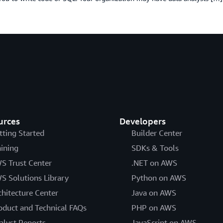
urces
Developers
tting Started
Builder Center
aining
SDKs & Tools
S Trust Center
.NET on AWS
S Solutions Library
Python on AWS
chitecture Center
Java on AWS
oduct and Technical FAQs
PHP on AWS
alyst Reports
JavaScript on AWS