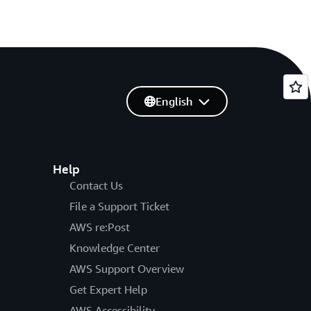
English
Help
Contact Us
File a Support Ticket
AWS re:Post
Knowledge Center
AWS Support Overview
Get Expert Help
AWS Accessibility