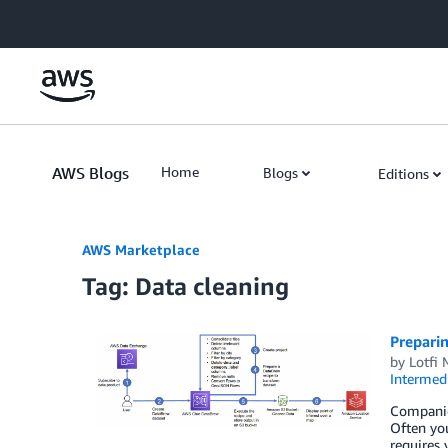
Skip to Main Content
AWS Blogs
Home
Blogs
Editions
AWS Marketplace
Tag: Data cleaning
Prepari
by
Lotfi
Intermedi
Companies
Often you
requires 