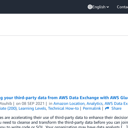
English
Conta
ng your third-party data from AWS Data Exchange with AWS Gl
 Mouhib
on
08 SEP 2021
in
Amazon Location
,
Analytics
,
AWS Data Ex
ate (200)
,
Learning Levels
,
Technical How-to
Permalink
Share
 are accelerating their use of third-party data to enhance their decisi
 need to cleanse and transform the third-party data before you can join i
you to write code or SQL. Your organization may have data analysts […]