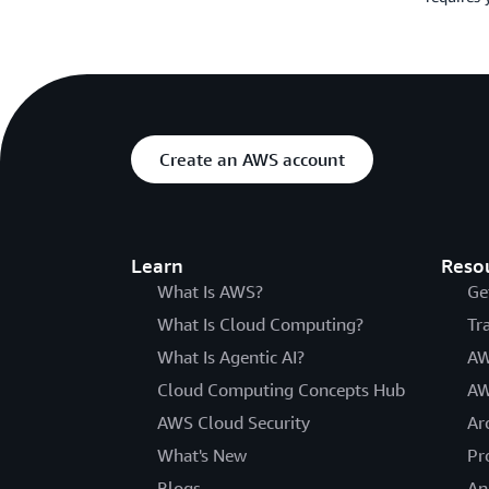
Create an AWS account
Learn
Reso
What Is AWS?
Ge
What Is Cloud Computing?
Tr
What Is Agentic AI?
AW
Cloud Computing Concepts Hub
AW
AWS Cloud Security
Ar
What's New
Pr
Blogs
An