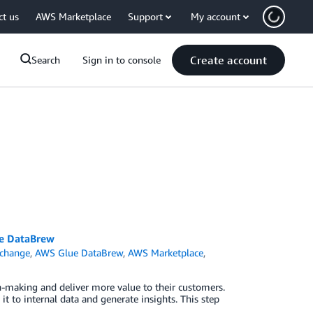
ct us
AWS Marketplace
Support
My account
Create account
Search
Sign in to console
ue DataBrew
change
,
AWS Glue DataBrew
,
AWS Marketplace
,
on-making and deliver more value to their customers.
t to internal data and generate insights. This step