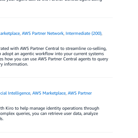
rketplace
,
AWS Partner Network
,
Intermediate (200)
,
ted with AWS Partner Central to streamline co-selling,
n adopt an agentic workflow into your current systems
tes how you can use AWS Partner Central agents to query
ry information.
icial Intelligence
,
AWS Marketplace
,
AWS Partner
ith Kiro to help manage identity operations through
omplex queries, you can retrieve user data, analyze
s.