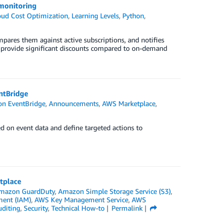
monitoring
oud Cost Optimization
,
Learning Levels
,
Python
,
mpares them against active subscriptions, and notifies
 provide significant discounts compared to on-demand
ntBridge
n EventBridge
,
Announcements
,
AWS Marketplace
,
ed on event data and define targeted actions to
tplace
mazon GuardDuty
,
Amazon Simple Storage Service (S3)
,
ment (IAM)
,
AWS Key Management Service
,
AWS
uditing
,
Security
,
Technical How-to
Permalink