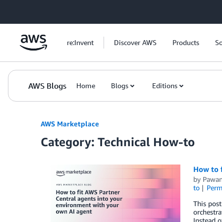
Skip to Main Content
re:Invent
Discover AWS
Products
So
AWS Blogs
Home
Blogs
Editions
AWS Marketplace
Category: Technical How-to
How to 
by
Pawa
to
Perm
This post
orchestra
Instead o