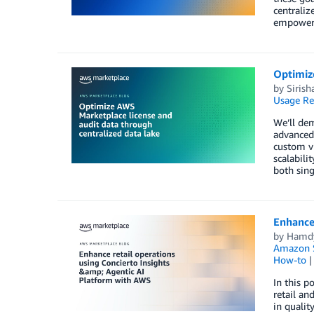
centraliz
empower o
Optimize
by
Sirish
Usage Re
We’ll dem
advanced 
custom vi
scalabili
both sin
Enhance 
by
Hamd
Amazon S
How-to
In this p
retail a
in qualit