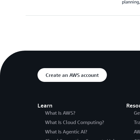
planning,
Create an AWS account
Learn
Reso
What Is AWS?
Ge
What Is Cloud Computing?
Tr
What Is Agentic AI?
AW