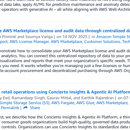
ed data lake, apply AI/ML for predictive maintenance and anomaly detec
perators with generative AI – all while aligning with AWS Well-Archit
 AWS Marketplace license and audit data through centralized da
a Pinninti
and
Soumya Vanga
on
14 NOV 2025
in
Amazon Simple Sto
port
,
AWS License Manager
,
AWS Marketplace
,
Customer Solutions
,
Tech
onstrate how to consolidate your AWS Marketplace license and audit dat
analytics. You can connect this centralized repository of data to your pre
sualizations and reports that meet your organization’s specific needs. Th
ty you need. It works whether you’re managing just a few licenses or hun
gle-account procurement and decentralized purchasing through AWS Org
retail operations using Concierto Insights & Agentic AI Platfo
y Eed
,
Ramandeep Singh
,
Gaurav Mittal
, and
Karthik Rajendran
on
07
imple Storage Service (S3)
,
AWS Fargate
,
AWS Glue
,
AWS Marketplace
,
Permalink
Share
ost, we describe how the Concierto Insights & Agentic AI Platform, a thi
nd consumer goods organizations build high-quality, governed data pro
y controls. Organizations can use Concierto Insights to standardize dat