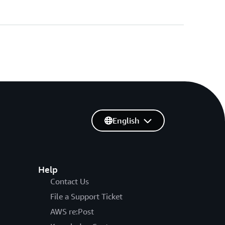
English
Help
Contact Us
File a Support Ticket
AWS re:Post