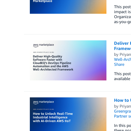
This pos
impact is
Organizat
as-you-g
Deliver
Framew
by
Priyan
Well-Arch
Share
This pos
available
How to U
by
Priyan
Greengra
Partner s
In this p
these goa