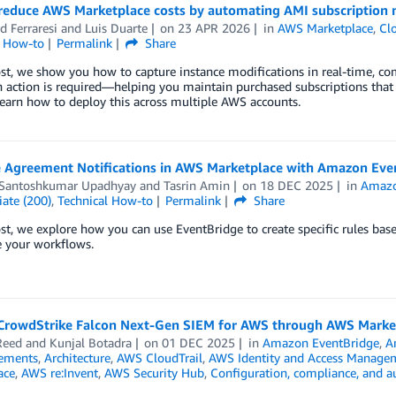
reduce AWS Marketplace costs by automating AMI subscription 
d Ferraresi
and
Luis Duarte
on
23 APR 2026
in
AWS Marketplace
,
Cl
l How-to
Permalink
Share
ost, we show you how to capture instance modifications in real-time, co
 action is required—helping you maintain purchased subscriptions that
Learn how to deploy this across multiple AWS accounts.
 Agreement Notifications in AWS Marketplace with Amazon Eve
 Santoshkumar Upadhyay
and
Tasrin Amin
on
18 DEC 2025
in
Amazo
ate (200)
,
Technical How-to
Permalink
Share
ost, we explore how you can use EventBridge to create specific rules bas
 your workflows.
CrowdStrike Falcon Next-Gen SIEM for AWS through AWS Marke
Reed
and
Kunjal Botadra
on
01 DEC 2025
in
Amazon EventBridge
,
A
ements
,
Architecture
,
AWS CloudTrail
,
AWS Identity and Access Manage
ace
,
AWS re:Invent
,
AWS Security Hub
,
Configuration, compliance, and a