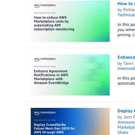
How to 
by
Richar
Technica
In this p
you when
pricing. 
Enhance
by
Tanvi
Intermedi
In this p
automate
Deploy 
by
Jenn 
Announc
Marketpl
Share