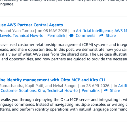
anguage.
use AWS Partner Central Agents
Vo
and
Yvan Tamba
on
08 MAY 2026
in
Artificial Intelligence
,
AWS Ma
Levels
,
Technical How-to
Permalink
Comments
Share
 have used customer relationship management (CRM) systems and integra
ads, and share opportunities. In this post, we demonstrate how you ca
nt a view of what AWS sees from the shared data. The use case illustra
 and opportunities, and how partners are guided to provide the necessa
ine identity management with Okta MCP and Kiro CLI
 Ramachandra
,
Kapil Patil
, and
Nehal Sangoi
on
28 APR 2026
in
Artif
,
Customer Solutions
,
Kiro
,
Technical How-to
Permalink
Share
 walks you through deploying the Okta MCP server and integrating it w
anguage commands. Instead of navigating multiple consoles or writing c
tterns, and perform identity operations with natural language command