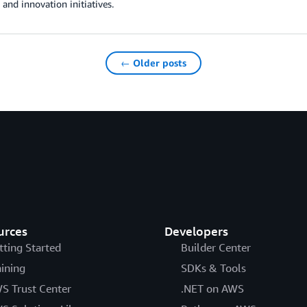
 and innovation initiatives.
← Older posts
urces
Developers
tting Started
Builder Center
aining
SDKs & Tools
S Trust Center
.NET on AWS