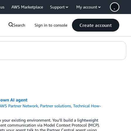
 us
AWS Marketplace
Support
My account
Create account
Search
Sign in to console
 own AI agent
AWS Partner Network
,
Partner solutions
,
Technical How-
your existing environment. You’ll build a lightweight
-agent communication via Model Context Protocol (MCP).
lets your agent talk to the Partner Central agent using