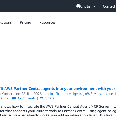
English
Contact
lutions
Pricing
Resources
fit AWS Partner Central agents into your environment with your
n Kumar
on
28 JUL 2026
in
Artificial Intelligence
,
AWS Marketplace
,
alink
Comments
Share
 shows how to integrate the AWS Partner Central Agent MCP Server into 
tor that connects your current tools to Partner Central using agent-to
f replacing what already works, you add an integration layer. This layer 