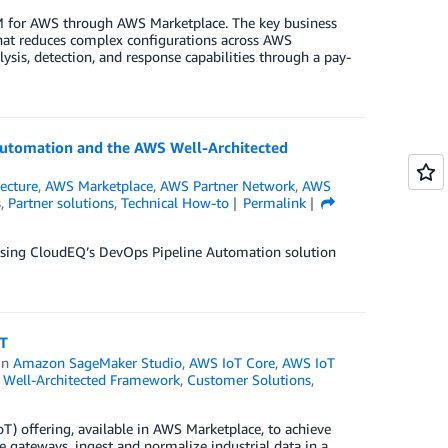
EM for AWS through AWS Marketplace. The key business
hat reduces complex configurations across AWS
ysis, detection, and response capabilities through a pay-
Automation and the AWS Well-Architected
tecture
,
AWS Marketplace
,
AWS Partner Network
,
AWS
s
,
Partner solutions
,
Technical How-to
Permalink
 using CloudEQ’s DevOps Pipeline Automation solution
oT
in
Amazon SageMaker Studio
,
AWS IoT Core
,
AWS IoT
Well-Architected Framework
,
Customer Solutions
,
oT) offering, available in AWS Marketplace, to achieve
e gateways, ingest and normalize industrial data in a