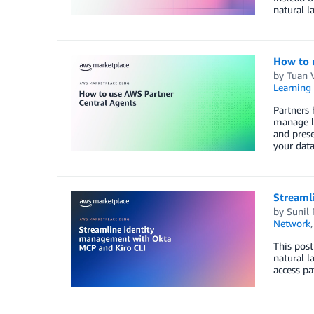
natural l
How to 
by
Tuan 
Learning 
Partners
manage le
and prese
your data
Streaml
by
Sunil
Network
This post
natural l
access pa