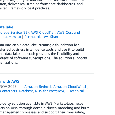
tion, deliver real-time performance dashboards, and
ected Framework best practices.
ta lake
rage Service (S3)
,
AWS CloudTrail
,
AWS Cost and
nical How-to
Permalink
Share
a into an S3 data lake, creating a foundation for
ferred business intelligence tools and use it to build
is data lake approach provides the flexibility and
dreds of software subscriptions. The solution supports
anizations.
rm with AWS
 NOV 2025
in
Amazon Bedrock
,
Amazon CloudWatch
,
Containers
,
Database
,
RDS for PostgreSQL
,
Technical
rd-party solution available in AWS Marketplace, helps
ducts on AWS through domain-driven modeling and built-
a management processes and support their forecasting,