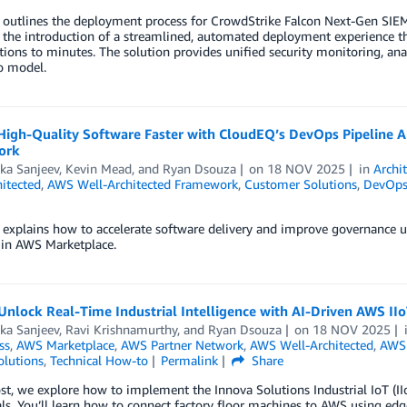
t outlines the deployment process for CrowdStrike Falcon Next-Gen SI
 the introduction of a streamlined, automated deployment experience t
ions to minutes. The solution provides unified security monitoring, anal
o model.
 High-Quality Software Faster with CloudEQ’s DevOps Pipeline 
ork
ka Sanjeev
,
Kevin Mead
, and
Ryan Dsouza
on
18 NOV 2025
in
Archi
itected
,
AWS Well-Architected Framework
,
Customer Solutions
,
DevOp
t explains how to accelerate software delivery and improve governance
 in AWS Marketplace.
nlock Real-Time Industrial Intelligence with AI-Driven AWS II
ka Sanjeev
,
Ravi Krishnamurthy
, and
Ryan Dsouza
on
18 NOV 2025
ss
,
AWS Marketplace
,
AWS Partner Network
,
AWS Well-Architected
,
AWS 
olutions
,
Technical How-to
Permalink
Share
ost, we explore how to implement the Innova Solutions Industrial IoT (II
ls. You’ll learn how to connect factory floor machines to AWS using edg