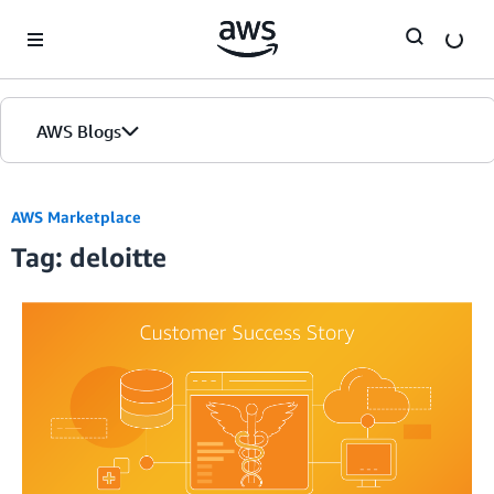
Skip to Main Content
AWS Blogs
AWS Marketplace
Tag: deloitte