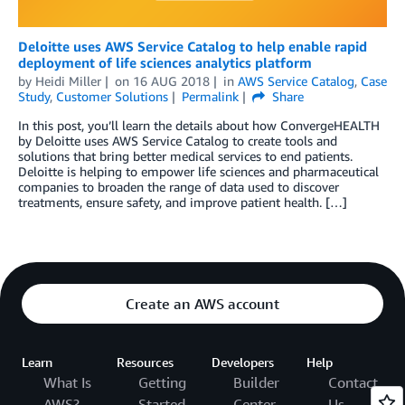
Deloitte uses AWS Service Catalog to help enable rapid
deployment of life sciences analytics platform
by
Heidi Miller
on
16 AUG 2018
in
AWS Service Catalog
,
Case
Study
,
Customer Solutions
Permalink
Share
In this post, you’ll learn the details about how ConvergeHEALTH
by Deloitte uses AWS Service Catalog to create tools and
solutions that bring better medical services to end patients.
Deloitte is helping to empower life sciences and pharmaceutical
companies to broaden the range of data used to discover
treatments, ensure safety, and improve patient health. […]
Create an AWS account
Learn
Resources
Developers
Help
What Is
Getting
Builder
Contact
AWS?
Started
Center
Us