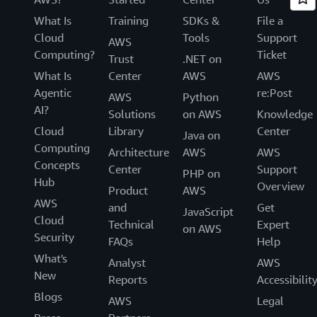
What Is
Training
SDKs &
File a
Cloud
Tools
Support
AWS
Computing?
Ticket
Trust
.NET on
What Is
Center
AWS
AWS
Agentic
re:Post
AWS
Python
AI?
Solutions
on AWS
Knowledge
Cloud
Library
Center
Java on
Computing
Architecture
AWS
AWS
Concepts
Center
Support
PHP on
Hub
Overview
Product
AWS
AWS
and
Get
JavaScript
Cloud
Technical
Expert
on AWS
Security
FAQs
Help
What's
Analyst
AWS
New
Reports
Accessibilit
Blogs
AWS
Legal