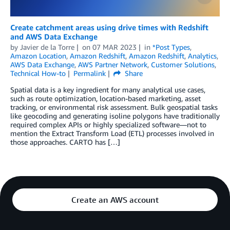
Create catchment areas using drive times with Redshift
and AWS Data Exchange
by
Javier de la Torre
on
07 MAR 2023
in
*Post Types
,
Amazon Location
,
Amazon Redshift
,
Amazon Redshift
,
Analytics
,
AWS Data Exchange
,
AWS Partner Network
,
Customer Solutions
,
Technical How-to
Permalink
Share
Spatial data is a key ingredient for many analytical use cases,
such as route optimization, location-based marketing, asset
tracking, or environmental risk assessment. Bulk geospatial tasks
like geocoding and generating isoline polygons have traditionally
required complex APIs or highly specialized software—not to
mention the Extract Transform Load (ETL) processes involved in
those approaches. CARTO has […]
Create an AWS account