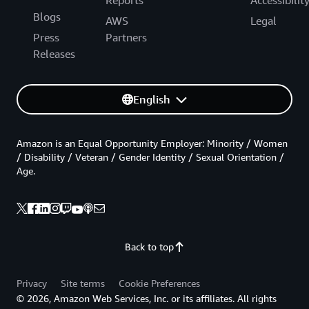
Reports
Accessibilit
Blogs
AWS
Legal
Press
Partners
Releases
English
Amazon is an Equal Opportunity Employer: Minority / Women
/ Disability / Veteran / Gender Identity / Sexual Orientation /
Age.
Back to top
Privacy
Site terms
Cookie Preferences
© 2026, Amazon Web Services, Inc. or its affiliates. All rights