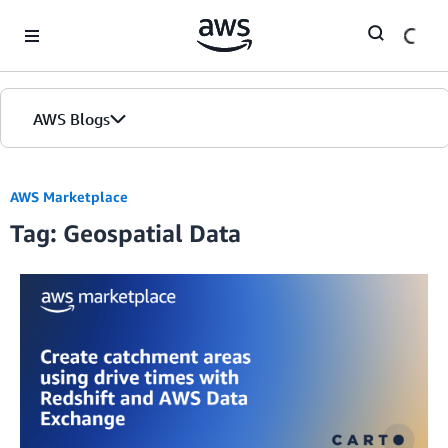
Skip to Main Content
AWS Blogs
AWS Marketplace
Tag: Geospatial Data