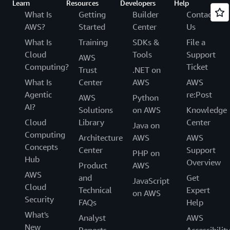
Learn
Resources
Developers
Help
What Is
Getting
Builder
Contact
AWS?
Started
Center
Us
What Is
Training
SDKs &
File a
Cloud
Tools
Support
AWS
Computing?
Ticket
Trust
.NET on
What Is
Center
AWS
AWS
Agentic
re:Post
AWS
Python
AI?
Solutions
on AWS
Knowledge
Cloud
Library
Center
Java on
Computing
Architecture
AWS
AWS
Concepts
Center
Support
PHP on
Hub
Overview
Product
AWS
AWS
and
Get
JavaScript
Cloud
Technical
Expert
on AWS
Security
FAQs
Help
What's
Analyst
AWS
New