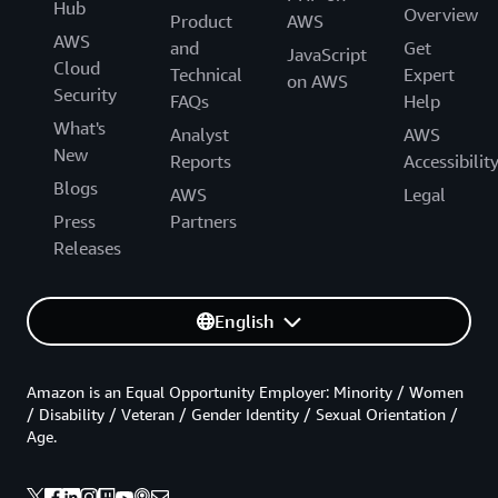
Hub
Overview
Product
AWS
AWS
and
Get
JavaScript
Cloud
Technical
Expert
on AWS
Security
FAQs
Help
What's
Analyst
AWS
New
Reports
Accessibilit
Blogs
AWS
Legal
Press
Partners
Releases
English
Amazon is an Equal Opportunity Employer: Minority / Women
/ Disability / Veteran / Gender Identity / Sexual Orientation /
Age.