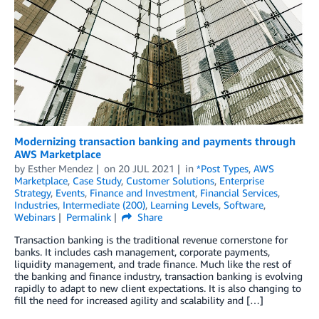
Modernizing transaction banking and payments through
AWS Marketplace
by
Esther Mendez
on
20 JUL 2021
in
*Post Types
,
AWS
Marketplace
,
Case Study
,
Customer Solutions
,
Enterprise
Strategy
,
Events
,
Finance and Investment
,
Financial Services
,
Industries
,
Intermediate (200)
,
Learning Levels
,
Software
,
Webinars
Permalink
Share
Transaction banking is the traditional revenue cornerstone for
banks. It includes cash management, corporate payments,
liquidity management, and trade finance. Much like the rest of
the banking and finance industry, transaction banking is evolving
rapidly to adapt to new client expectations. It is also changing to
fill the need for increased agility and scalability and […]