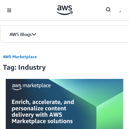
Skip to Main Content
AWS Blogs
AWS Marketplace
Tag: Industry