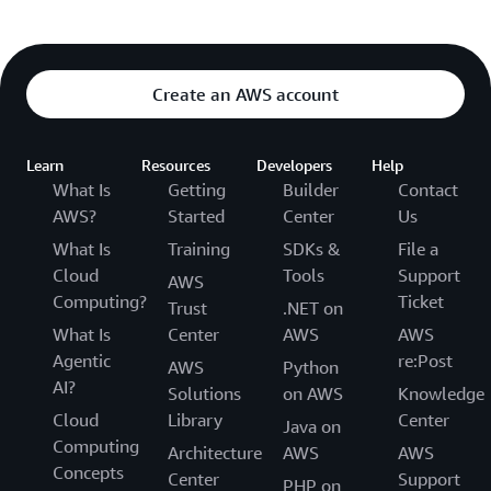
Create an AWS account
Learn
Resources
Developers
Help
What Is
Getting
Builder
Contact
AWS?
Started
Center
Us
What Is
Training
SDKs &
File a
Cloud
Tools
Support
AWS
Computing?
Ticket
Trust
.NET on
What Is
Center
AWS
AWS
Agentic
re:Post
AWS
Python
AI?
Solutions
on AWS
Knowledge
Cloud
Library
Center
Java on
Computing
Architecture
AWS
AWS
Concepts
Center
Support
PHP on