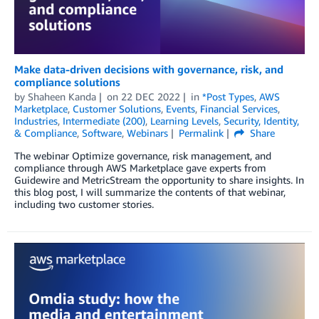
Make data-driven decisions with governance, risk, and
compliance solutions
by
Shaheen Kanda
on
22 DEC 2022
in
*Post Types
,
AWS
Marketplace
,
Customer Solutions
,
Events
,
Financial Services
,
Industries
,
Intermediate (200)
,
Learning Levels
,
Security, Identity,
& Compliance
,
Software
,
Webinars
Permalink
Share
The webinar Optimize governance, risk management, and
compliance through AWS Marketplace gave experts from
Guidewire and MetricStream the opportunity to share insights. In
this blog post, I will summarize the contents of that webinar,
including two customer stories.