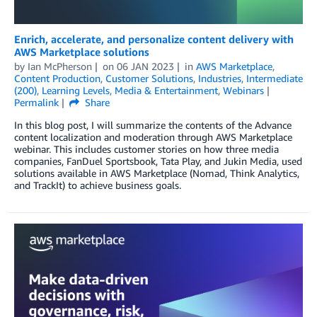
Enrich, accelerate, and personalize content delivery with
AWS Marketplace solutions
by
Ian McPherson
on
06 JAN 2023
in
AWS Marketplace
,
Content Production
,
Customer Solutions
,
Industries
,
Intermediate
(200)
,
Learning Levels
,
Media & Entertainment
,
Webinars
Permalink
Share
In this blog post, I will summarize the contents of the Advance
content localization and moderation through AWS Marketplace
webinar. This includes customer stories on how three media
companies, FanDuel Sportsbook, Tata Play, and Jukin Media, used
solutions available in AWS Marketplace (Nomad, Think Analytics,
and TrackIt) to achieve business goals.