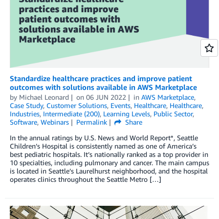
Standardize healthcare practices and improve patient
outcomes with solutions available in AWS Marketplace
by
Michael Leonard
on
06 JUN 2022
in
AWS Marketplace
,
Case Study
,
Customer Solutions
,
Events
,
Healthcare
,
Healthcare
,
Industries
,
Intermediate (200)
,
Learning Levels
,
Public Sector
,
Software
,
Webinars
Permalink
Share
In the annual ratings by U.S. News and World Report*, Seattle
Children’s Hospital is consistently named as one of America’s
best pediatric hospitals. It’s nationally ranked as a top provider in
10 specialties, including pulmonary and cancer. The main campus
is located in Seattle’s Laurelhurst neighborhood, and the hospital
operates clinics throughout the Seattle Metro […]