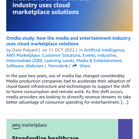
Omdia study: how the media and entertainment industry
uses cloud marketplace solutions
by
Dave Polyard
on
11 OCT 2022
in
Artificial Intelligence
,
AWS Marketplace
,
Customer Solutions
,
Events
,
Industries
,
Intermediate (200)
,
Learning Levels
,
Media & Entertainment
,
Software
,
Webinars
Permalink
Share
In the past two years, use of media has changed considerably.
Media production companies had to accelerate their adoption of
cloud-based infrastructure and technologies to support the shift
to home consumption and remote work. As this shift occurs,
media providers are looking to diversify revenue streams to take
better advantage of consumer spending for entertainment. […]