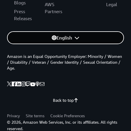
Blogs
AWS
Legal
Press
Partners
Releases
English
Amazon is an Equal Opportunity Employer: Minority / Women
/ Disability / Veteran / Gender Identity / Sexual Orientation /
Age.
Back to top
Privacy
Site terms
Cookie Preferences
© 2026, Amazon Web Services, Inc. or its affiliates. All rights
reserved.