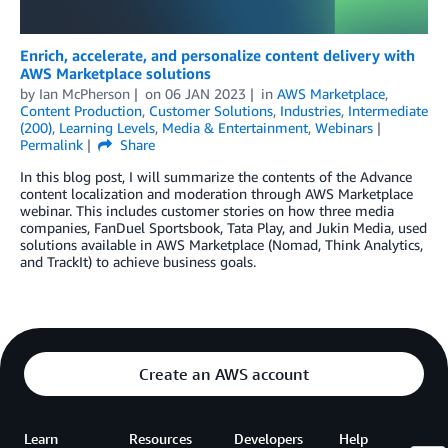
Enrich, accelerate, and personalize content delivery with
AWS Marketplace solutions
by
Ian McPherson
on
06 JAN 2023
in
AWS Marketplace
,
Content Production
,
Customer Solutions
,
Industries
,
Intermediate
(200)
,
Learning Levels
,
Media & Entertainment
,
Webinars
Permalink
Share
In this blog post, I will summarize the contents of the Advance
content localization and moderation through AWS Marketplace
webinar. This includes customer stories on how three media
companies, FanDuel Sportsbook, Tata Play, and Jukin Media, used
solutions available in AWS Marketplace (Nomad, Think Analytics,
and TrackIt) to achieve business goals.
Create an AWS account
Learn
Resources
Developers
Help