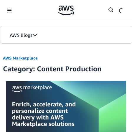
Skip to Main Content
AWS Blogs
AWS Marketplace
Category: Content Production