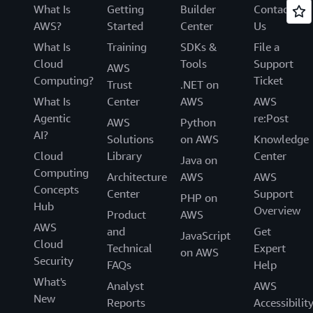
What Is
Getting
Builder
Contact
AWS?
Started
Center
Us
What Is
Training
SDKs &
File a
Cloud
Tools
Support
AWS
Computing?
Ticket
Trust
.NET on
What Is
Center
AWS
AWS
Agentic
re:Post
AWS
Python
AI?
Solutions
on AWS
Knowledge
Cloud
Library
Center
Java on
Computing
Architecture
AWS
AWS
Concepts
Center
Support
PHP on
Hub
Overview
Product
AWS
AWS
and
Get
JavaScript
Cloud
Technical
Expert
on AWS
Security
FAQs
Help
What's
Analyst
AWS
New
Reports
Accessibilit