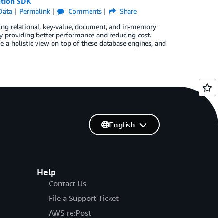
ation SDK
Data
Permalink
Comments
Share
ing relational, key-value, document, and in-memory
y providing better performance and reducing cost.
 a holistic view on top of these database engines, and
English
Help
Contact Us
File a Support Ticket
AWS re:Post