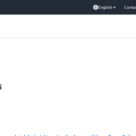
English
Conta
i