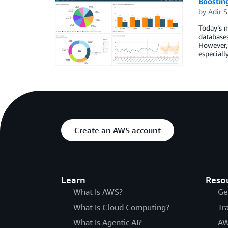
Boostin
by
Adir S
Today’s m
databases
However, 
especiall
Create an AWS account
Learn
Reso
What Is AWS?
Ge
What Is Cloud Computing?
Tr
What Is Agentic AI?
AW