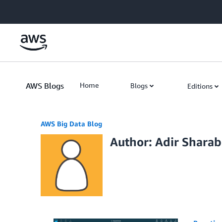
Skip to Main Content
AWS Blogs
Home
Blogs
Editions
AWS Big Data Blog
Author: Adir Sharab