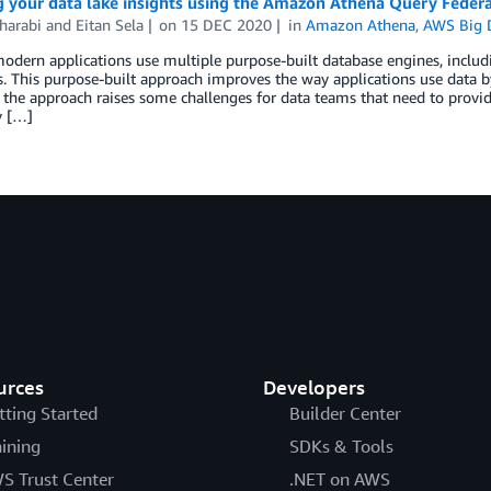
g your data lake insights using the Amazon Athena Query Feder
harabi
and
Eitan Sela
on
15 DEC 2020
in
Amazon Athena
,
AWS Big 
odern applications use multiple purpose-built database engines, includ
. This purpose-built approach improves the way applications use data b
the approach raises some challenges for data teams that need to provide
y […]
urces
Developers
tting Started
Builder Center
aining
SDKs & Tools
S Trust Center
.NET on AWS