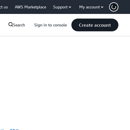
ct us
AWS Marketplace
Support
My account
Create account
Search
Sign in to console