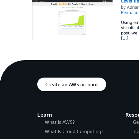
Level u
by
Adria
Permalin
Using em
visualiza
post, we
[…]
Create an AWS account
Learn
Reso
What Is AWS?
Ge
What Is Cloud Computing?
Tr