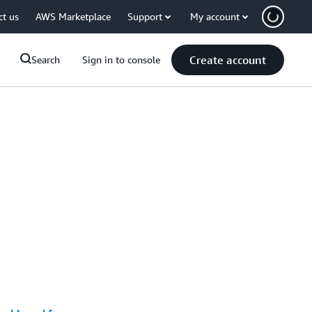
ct us
AWS Marketplace
Support
My account
Create account
Search
Sign in to console