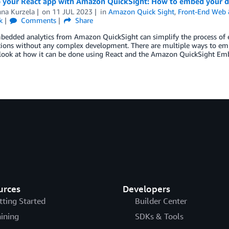
p your React app with Amazon QuickSight: How to embed your 
nna Kurzela
on
11 JUL 2023
in
Amazon Quick Sight
,
Front-End Web 
k
Comments
Share
bedded analytics from Amazon QuickSight can simplify the process of e
tions without any complex development. There are multiple ways to emb
 look at how it can be done using React and the Amazon QuickSight E
urces
Developers
tting Started
Builder Center
aining
SDKs & Tools