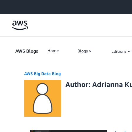
Skip to Main Content
AWS Blogs
Home
Blogs
Editions
AWS Big Data Blog
Author: Adrianna K