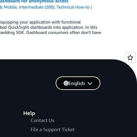
dashboard for anonymous access
& Mobile
,
Intermediate (200)
,
Technical How-to
quipping your application with functional
ed QuickSight dashboards into application. In this
mbedding SDK. Dashboard consumers often don’t have
English
Help
Contact Us
File a Support Ticket