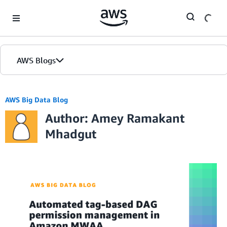
Skip to Main Content
AWS Blogs
AWS Big Data Blog
Author: Amey Ramakant
Mhadgut