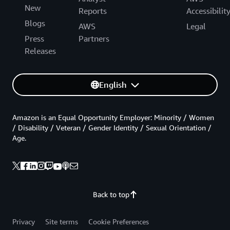
New
Reports
Accessibilit
Blogs
AWS
Legal
Press
Partners
Releases
English
Amazon is an Equal Opportunity Employer: Minority / Women
/ Disability / Veteran / Gender Identity / Sexual Orientation /
Age.
Back to top
Privacy
Site terms
Cookie Preferences