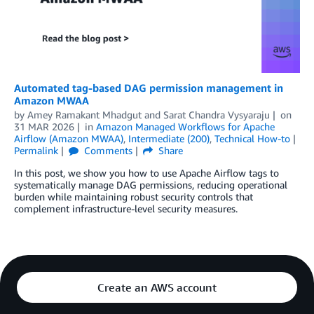
Automated tag-based DAG permission management in
Amazon MWAA
by
Amey Ramakant Mhadgut
and
Sarat Chandra Vysyaraju
on
31 MAR 2026
in
Amazon Managed Workflows for Apache
Airflow (Amazon MWAA)
,
Intermediate (200)
,
Technical How-to
Permalink
Comments
Share
In this post, we show you how to use Apache Airflow tags to
systematically manage DAG permissions, reducing operational
burden while maintaining robust security controls that
complement infrastructure-level security measures.
Create an AWS account