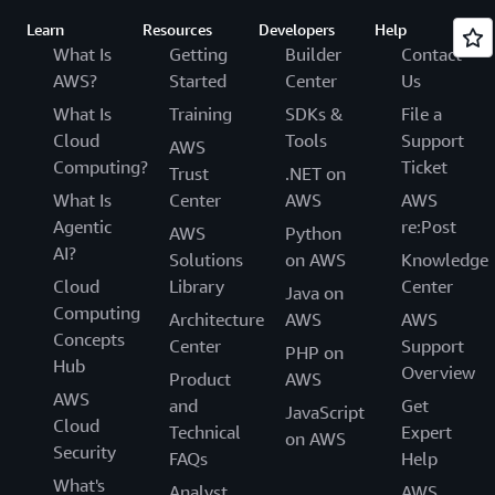
Learn
Resources
Developers
Help
What Is
Getting
Builder
Contact
AWS?
Started
Center
Us
What Is
Training
SDKs &
File a
Cloud
Tools
Support
AWS
Computing?
Ticket
Trust
.NET on
What Is
Center
AWS
AWS
Agentic
re:Post
AWS
Python
AI?
Solutions
on AWS
Knowledge
Cloud
Library
Center
Java on
Computing
Architecture
AWS
AWS
Concepts
Center
Support
PHP on
Hub
Overview
Product
AWS
AWS
and
Get
JavaScript
Cloud
Technical
Expert
on AWS
Security
FAQs
Help
What's
Analyst
AWS