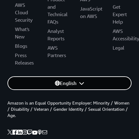
AWS
and
Get
JavaScript
Cloud
Technical
Expert
on AWS
Security
FAQs
Help
What's
Analyst
AWS
New
Reports
Accessibilit
Blogs
AWS
Legal
Press
Partners
Releases
English
Amazon is an Equal Opportunity Employer: Minority / Women
/ Disability / Veteran / Gender Identity / Sexual Orientation /
Age.