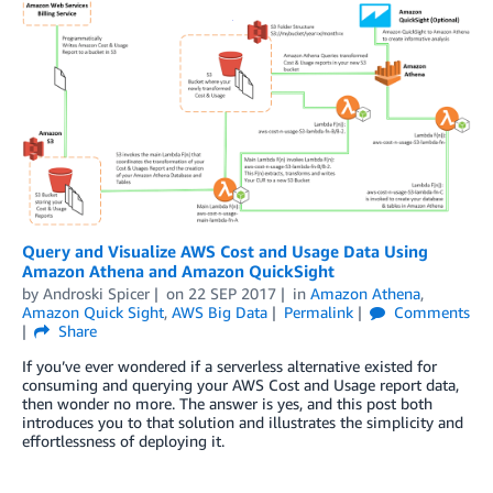
Query and Visualize AWS Cost and Usage Data Using
Amazon Athena and Amazon QuickSight
by
Androski Spicer
on
22 SEP 2017
in
Amazon Athena
,
Amazon Quick Sight
,
AWS Big Data
Permalink
Comments
Share
If you’ve ever wondered if a serverless alternative existed for
consuming and querying your AWS Cost and Usage report data,
then wonder no more. The answer is yes, and this post both
introduces you to that solution and illustrates the simplicity and
effortlessness of deploying it.