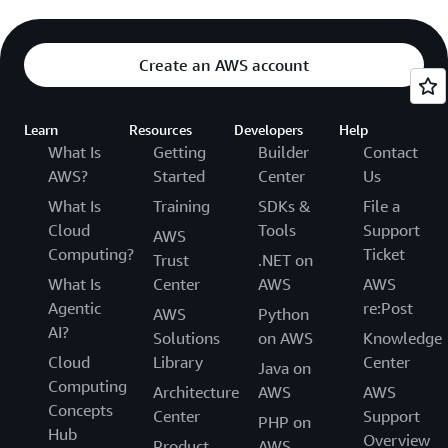
Create an AWS account
Learn
Resources
Developers
Help
What Is
Getting
Builder
Contact
AWS?
Started
Center
Us
What Is
Training
SDKs &
File a
Cloud
Tools
Support
AWS
Computing?
Ticket
Trust
.NET on
What Is
Center
AWS
AWS
Agentic
re:Post
AWS
Python
AI?
Solutions
on AWS
Knowledge
Cloud
Library
Center
Java on
Computing
Architecture
AWS
AWS
Concepts
Center
Support
PHP on
Hub
Overview
Product
AWS