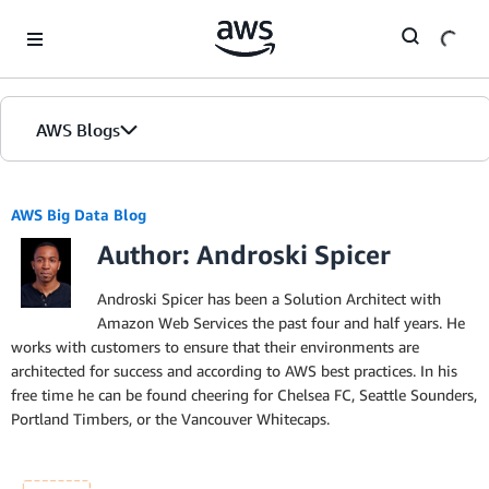
Skip to Main Content
AWS Blogs
AWS Big Data Blog
Author: Androski Spicer
Androski Spicer has been a Solution Architect with
Amazon Web Services the past four and half years. He
works with customers to ensure that their environments are
architected for success and according to AWS best practices. In his
free time he can be found cheering for Chelsea FC, Seattle Sounders,
Portland Timbers, or the Vancouver Whitecaps.