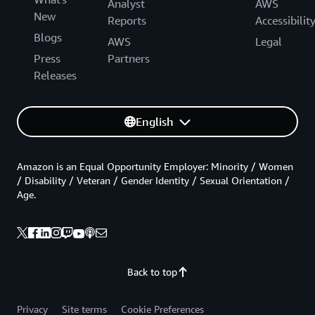
Analyst
AWS
New
Reports
Accessibilit
Blogs
AWS
Legal
Press
Partners
Releases
English
Amazon is an Equal Opportunity Employer: Minority / Women
/ Disability / Veteran / Gender Identity / Sexual Orientation /
Age.
Back to top
Privacy
Site terms
Cookie Preferences