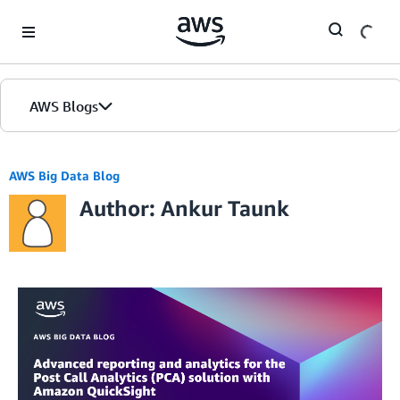
Skip to Main Content
AWS Blogs
AWS Big Data Blog
Author: Ankur Taunk