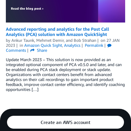
Advanced reporting and analytics for the Post Call
Analytics (PCA) solution with Amazon QuickSight
by
Ankur Taunk
,
Mehmet Demir
, and
Bob Strahan
on
27 JAN
2023
in
Amazon Quick Sight
,
Analytics
Permalink
Comments
Share
Update March 2023 – This solution is now provided as an
integrated optional component of PCA v0.5.0 and later, and can
be enabled during PCA stack deployment or stack update.
Organizations with contact centers benefit from advanced
analytics on their call recordings to gain important product
feedback, improve contact center efficiency, and identify coaching
opportunities […]
Create an AWS account