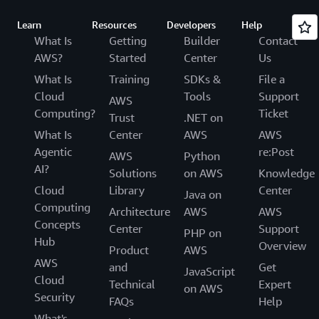
Learn
Resources
Developers
Help
What Is
Getting
Builder
Contact
AWS?
Started
Center
Us
What Is
Training
SDKs &
File a
Cloud
Tools
Support
AWS
Computing?
Ticket
Trust
.NET on
What Is
Center
AWS
AWS
Agentic
re:Post
AWS
Python
AI?
Solutions
on AWS
Knowledge
Cloud
Library
Center
Java on
Computing
Architecture
AWS
AWS
Concepts
Center
Support
PHP on
Hub
Overview
Product
AWS
AWS
and
Get
JavaScript
Cloud
Technical
Expert
on AWS
Security
FAQs
Help
What's