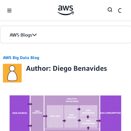
Skip to Main Content
AWS Blogs
AWS Big Data Blog
Author: Diego Benavides