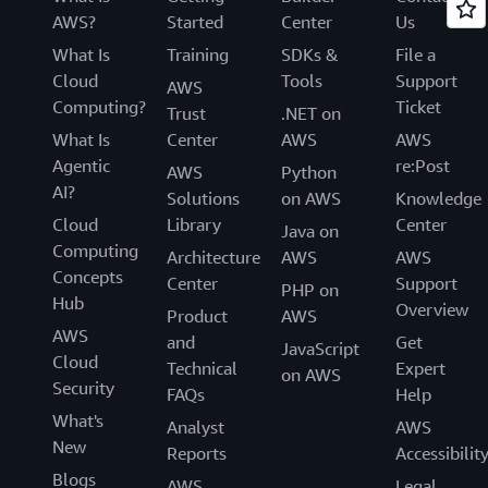
AWS?
Started
Center
Us
What Is
Training
SDKs &
File a
Cloud
Tools
Support
AWS
Computing?
Ticket
Trust
.NET on
What Is
Center
AWS
AWS
Agentic
re:Post
AWS
Python
AI?
Solutions
on AWS
Knowledge
Cloud
Library
Center
Java on
Computing
Architecture
AWS
AWS
Concepts
Center
Support
PHP on
Hub
Overview
Product
AWS
AWS
and
Get
JavaScript
Cloud
Technical
Expert
on AWS
Security
FAQs
Help
What's
Analyst
AWS
New
Reports
Accessibilit
Blogs
AWS
Legal