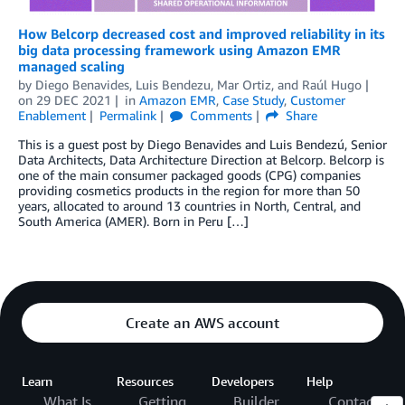
How Belcorp decreased cost and improved reliability in its
big data processing framework using Amazon EMR
managed scaling
by
Diego Benavides
,
Luis Bendezu
,
Mar Ortiz
, and
Raúl Hugo
on
29 DEC 2021
in
Amazon EMR
,
Case Study
,
Customer
Enablement
Permalink
Comments
Share
This is a guest post by Diego Benavides and Luis Bendezú, Senior
Data Architects, Data Architecture Direction at Belcorp. Belcorp is
one of the main consumer packaged goods (CPG) companies
providing cosmetics products in the region for more than 50
years, allocated to around 13 countries in North, Central, and
South America (AMER). Born in Peru […]
Create an AWS account
Learn
Resources
Developers
Help
What Is
Getting
Builder
Contact