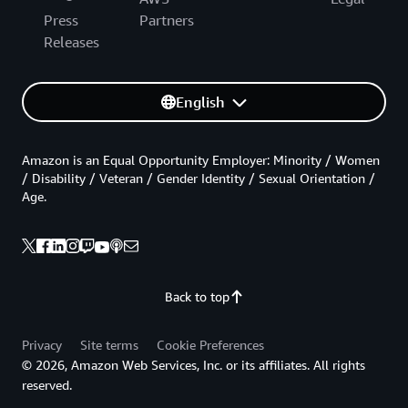
Press
Partners
Releases
English
Amazon is an Equal Opportunity Employer: Minority / Women
/ Disability / Veteran / Gender Identity / Sexual Orientation /
Age.
Back to top
Privacy
Site terms
Cookie Preferences
© 2026, Amazon Web Services, Inc. or its affiliates. All rights
reserved.