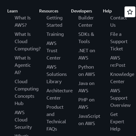
Learn
Resources
Developers
Help
What Is
Getting
Builder
Contact
AWS?
Started
Center
Us
What Is
Training
SDKs &
File a
Cloud
Tools
Support
AWS
Computing?
Ticket
Trust
.NET on
What Is
Center
AWS
AWS
Agentic
re:Post
AWS
Python
AI?
Solutions
on AWS
Knowledge
Cloud
Library
Center
Java on
Computing
Architecture
AWS
AWS
Concepts
Center
Support
PHP on
Hub
Overview
Product
AWS
AWS
and
Get
JavaScript
Cloud
Technical
Expert
on AWS
Security
FAQs
Help