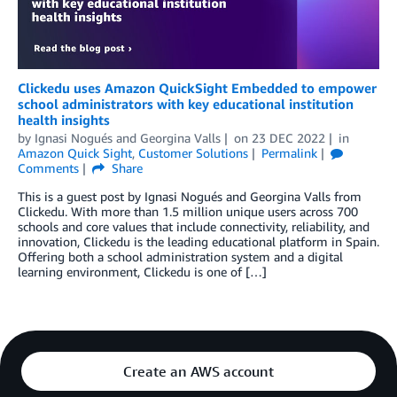
Clickedu uses Amazon QuickSight Embedded to empower
school administrators with key educational institution
health insights
by
Ignasi Nogués
and
Georgina Valls
on
23 DEC 2022
in
Amazon Quick Sight
,
Customer Solutions
Permalink
Comments
Share
This is a guest post by Ignasi Nogués and Georgina Valls from
Clickedu. With more than 1.5 million unique users across 700
schools and core values that include connectivity, reliability, and
innovation, Clickedu is the leading educational platform in Spain.
Offering both a school administration system and a digital
learning environment, Clickedu is one of […]
Create an AWS account