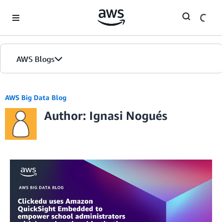
Skip to Main Content
AWS Blogs
AWS Big Data Blog
Author: Ignasi Nogués