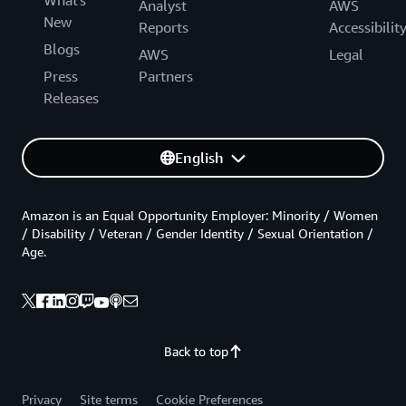
What's
Analyst
AWS
New
Reports
Accessibilit
Blogs
AWS
Legal
Press
Partners
Releases
English
Amazon is an Equal Opportunity Employer: Minority / Women
/ Disability / Veteran / Gender Identity / Sexual Orientation /
Age.
Back to top
Privacy
Site terms
Cookie Preferences