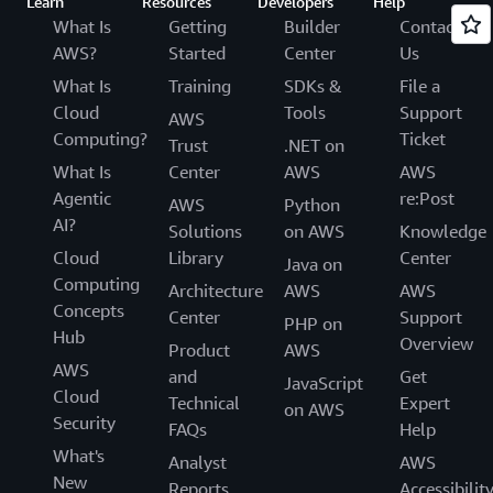
Learn
Resources
Developers
Help
What Is
Getting
Builder
Contact
AWS?
Started
Center
Us
What Is
Training
SDKs &
File a
Cloud
Tools
Support
AWS
Computing?
Ticket
Trust
.NET on
What Is
Center
AWS
AWS
Agentic
re:Post
AWS
Python
AI?
Solutions
on AWS
Knowledge
Cloud
Library
Center
Java on
Computing
Architecture
AWS
AWS
Concepts
Center
Support
PHP on
Hub
Overview
Product
AWS
AWS
and
Get
JavaScript
Cloud
Technical
Expert
on AWS
Security
FAQs
Help
What's
Analyst
AWS
New
Reports
Accessibilit