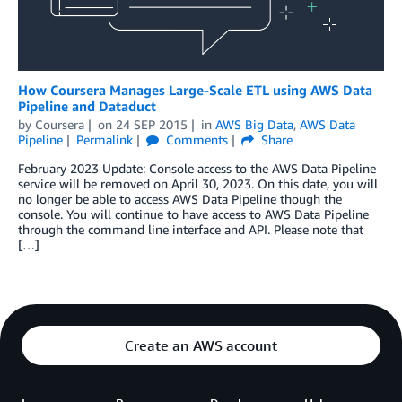
How Coursera Manages Large-Scale ETL using AWS Data
Pipeline and Dataduct
by
Coursera
on
24 SEP 2015
in
AWS Big Data
,
AWS Data
Pipeline
Permalink
Comments
Share
February 2023 Update: Console access to the AWS Data Pipeline
service will be removed on April 30, 2023. On this date, you will
no longer be able to access AWS Data Pipeline though the
console. You will continue to have access to AWS Data Pipeline
through the command line interface and API. Please note that
[…]
Create an AWS account