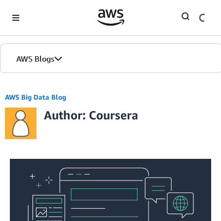
Skip to Main Content
AWS Blogs
AWS Big Data Blog
Author: Coursera