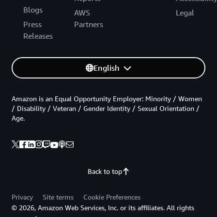
Blogs
AWS
Legal
Press
Partners
Releases
English
Amazon is an Equal Opportunity Employer: Minority / Women
/ Disability / Veteran / Gender Identity / Sexual Orientation /
Age.
Back to top
Privacy
Site terms
Cookie Preferences
© 2026, Amazon Web Services, Inc. or its affiliates. All rights