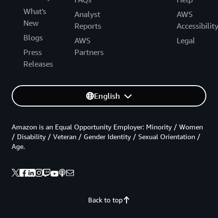
What's
Analyst
AWS
New
Reports
Accessibilit
Blogs
AWS
Legal
Press
Partners
Releases
English
Amazon is an Equal Opportunity Employer: Minority / Women
/ Disability / Veteran / Gender Identity / Sexual Orientation /
Age.
Back to top