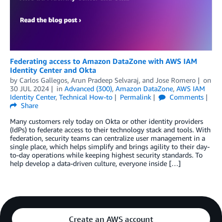
Federating access to Amazon DataZone with AWS IAM
Identity Center and Okta
by
Carlos Gallegos
,
Arun Pradeep Selvaraj
, and
Jose Romero
on
30 JUL 2024
in
Advanced (300)
,
Amazon DataZone
,
AWS IAM
Identity Center
,
Technical How-to
Permalink
Comments
Share
Many customers rely today on Okta or other identity providers
(IdPs) to federate access to their technology stack and tools. With
federation, security teams can centralize user management in a
single place, which helps simplify and brings agility to their day-
to-day operations while keeping highest security standards. To
help develop a data-driven culture, everyone inside […]
Create an AWS account