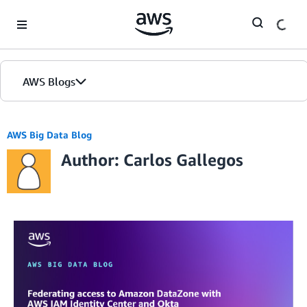
Skip to Main Content
AWS Blogs
AWS Big Data Blog
Author: Carlos Gallegos