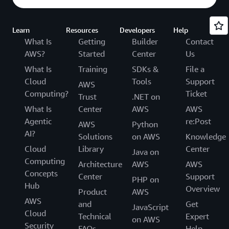
Learn
Resources
Developers
Help
What Is
Getting
Builder
Contact
AWS?
Started
Center
Us
What Is
Training
SDKs &
File a
Cloud
Tools
Support
AWS
Computing?
Ticket
Trust
.NET on
What Is
Center
AWS
AWS
Agentic
re:Post
AWS
Python
AI?
Solutions
on AWS
Knowledge
Cloud
Library
Center
Java on
Computing
Architecture
AWS
AWS
Concepts
Center
Support
PHP on
Hub
Overview
Product
AWS
AWS
and
Get
JavaScript
Cloud
Technical
Expert
on AWS
Security
FAQs
Help