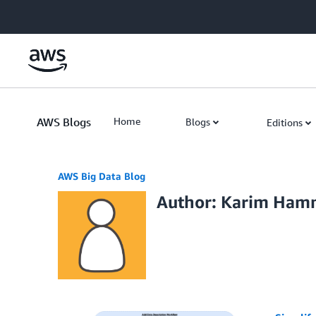
Skip to Main Content
AWS Blogs
Home
Blogs
Editions
AWS Big Data Blog
Author: Karim Ha