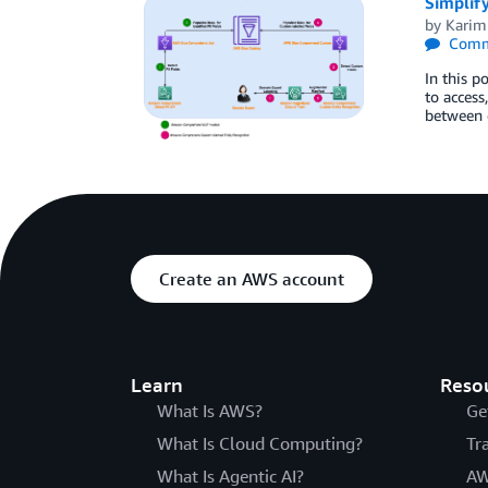
Simplify
by
Kari
Comm
In this p
to access
between 
Create an AWS account
Learn
Reso
What Is AWS?
Ge
What Is Cloud Computing?
Tr
What Is Agentic AI?
AW