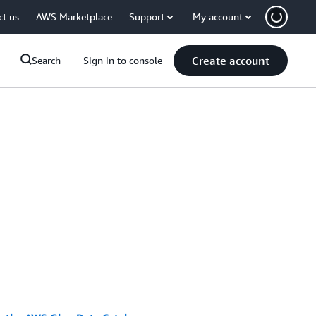
ct us
AWS Marketplace
Support
My account
Create account
Search
Sign in to console