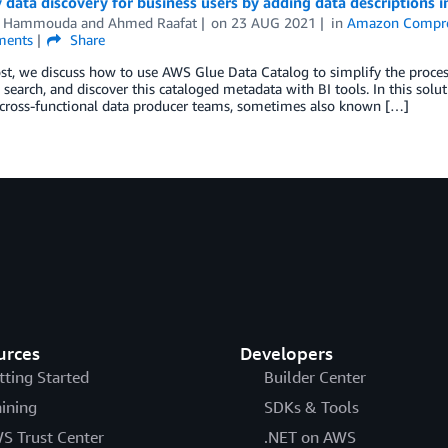
 data discovery for business users by adding data descriptions 
m Hammouda
and
Ahmed Raafat
on
23 AUG 2021
in
Amazon Compr
ents
Share
ost, we discuss how to use AWS Glue Data Catalog to simplify the proces
, search, and discover this cataloged metadata with BI tools. In this sol
cross-functional data producer teams, sometimes also known […]
urces
Developers
tting Started
Builder Center
aining
SDKs & Tools
S Trust Center
.NET on AWS