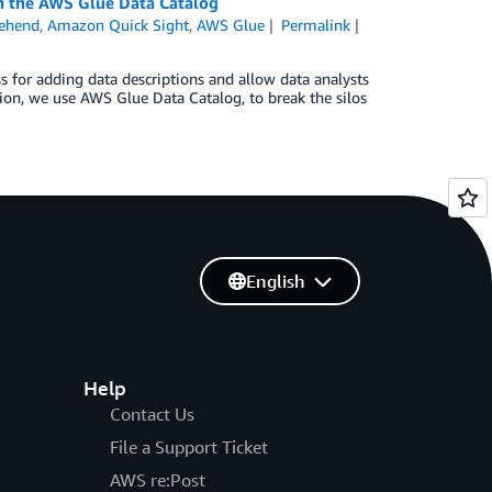
in the AWS Glue Data Catalog
ehend
,
Amazon Quick Sight
,
AWS Glue
Permalink
s for adding data descriptions and allow data analysts
ution, we use AWS Glue Data Catalog, to break the silos
English
Help
Contact Us
File a Support Ticket
AWS re:Post