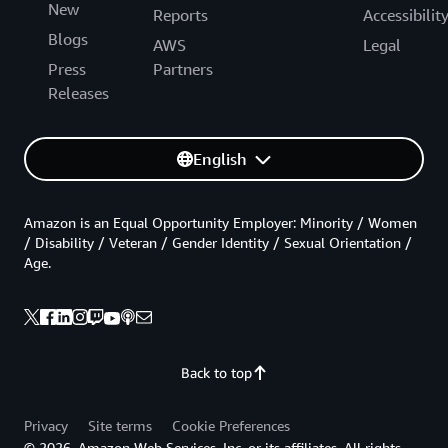
New
Reports
Accessibilit
Blogs
AWS
Legal
Press
Partners
Releases
English
Amazon is an Equal Opportunity Employer: Minority / Women
/ Disability / Veteran / Gender Identity / Sexual Orientation /
Age.
Back to top
Privacy
Site terms
Cookie Preferences
© 2026, Amazon Web Services, Inc. or its affiliates. All rights