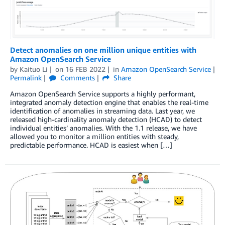
Detect anomalies on one million unique entities with
Amazon OpenSearch Service
by
Kaituo Li
on
16 FEB 2022
in
Amazon OpenSearch Service
Permalink
Comments
Share
Amazon OpenSearch Service supports a highly performant,
integrated anomaly detection engine that enables the real-time
identification of anomalies in streaming data. Last year, we
released high-cardinality anomaly detection (HCAD) to detect
individual entities’ anomalies. With the 1.1 release, we have
allowed you to monitor a million entities with steady,
predictable performance. HCAD is easiest when […]