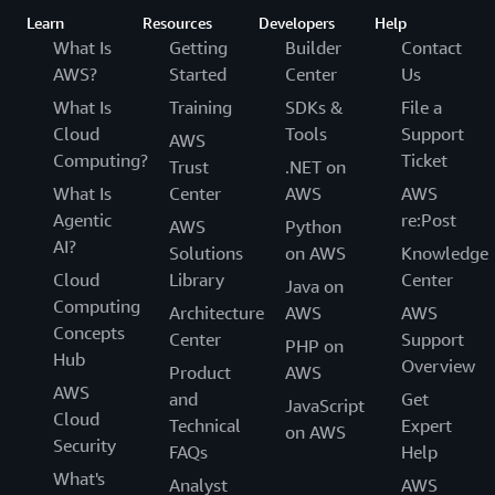
Learn
Resources
Developers
Help
What Is
Getting
Builder
Contact
AWS?
Started
Center
Us
What Is
Training
SDKs &
File a
Cloud
Tools
Support
AWS
Computing?
Ticket
Trust
.NET on
What Is
Center
AWS
AWS
Agentic
re:Post
AWS
Python
AI?
Solutions
on AWS
Knowledge
Cloud
Library
Center
Java on
Computing
Architecture
AWS
AWS
Concepts
Center
Support
PHP on
Hub
Overview
Product
AWS
AWS
and
Get
JavaScript
Cloud
Technical
Expert
on AWS
Security
FAQs
Help
What's
Analyst
AWS