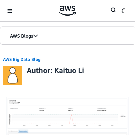
Skip to Main Content
AWS Blogs
AWS Big Data Blog
Author: Kaituo Li