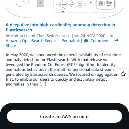
A deep dive into high-cardinality anomaly detection in
Elasticsearch
by
Kaituo Li
and
Chris Swierczewski
on
24 NOV 2020
in
Amazon OpenSearch Service
Permalink
Comments
Share
In May 2020, we announced the general availability of real-time
anomaly detection for Elasticsearch. With that release we
leveraged the Random Cut Forest (RCF) algorithm to identify
anomalous behaviors in the multi-dimensional data streams
generated by Elasticsearch queries. We focused on aggregation
first, to enable our users to quickly and accurately detect
anomalies in their […]
Create an AWS account