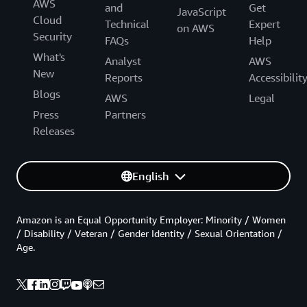
AWS
and
Get
JavaScript
Cloud
Technical
Expert
on AWS
Security
FAQs
Help
What's
Analyst
AWS
New
Reports
Accessibilit
Blogs
AWS
Legal
Press
Partners
Releases
English
Amazon is an Equal Opportunity Employer: Minority / Women
/ Disability / Veteran / Gender Identity / Sexual Orientation /
Age.