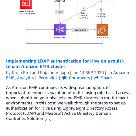
Implementing LDAP authentication for Hive on a multi-
tenant Amazon EMR cluster
by
Kiran Erra
and
Rajarao Vijjapu
on
14 SEP 2020
in
Amazon
EMR
,
Analytics
Permalink
Comments
Share
As Amazon EMR continues its widespread adoption, it’s
important to enforce separation of duties using role-based access
when submitting your hive jobs on EMR clusters in multi-tenant
environments. In this post, we walk through the steps to set up
authentication for Hive using Lightweight Directory Access
Protocol (LDAP) and Microsoft Active Directory Domain
Controller. Solution […]