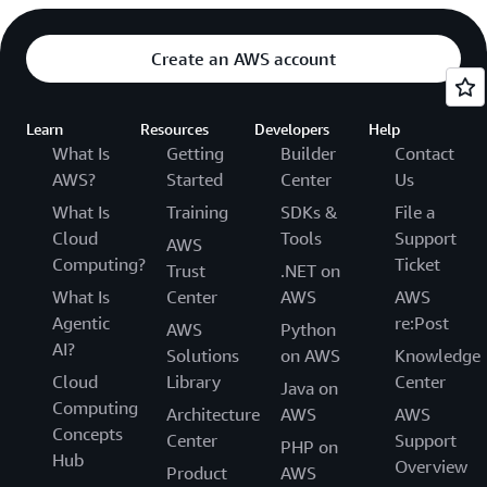
Create an AWS account
Learn
Resources
Developers
Help
What Is
Getting
Builder
Contact
AWS?
Started
Center
Us
What Is
Training
SDKs &
File a
Cloud
Tools
Support
AWS
Computing?
Ticket
Trust
.NET on
What Is
Center
AWS
AWS
Agentic
re:Post
AWS
Python
AI?
Solutions
on AWS
Knowledge
Cloud
Library
Center
Java on
Computing
Architecture
AWS
AWS
Concepts
Center
Support
PHP on
Hub
Overview
Product
AWS