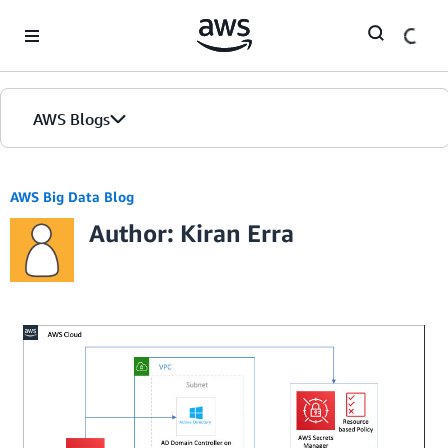
Skip to Main Content
AWS Blogs
AWS Big Data Blog
Author: Kiran Erra