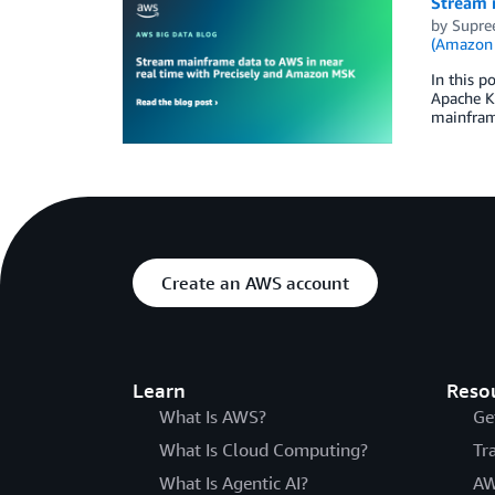
Stream 
by
Supre
(Amazon
In this p
Apache Ka
mainframe
Create an AWS account
Learn
Reso
What Is AWS?
Ge
What Is Cloud Computing?
Tr
What Is Agentic AI?
AW