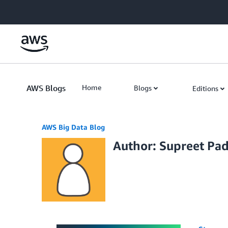
Skip to Main Content
AWS Blogs
Home
Blogs
Editions
AWS Big Data Blog
Author: Supreet Pa