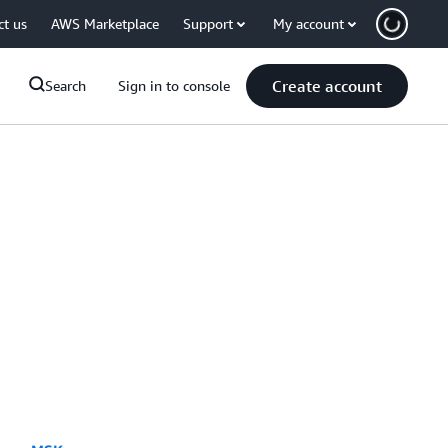
ct us
AWS Marketplace
Support
My account
Create account
Search
Sign in to console