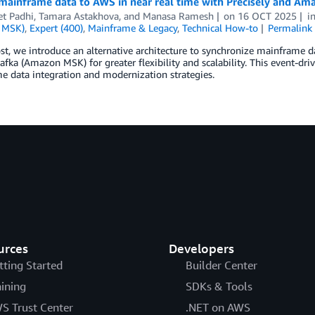
mainframe data to AWS in near real time with Precisely and A
et Padhi
,
Tamara Astakhova
, and
Manasa Ramesh
on
16 OCT 2025
i
 MSK)
,
Expert (400)
,
Mainframe & Legacy
,
Technical How-to
Permalink
ost, we introduce an alternative architecture to synchronize mainfram
fka (Amazon MSK) for greater flexibility and scalability. This event-driv
 data integration and modernization strategies.
urces
Developers
tting Started
Builder Center
aining
SDKs & Tools
S Trust Center
.NET on AWS