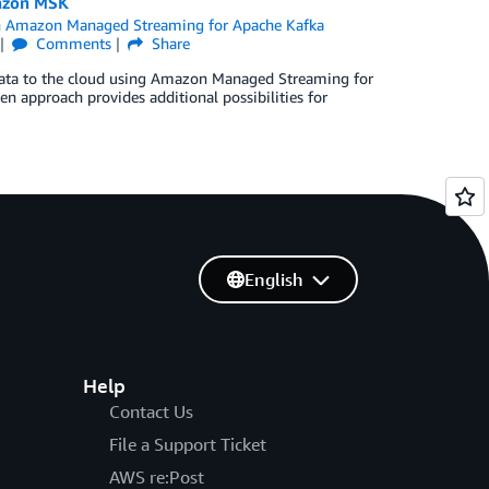
mazon MSK
n
Amazon Managed Streaming for Apache Kafka
Comments
Share
e data to the cloud using Amazon Managed Streaming for
en approach provides additional possibilities for
English
Help
Contact Us
File a Support Ticket
AWS re:Post