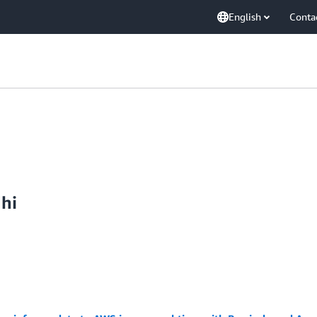
English
Conta
dhi