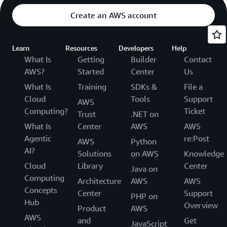
Create an AWS account
Learn
Resources
Developers
Help
What Is
Getting
Builder
Contact
AWS?
Started
Center
Us
What Is
Training
SDKs &
File a
Cloud
Tools
Support
AWS
Computing?
Ticket
Trust
.NET on
What Is
Center
AWS
AWS
Agentic
re:Post
AWS
Python
AI?
Solutions
on AWS
Knowledge
Cloud
Library
Center
Java on
Computing
Architecture
AWS
AWS
Concepts
Center
Support
PHP on
Hub
Overview
Product
AWS
AWS
and
Get
JavaScript