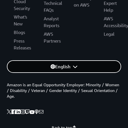
Cloud
Technical
Expert
on AWS
Security
FAQs
Help
What's
Analyst
AWS
New
Reports
Accessibilit
Blogs
AWS
Legal
Press
Partners
Releases
English
Amazon is an Equal Opportunity Employer: Minority / Women
/ Disability / Veteran / Gender Identity / Sexual Orientation /
Age.
Back to top