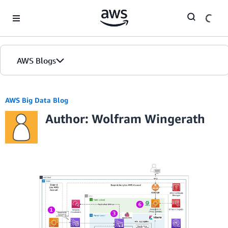
Skip to Main Content
AWS Blogs
AWS Big Data Blog
Author: Wolfram Wingerath