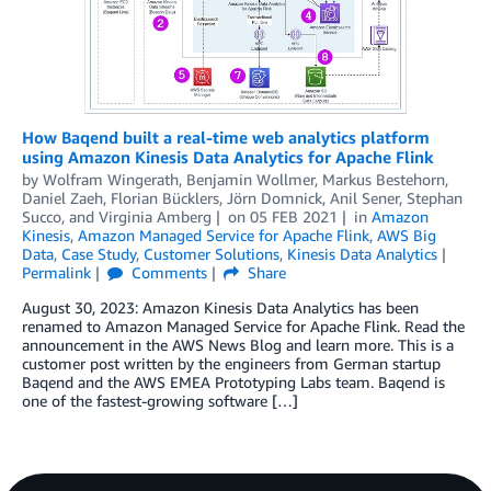
How Baqend built a real-time web analytics platform
using Amazon Kinesis Data Analytics for Apache Flink
by
Wolfram Wingerath
,
Benjamin Wollmer
,
Markus Bestehorn
,
Daniel Zaeh
,
Florian Bücklers
,
Jörn Domnick
,
Anil Sener
,
Stephan
Succo
, and
Virginia Amberg
on
05 FEB 2021
in
Amazon
Kinesis
,
Amazon Managed Service for Apache Flink
,
AWS Big
Data
,
Case Study
,
Customer Solutions
,
Kinesis Data Analytics
Permalink
Comments
Share
August 30, 2023: Amazon Kinesis Data Analytics has been
renamed to Amazon Managed Service for Apache Flink. Read the
announcement in the AWS News Blog and learn more. This is a
customer post written by the engineers from German startup
Baqend and the AWS EMEA Prototyping Labs team. Baqend is
one of the fastest-growing software […]