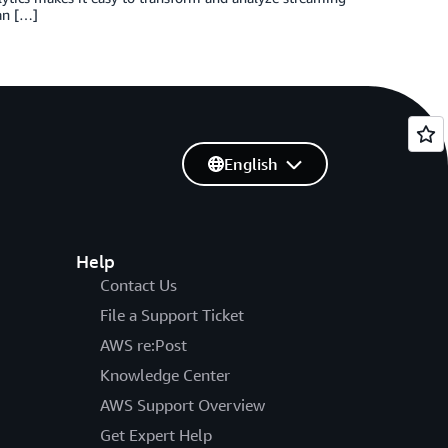
 an […]
English
Help
Contact Us
File a Support Ticket
AWS re:Post
Knowledge Center
AWS Support Overview
Get Expert Help