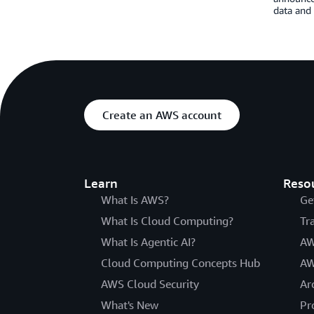
data and 
Create an AWS account
Learn
Reso
What Is AWS?
Ge
What Is Cloud Computing?
Tr
What Is Agentic AI?
AW
Cloud Computing Concepts Hub
AW
AWS Cloud Security
Ar
What's New
Pr