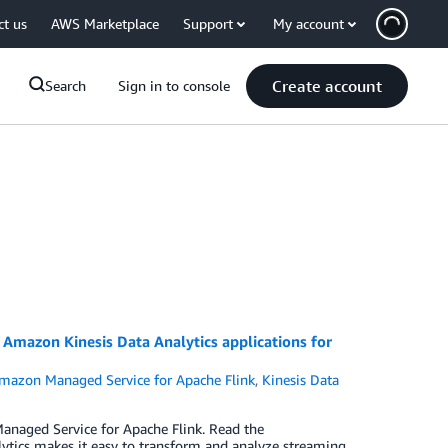
ct us
AWS Marketplace
Support
My account
Create account
Search
Sign in to console
Amazon Kinesis Data Analytics applications for
mazon Managed Service for Apache Flink
,
Kinesis Data
naged Service for Apache Flink. Read the
ics makes it easy to transform and analyze streaming