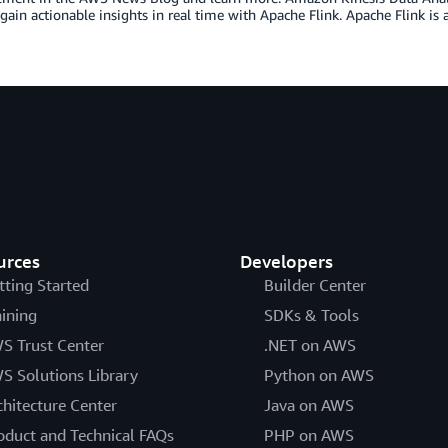
gain actionable insights in real time with Apache Flink. Apache Flink is
urces
Developers
tting Started
Builder Center
aining
SDKs & Tools
S Trust Center
.NET on AWS
S Solutions Library
Python on AWS
chitecture Center
Java on AWS
oduct and Technical FAQs
PHP on AWS