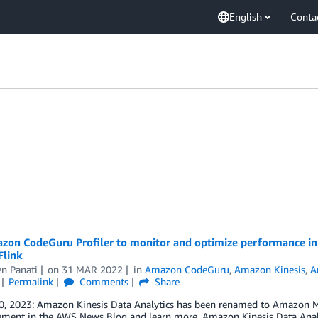
English
Conta
zon CodeGuru Profiler to monitor and optimize performance in 
Flink
n Panati
on
31 MAR 2022
in
Amazon CodeGuru
,
Amazon Kinesis
,
A
Permalink
Comments
Share
0, 2023: Amazon Kinesis Data Analytics has been renamed to Amazon Ma
ment in the AWS News Blog and learn more. Amazon Kinesis Data Analyt