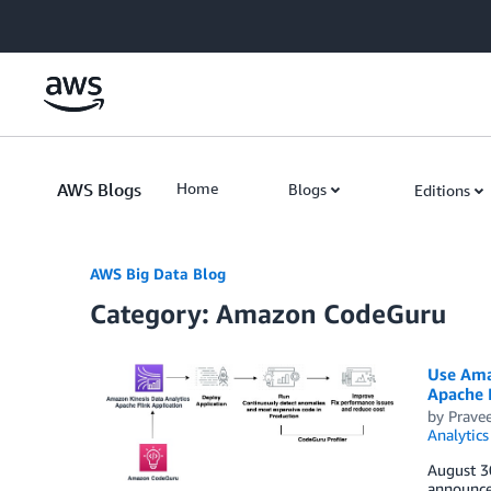
Skip to Main Content
AWS Blogs
Home
Blogs
Editions
AWS Big Data Blog
Category: Amazon CodeGuru
Use Ama
Apache 
by
Pravee
Analytics
August 3
announce