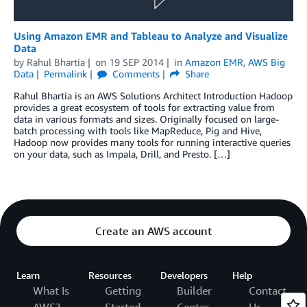
Using Amazon EMR and Tableau to Analyze and Visualize
Data
by
Rahul Bhartia
on
19 SEP 2014
in
Amazon EMR
,
AWS Big
Data
Permalink
Comments
Share
Rahul Bhartia is an AWS Solutions Architect Introduction Hadoop
provides a great ecosystem of tools for extracting value from
data in various formats and sizes. Originally focused on large-
batch processing with tools like MapReduce, Pig and Hive,
Hadoop now provides many tools for running interactive queries
on your data, such as Impala, Drill, and Presto. […]
Create an AWS account
Learn
Resources
Developers
Help
What Is
Getting
Builder
Contact
AWS?
Started
Center
Us