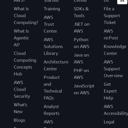
What Is
Training
SDKs &
File a
Cloud
Tools
Support
AWS
Computing?
Ticket
Trust
.NET on
What Is
Center
AWS
AWS
Agentic
re:Post
AWS
Python
AI?
Solutions
on AWS
Knowledge
Cloud
Library
Center
Java on
Computing
Architecture
AWS
AWS
Concepts
Center
Support
PHP on
Hub
Overview
Product
AWS
AWS
and
Get
JavaScript
Cloud
Technical
Expert
on AWS
Security
FAQs
Help
What's
Analyst
AWS
New
Reports
Accessibilit
Blogs
AWS
Legal