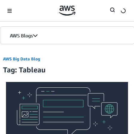
Skip to Main Content
AWS Blogs
AWS Big Data Blog
Tag: Tableau