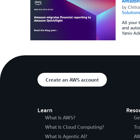
Amazon 
by
Chitr
Solution
All your 
and auto
Yaniv Ac
Create an AWS account
Learn
Reso
What Is AWS?
Ge
What Is Cloud Computing?
Tr
What Is Agentic AI?
AW