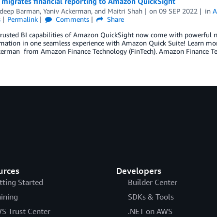
migrates financial reporting to Amazon QuickSight
adeep Barman
,
Yaniv Ackerman
, and
Maitri Shah
on
09 SEP 2022
in
A
s
Permalink
Comments
Share
trusted BI capabilities of Amazon QuickSight now come with powerful ne
mation in one seamless experience with Amazon Quick Suite! Learn mor
kerman from Amazon Finance Technology (FinTech). Amazon Finance Te
urces
Developers
tting Started
Builder Center
aining
SDKs & Tools
S Trust Center
.NET on AWS