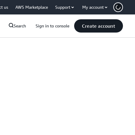
ct us
AWS Marketplace
Support
My account
Create account
Search
Sign in to console