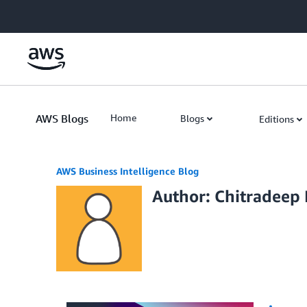
Skip to Main Content
AWS Blogs
Home
Blogs
Editions
AWS Business Intelligence Blog
Author: Chitradeep