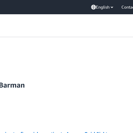
English
Conta
 Barman