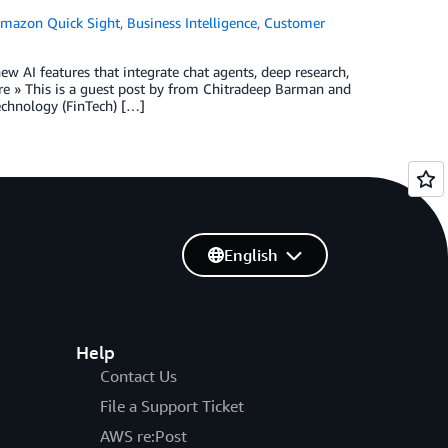
mazon Quick Sight
,
Business Intelligence
,
Customer
w AI features that integrate chat agents, deep research,
e » This is a guest post by from Chitradeep Barman and
chnology (FinTech) […]
English
Help
Contact Us
File a Support Ticket
AWS re:Post