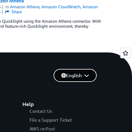
azon Athena
5
in
Amazon Athena
,
Amazon CloudWatch
,
Amazon
s
Share
h QuickSight using the Amazon Athena connector. With
and feature-rich QuickSight environment, thereby
English
Help
Contact Us
File a Support Ticket
AWS re:Post