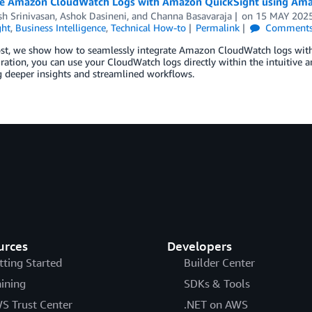
te Amazon CloudWatch Logs with Amazon QuickSight using Am
h Srinivasan
,
Ashok Dasineni
, and
Channa Basavaraja
on
15 MAY 202
ght
,
Business Intelligence
,
Technical How-to
Permalink
Comment
post, we show how to seamlessly integrate Amazon CloudWatch logs wit
gration, you can use your CloudWatch logs directly within the intuitive 
 deeper insights and streamlined workflows.
urces
Developers
tting Started
Builder Center
aining
SDKs & Tools
S Trust Center
.NET on AWS