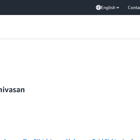
English
Conta
nivasan