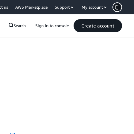
ct us
AWS Marketplace
Support
My account
Create account
Search
Sign in to console