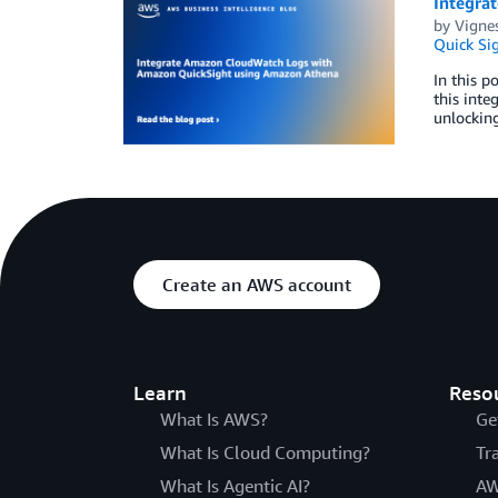
Integra
by
Vignes
Quick Si
In this 
this inte
unlocking
Create an AWS account
Learn
Reso
What Is AWS?
Ge
What Is Cloud Computing?
Tr
What Is Agentic AI?
AW