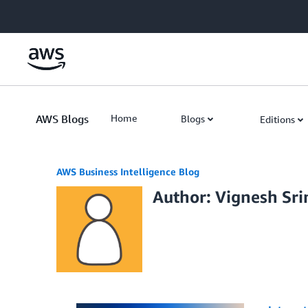
Skip to Main Content
AWS Blogs
Home
Blogs
Editions
AWS Business Intelligence Blog
Author: Vignesh Sri