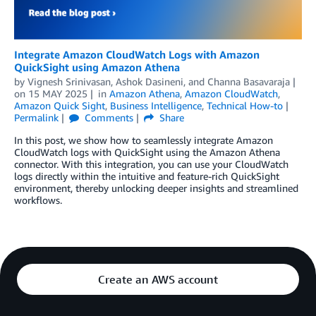
Integrate Amazon CloudWatch Logs with Amazon
QuickSight using Amazon Athena
by
Vignesh Srinivasan
,
Ashok Dasineni
, and
Channa Basavaraja
on
15 MAY 2025
in
Amazon Athena
,
Amazon CloudWatch
,
Amazon Quick Sight
,
Business Intelligence
,
Technical How-to
Permalink
Comments
Share
In this post, we show how to seamlessly integrate Amazon
CloudWatch logs with QuickSight using the Amazon Athena
connector. With this integration, you can use your CloudWatch
logs directly within the intuitive and feature-rich QuickSight
environment, thereby unlocking deeper insights and streamlined
workflows.
Create an AWS account