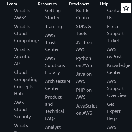
Learn
Resources
Developers
Help
What Is
Getting
Builder
Contact
AWS?
Started
Center
Us
What Is
Training
SDKs &
File a
Cloud
Tools
Support
AWS
Computing?
Ticket
Trust
.NET on
What Is
Center
AWS
AWS
Agentic
re:Post
AWS
Python
AI?
Solutions
on AWS
Knowledge
Cloud
Library
Center
Java on
Computing
Architecture
AWS
AWS
Concepts
Center
Support
PHP on
Hub
Overview
Product
AWS
AWS
and
Get
JavaScript
Cloud
Technical
Expert
on AWS
Security
FAQs
Help
What's
Analyst
AWS