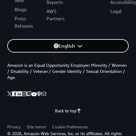
New
Reports
Accessibilit
Blogs
AWS
Legal
Press
Partners
Releases
English
Amazon is an Equal Opportunity Employer: Minority / Women
/ Disability / Veteran / Gender Identity / Sexual Orientation /
Age.
Back to top
Privacy
Site terms
Cookie Preferences
© 2026, Amazon Web Services, Inc. or its affiliates. All rights