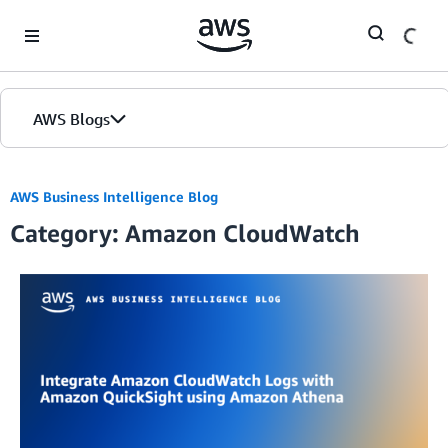
Skip to Main Content
AWS Blogs
AWS Business Intelligence Blog
Category: Amazon CloudWatch