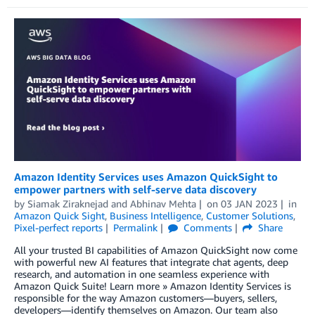
Amazon Identity Services uses Amazon QuickSight to
empower partners with self-serve data discovery
by
Siamak Ziraknejad
and
Abhinav Mehta
on
03 JAN 2023
in
Amazon Quick Sight
,
Business Intelligence
,
Customer Solutions
,
Pixel-perfect reports
Permalink
Comments
Share
All your trusted BI capabilities of Amazon QuickSight now come
with powerful new AI features that integrate chat agents, deep
research, and automation in one seamless experience with
Amazon Quick Suite! Learn more » Amazon Identity Services is
responsible for the way Amazon customers—buyers, sellers,
developers—identify themselves on Amazon. Our team also