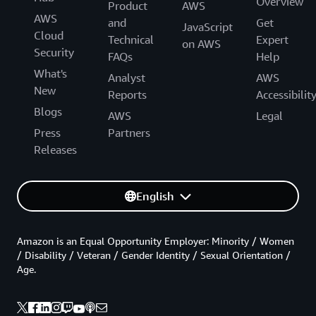
Overview
Product
AWS
AWS
and
Get
JavaScript
Cloud
Technical
Expert
on AWS
Security
FAQs
Help
What's
Analyst
AWS
New
Reports
Accessibilit
Blogs
AWS
Legal
Press
Partners
Releases
English
Amazon is an Equal Opportunity Employer: Minority / Women
/ Disability / Veteran / Gender Identity / Sexual Orientation /
Age.