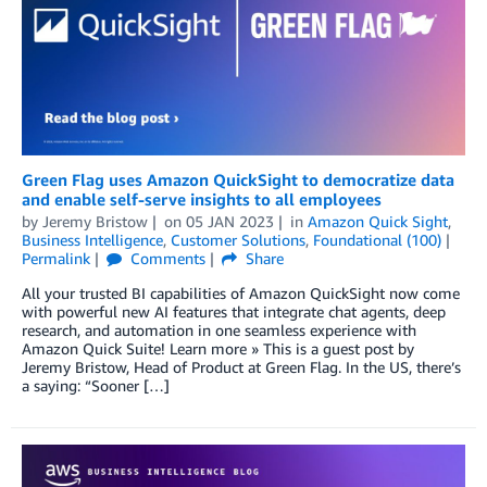
Green Flag uses Amazon QuickSight to democratize data
and enable self-serve insights to all employees
by
Jeremy Bristow
on
05 JAN 2023
in
Amazon Quick Sight
,
Business Intelligence
,
Customer Solutions
,
Foundational (100)
Permalink
Comments
Share
All your trusted BI capabilities of Amazon QuickSight now come
with powerful new AI features that integrate chat agents, deep
research, and automation in one seamless experience with
Amazon Quick Suite! Learn more » This is a guest post by
Jeremy Bristow, Head of Product at Green Flag. In the US, there’s
a saying: “Sooner […]