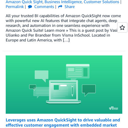
Amazon Quick Sight
,
Business Intelligence
,
Customer Solutions
Permalink
Comments
Share
All your trusted BI capabilities of Amazon QuickSight now come
with powerful new AI features that integrate chat agents, deep
research, and automation in one seamless experience with
Amazon Quick Suite! Learn more » This is a guest post by Vasily
Ulianko and Per Brandser from Visma InSchool. Located in
Europe and Latin America, with […]
Leverages uses Amazon QuickSight to drive valuable and
effective customer engagement with embedded market