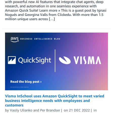
with powerful new AI features that integrate chat agents, deep
research, and automation in one seamless experience with
Amazon Quick Suite! Learn more » This is a guest post by Ignasi
Nogués and Georgina Valls from Clickedu. With more than 1.5
million unique users across […]
Visma InSchool uses Amazon QuickSight to meet varied
business intelligence needs with employees and
customers
by
Vasily Ulianko
and
Per Brandser
on
21 DEC 2022
in