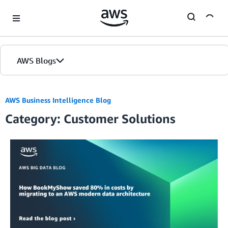
Skip to Main Content
AWS Blogs
AWS Business Intelligence Blog
Category: Customer Solutions