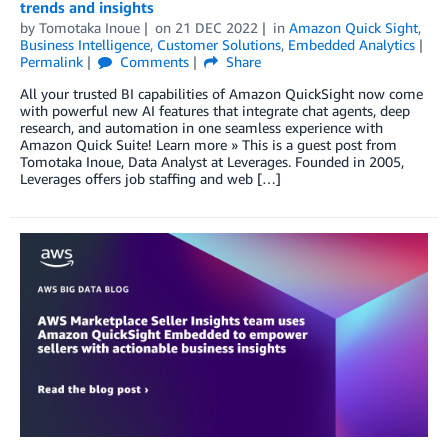
trends and insights
by
Tomotaka Inoue
on
21 DEC 2022
in
Amazon Quick Sight
,
Business Intelligence
,
Customer Solutions
,
Embedded Analytics
Permalink
Comments
Share
All your trusted BI capabilities of Amazon QuickSight now come
with powerful new AI features that integrate chat agents, deep
research, and automation in one seamless experience with
Amazon Quick Suite! Learn more » This is a guest post from
Tomotaka Inoue, Data Analyst at Leverages. Founded in 2005,
Leverages offers job staffing and web […]