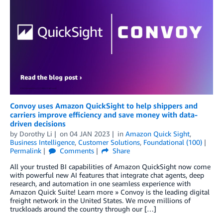
Convoy uses Amazon QuickSight to help shippers and
carriers improve efficiency and save money with data-
driven decisions
by
Dorothy Li
on
04 JAN 2023
in
Amazon Quick Sight
,
Business Intelligence
,
Customer Solutions
,
Foundational (100)
Permalink
Comments
Share
All your trusted BI capabilities of Amazon QuickSight now come
with powerful new AI features that integrate chat agents, deep
research, and automation in one seamless experience with
Amazon Quick Suite! Learn more » Convoy is the leading digital
freight network in the United States. We move millions of
truckloads around the country through our […]