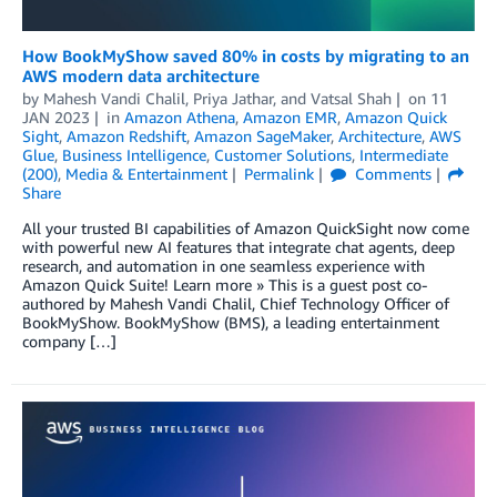
How BookMyShow saved 80% in costs by migrating to an
AWS modern data architecture
by
Mahesh Vandi Chalil
,
Priya Jathar
, and
Vatsal Shah
on
11
JAN 2023
in
Amazon Athena
,
Amazon EMR
,
Amazon Quick
Sight
,
Amazon Redshift
,
Amazon SageMaker
,
Architecture
,
AWS
Glue
,
Business Intelligence
,
Customer Solutions
,
Intermediate
(200)
,
Media & Entertainment
Permalink
Comments
Share
All your trusted BI capabilities of Amazon QuickSight now come
with powerful new AI features that integrate chat agents, deep
research, and automation in one seamless experience with
Amazon Quick Suite! Learn more » This is a guest post co-
authored by Mahesh Vandi Chalil, Chief Technology Officer of
BookMyShow. BookMyShow (BMS), a leading entertainment
company […]