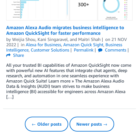
Amazon Alexa Audio migrates business intelligence to
Amazon QuickSight for faster performance
by
Weijia Shou
,
Kani Singaravel
, and
Maitri Shah
on
21 NOV
2022
in
Alexa for Business
,
Amazon Quick Sight
,
Business
Intelligence
,
Customer Solutions
Permalink
Comments
Share
All your trusted BI capabilities of Amazon QuickSight now come
with powerful new AI features that integrate chat agents, deep
research, and automation in one seamless experience with
Amazon Quick Suite! Learn more » The Amazon Alexa Audio
Data & Insights (AUDI) team strives to make business
intelligence (BI) accessible for engineers across Amazon Alexa
[…]
← Older posts
Newer posts →