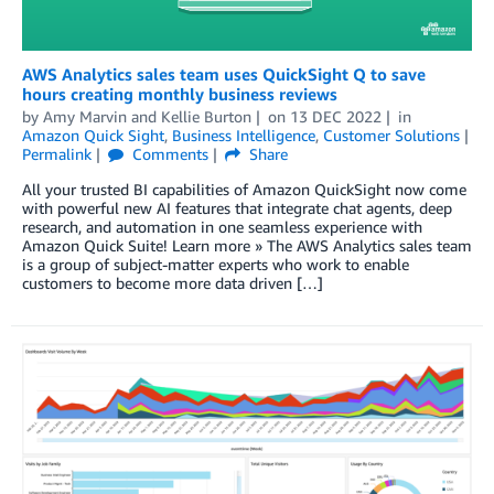
AWS Analytics sales team uses QuickSight Q to save
hours creating monthly business reviews
by
Amy Marvin
and
Kellie Burton
on
13 DEC 2022
in
Amazon Quick Sight
,
Business Intelligence
,
Customer Solutions
Permalink
Comments
Share
All your trusted BI capabilities of Amazon QuickSight now come
with powerful new AI features that integrate chat agents, deep
research, and automation in one seamless experience with
Amazon Quick Suite! Learn more » The AWS Analytics sales team
is a group of subject-matter experts who work to enable
customers to become more data driven […]