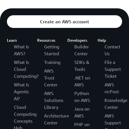
Create an AWS account
Learn
Resources
Developers
Help
What Is
Getting
Builder
Contact
AWS?
Started
Center
Us
What Is
Training
SDKs &
File a
Cloud
Tools
Support
AWS
Computing?
Ticket
Trust
.NET on
What Is
Center
AWS
AWS
Agentic
re:Post
AWS
Python
AI?
Solutions
on AWS
Knowledge
Cloud
Library
Center
Java on
Computing
Architecture
AWS
AWS
Concepts
Center
Support
PHP on
Hub