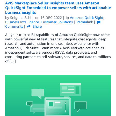
AWS Marketplace Seller Insights team uses Amazon
QuickSight Embedded to empower sellers with actionable
business insights
by
Snigdha Sahi
on
16 DEC 2022
in
Amazon Quick Sight
,
Business Intelligence
,
Customer Solutions
Permalink
Comments
Share
All your trusted BI capabilities of Amazon QuickSight now come
with powerful new AI features that integrate chat agents, deep
research, and automation in one seamless experience with
Amazon Quick Suite! Learn more » AWS Marketplace enables
independent software vendors (ISVs), data providers, and
consulting partners to sell software, services, and data to millions
of […]