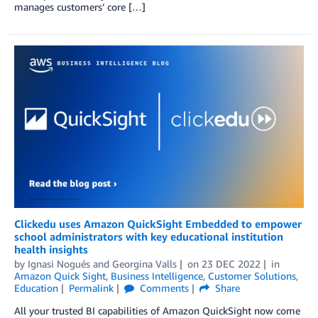
manages customers’ core […]
Clickedu uses Amazon QuickSight Embedded to empower
school administrators with key educational institution
health insights
by
Ignasi Nogués
and
Georgina Valls
on
23 DEC 2022
in
Amazon Quick Sight
,
Business Intelligence
,
Customer Solutions
,
Education
Permalink
Comments
Share
All your trusted BI capabilities of Amazon QuickSight now come