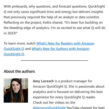
With pinboards, why questions, and forecast questions, QuickSight
Q not only saves significant time and energy but delivers insights
that previously required the help of an analyst or data scientist.
Reflecting on the project, Kellie shared, “It’s been fun building on
the bleeding edge of analytics. I’m so excited to see what Q will do
in 2023!”
To learn more, watch
What’s New for Readers with Amazon
QuickSight Q
and
What’s New for Authors with Amazon
QuickSight Q
.
About the authors
Amy Laresch
is a product manager for
Amazon QuickSight Q. She is passionate about
analytics and is focused on delivering the best
experience for every QuickSight Q reader.
Check out her videos on the
@AmazonQuickSight
YouTube channel for best