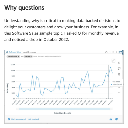
Why questions
Understanding why is critical to making data-backed decisions to
delight your customers and grow your business. For example, in
this Software Sales sample topic, I asked Q for monthly revenue
and noticed a drop in October 2022.