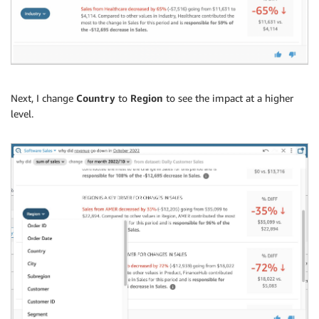
Next, I change
Country
to
Region
to see the impact at a higher
level.