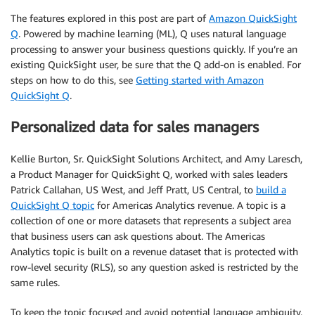
The features explored in this post are part of
Amazon QuickSight
Q
. Powered by machine learning (ML), Q uses natural language
processing to answer your business questions quickly. If you’re an
existing QuickSight user, be sure that the Q add-on is enabled. For
steps on how to do this, see
Getting started with Amazon
QuickSight Q
.
Personalized data for sales managers
Kellie Burton, Sr. QuickSight Solutions Architect, and Amy Laresch,
a Product Manager for QuickSight Q, worked with sales leaders
Patrick Callahan, US West, and Jeff Pratt, US Central, to
build a
QuickSight Q topic
for Americas Analytics revenue. A topic is a
collection of one or more datasets that represents a subject area
that business users can ask questions about. The Americas
Analytics topic is built on a revenue dataset that is protected with
row-level security (RLS), so any question asked is restricted by the
same rules.
To keep the topic focused and avoid potential language ambiguity,