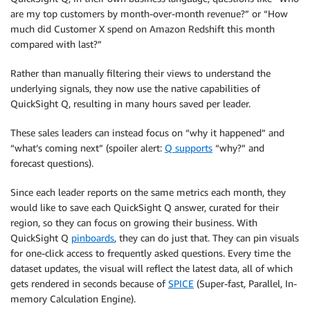
are my top customers by month-over-month revenue?” or “How
much did Customer X spend on Amazon Redshift this month
compared with last?”
Rather than manually filtering their views to understand the
underlying signals, they now use the native capabilities of
QuickSight Q, resulting in many hours saved per leader.
These sales leaders can instead focus on “why it happened” and
“what’s coming next” (spoiler alert:
Q supports
“why?” and
forecast questions).
Since each leader reports on the same metrics each month, they
would like to save each QuickSight Q answer, curated for their
region, so they can focus on growing their business. With
QuickSight Q
pinboards
, they can do just that. They can pin visuals
for one-click access to frequently asked questions. Every time the
dataset updates, the visual will reflect the latest data, all of which
gets rendered in seconds because of
SPICE
(Super-fast, Parallel, In-
memory Calculation Engine).