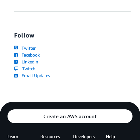
Follow
Twitter
Facebook
LinkedIn
Twitch
Email Updates
Create an AWS account
Learn
Resources
Developers
Help