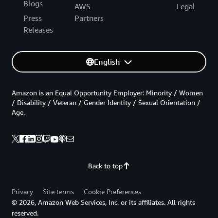
Blogs
AWS
Legal
Press
Partners
Releases
English
Amazon is an Equal Opportunity Employer: Minority / Women
/ Disability / Veteran / Gender Identity / Sexual Orientation /
Age.
Back to top
Privacy
Site terms
Cookie Preferences
© 2026, Amazon Web Services, Inc. or its affiliates. All rights
reserved.