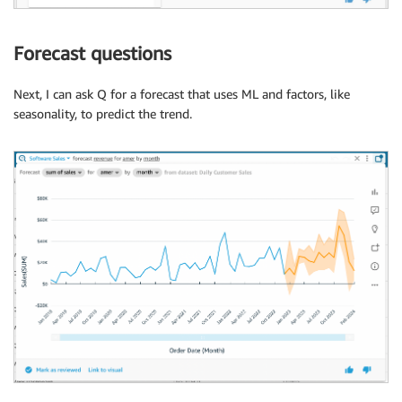
Forecast questions
Next, I can ask Q for a forecast that uses ML and factors, like
seasonality, to predict the trend.