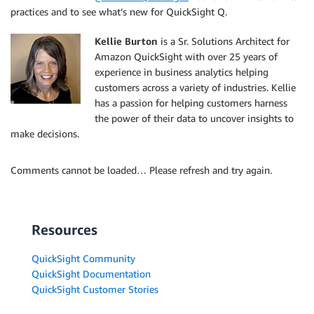
practices and to see what’s new for QuickSight Q.
Kellie Burton
is a Sr. Solutions Architect for
Amazon QuickSight with over 25 years of
experience in business analytics helping
customers across a variety of industries. Kellie
has a passion for helping customers harness
the power of their data to uncover insights to
make decisions.
Comments cannot be loaded… Please refresh and try again.
Resources
QuickSight Community
QuickSight Documentation
QuickSight Customer Stories