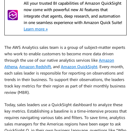
All your trusted BI capabilities of Amazon QuickSight
now come with powerful new AI features that
integrate chat agents, deep research, and automation
in one seamless experience with Amazon Quick Suite!
Learn more »
The AWS Analytics sales team is a group of subject-matter experts
who work to enable customers to become more data driven
through the use of our native analytics services like
Amazon
Athena
,
Amazon Redshift
, and
Amazon QuickSight
. Every month,
each sales leader is responsible for reporting on observations and
trends in their business. To support their observations, the leaders
track key metrics for their region as part of their monthly business
review (MBR).
Today, sales leaders use a QuickSight dashboard to analyze these
key metrics. Establishing a baseline is a time-intensive process that
requires navigating various tabs and filters. To save time, analytics
sales managers for the Americas regions have been eager to ask
QuickSight Q, in their own business language, questions like “Who