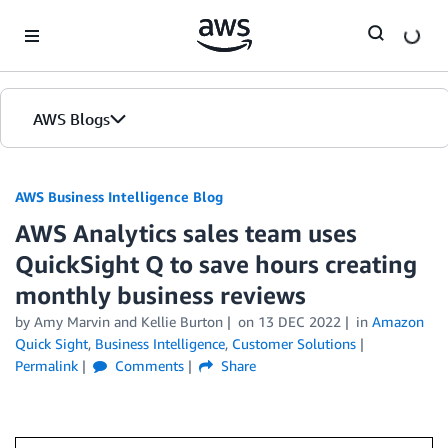
Skip to Main Content
AWS Blogs
AWS Business Intelligence Blog
AWS Analytics sales team uses
QuickSight Q to save hours creating
monthly business reviews
by
Amy Marvin
and
Kellie Burton
on
13 DEC 2022
in
Amazon
Quick Sight
,
Business Intelligence
,
Customer Solutions
Permalink
Comments
Share