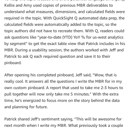
Kellie and Amy used copies of previous MBR deliverables to
understand what measures, dimensions, and calculated fields were
required in the topic. With QuickSight Q automated data prep, the
calculated fields were automatically added to the topic, so the
topic authors did not have to recreate them. With Q, readers could
ask questions like “year-to-date (YTD) YoY % for us-west analytics
by segment” to get the exact table view that Patrick includes in his
MBR. During a usability session, the authors worked with Jeff and
Patrick to ask Q each required question and save it to their
pinboard.
After opening his completed pinboard, Jeff said, “Wow, that is
really cool. It answers all the questions I write the MBR for in my
own custom pinboard. A report that used to take me 2-3 hours to
pull together will now only take me 5 minutes.” With the extra
time, he’s energized to focus more on the story behind the data
and planning for future.
Patrick shared Jeff’s sentiment saying, “This will be awesome for
next month when I write my MBR. What previously took a couple