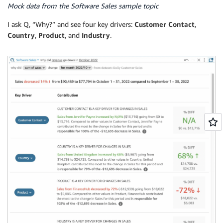
Mock data from the Software Sales sample topic
I ask Q, “Why?” and see four key drivers:
Customer Contact
,
Country
,
Product
, and
Industry
.