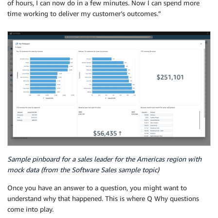
of hours, I can now do in a few minutes. Now I can spend more
time working to deliver my customer’s outcomes.”
Sample pinboard for a sales leader for the Americas region with
mock data (from the Software Sales sample topic)
Once you have an answer to a question, you might want to
understand why that happened. This is where Q Why questions
come into play.