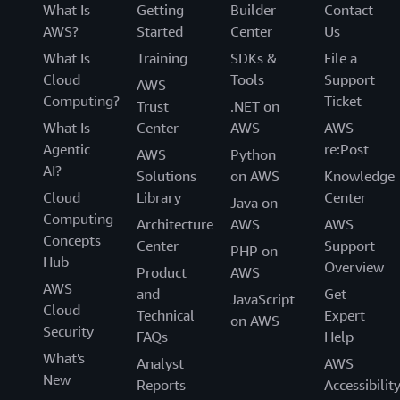
What Is
Getting
Builder
Contact
AWS?
Started
Center
Us
What Is
Training
SDKs &
File a
Cloud
Tools
Support
AWS
Computing?
Ticket
Trust
.NET on
What Is
Center
AWS
AWS
Agentic
re:Post
AWS
Python
AI?
Solutions
on AWS
Knowledge
Cloud
Library
Center
Java on
Computing
Architecture
AWS
AWS
Concepts
Center
Support
PHP on
Hub
Overview
Product
AWS
AWS
and
Get
JavaScript
Cloud
Technical
Expert
on AWS
Security
FAQs
Help
What's
Analyst
AWS
New
Reports
Accessibilit