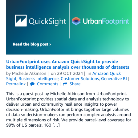
UrbanFootprint uses Amazon QuickSight to provide
business intelligence analysis over thousands of datasets
by
Michelle Atkinson
on
29 OCT 2024
in
Amazon Quick
Sight
,
Business Intelligence
,
Customer Solutions
,
Generative BI
Permalink
Comments
Share
This is a guest post by Michelle Atkinson from UrbanFootprint.
UrbanFootprint provides spatial data and analysis technology to
deliver urban and community resilience insights to power
decision-making. UrbanFootprint brings together large volumes
of data so decision-makers can perform complex analysis around
multiple dimensions of risk. We provide parcel-level coverage for
99% of US parcels. 160 […]