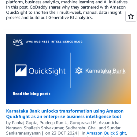
platform, business analytics, machine learning and AI initiatives.
In this post, GoDaddy shares why they partnered with Amazon
QuickSight to shorten their multi-week, manual data insight
process and build out Generative BI analytics.
Karnataka Bank unlocks transformation using Amazon
QuickSight as an enterprise business intelligence tool
by
Pankaj Gupta
,
Pradeep Rao U
,
Guruprasad M
,
Avaanticka
Narayan
,
Shailesh Shivakumar
,
Sudhanshu Ghai
, and
Sundar
Sankaranarayanan
on
23 OCT 2024
in
Amazon Quick Sight
,