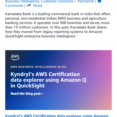
Business Intelligence
,
Customer Solutions
Permalink
Comments
Share
Karnataka Bank is a leading commercial bank in India that offers
personal, non-residential Indian (NRI) business and agriculture
banking services. It operates over 900 branches and serves more
than 13 million customers. In this post, Karnataka Bank shares
how they moved from legacy reporting systems to Amazon
QuickSight enterprise business intelligence.
Kyndryl’s AWS Certification data explorer using Amazon