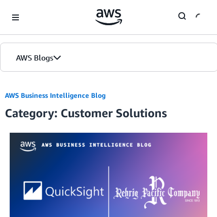
Skip to Main Content
AWS Blogs
AWS Business Intelligence Blog
Category: Customer Solutions