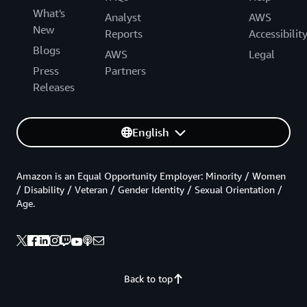
What's
Analyst
AWS
New
Reports
Accessibilit
Blogs
AWS
Legal
Press
Partners
Releases
English
Amazon is an Equal Opportunity Employer: Minority / Women
/ Disability / Veteran / Gender Identity / Sexual Orientation /
Age.
Back to top