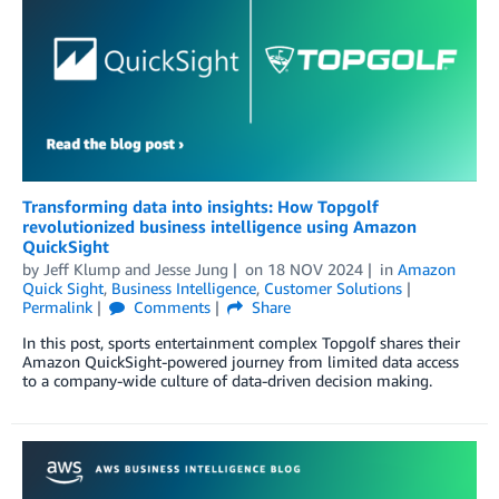
Transforming data into insights: How Topgolf
revolutionized business intelligence using Amazon
QuickSight
by
Jeff Klump
and
Jesse Jung
on
18 NOV 2024
in
Amazon
Quick Sight
,
Business Intelligence
,
Customer Solutions
Permalink
Comments
Share
In this post, sports entertainment complex Topgolf shares their
Amazon QuickSight-powered journey from limited data access
to a company-wide culture of data-driven decision making.