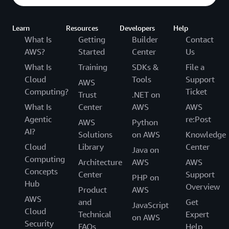
Learn
Resources
Developers
Help
What Is
Getting
Builder
Contact
AWS?
Started
Center
Us
What Is
Training
SDKs &
File a
Cloud
Tools
Support
AWS
Computing?
Ticket
Trust
.NET on
What Is
Center
AWS
AWS
Agentic
re:Post
AWS
Python
AI?
Solutions
on AWS
Knowledge
Cloud
Library
Center
Java on
Computing
Architecture
AWS
AWS
Concepts
Center
Support
PHP on
Hub
Overview
Product
AWS
AWS
and
Get
JavaScript
Cloud
Technical
Expert
on AWS
Security
FAQs
Help