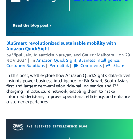
BluSmart revolutionized sustainable mobility with
Amazon QuickSight
by
Vipul Jain
,
Avaanticka Narayan
, and
Gaurav Malhotra
on
29
NOV 2024
in
Amazon Quick Sight
,
Business Intelligence
,
Customer Solutions
Permalink
Comments
Share
In this post, we’ll explore how Amazon QuickSight’s data-driven
insights power business intelligence for BluSmart, South Asia’s
first and largest zero-emission ride-hailing service and EV
charging infrastructure network, enabling them to make
informed decisions, improve operational efficiency, and enhance
customer experiences.