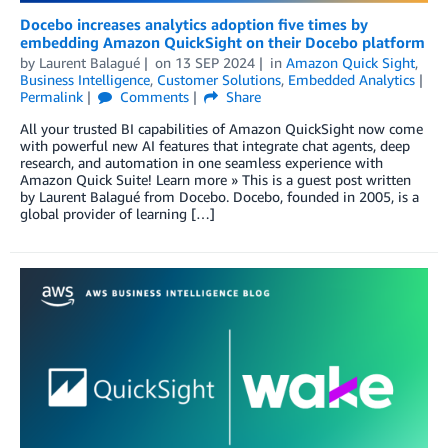
Docebo increases analytics adoption five times by
embedding Amazon QuickSight on their Docebo platform
by
Laurent Balagué
on
13 SEP 2024
in
Amazon Quick Sight
,
Business Intelligence
,
Customer Solutions
,
Embedded Analytics
Permalink
Comments
Share
All your trusted BI capabilities of Amazon QuickSight now come
with powerful new AI features that integrate chat agents, deep
research, and automation in one seamless experience with
Amazon Quick Suite! Learn more » This is a guest post written
by Laurent Balagué from Docebo. Docebo, founded in 2005, is a
global provider of learning […]