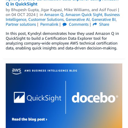
Q in QuickSight
by
Bhupesh Gupta
,
Jigar Kapasi
,
Mike Williams
, and
Asif Fouzi
on
04 OCT 2024
in
Amazon Q
,
Amazon Quick Sight
,
Business
Intelligence
,
Customer Solutions
,
Generative AI
,
Generative BI
,
Partner solutions
Permalink
Comments
Share
In this post, Kyndryl demonstrates how they used Amazon Q in
QuickSight to build a Certification Data Explorer tool for
analyzing company-wide employee AWS technical certification
data, enabling quick insights and data-driven decision-making.