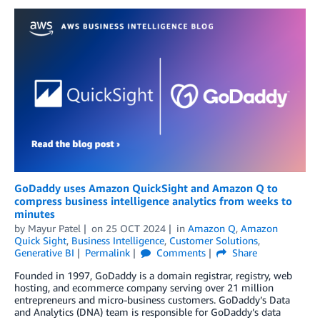
GoDaddy uses Amazon QuickSight and Amazon Q to
compress business intelligence analytics from weeks to
minutes
by
Mayur Patel
on
25 OCT 2024
in
Amazon Q
,
Amazon
Quick Sight
,
Business Intelligence
,
Customer Solutions
,
Generative BI
Permalink
Comments
Share
Founded in 1997, GoDaddy is a domain registrar, registry, web
hosting, and ecommerce company serving over 21 million
entrepreneurs and micro-business customers. GoDaddy’s Data
and Analytics (DNA) team is responsible for GoDaddy’s data