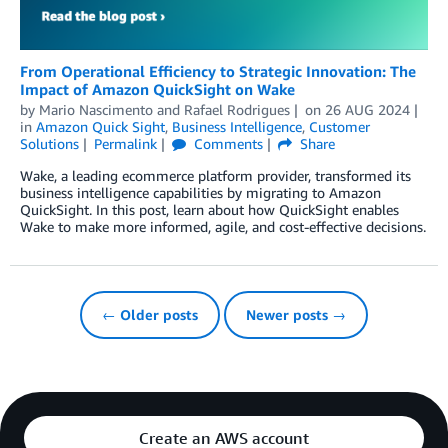
From Operational Efficiency to Strategic Innovation: The
Impact of Amazon QuickSight on Wake
by
Mario Nascimento
and
Rafael Rodrigues
on
26 AUG 2024
in
Amazon Quick Sight
,
Business Intelligence
,
Customer
Solutions
Permalink
Comments
Share
Wake, a leading ecommerce platform provider, transformed its
business intelligence capabilities by migrating to Amazon
QuickSight. In this post, learn about how QuickSight enables
Wake to make more informed, agile, and cost-effective decisions.
← Older posts
Newer posts →
Create an AWS account