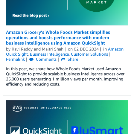
Amazon Grocery’s Whole Foods Market simplifies
operations and boosts performance with modern
business intelligence using Amazon QuickSight
by
Ravi Reddy
and
Maitri Shah
on
02 DEC 2024
in
Amazon
Quick Sight
,
Business Intelligence
,
Customer Solutions
Permalink
Comments
Share
In this post, we share how Whole Foods Market used Amazon
QuickSight to provide scalable business intelligence across over
25,000 users generating 1 million views per month, improving
efficiency and reducing costs.