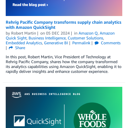
Rehrig Pacific Company transforms supply chain analytics
with Amazon QuickSight
by
Robert Martin
on
05 DEC 2024
in
Amazon Q
,
Amazon
Quick Sight
,
Business Intelligence
,
Customer Solutions
,
Embedded Analytics
,
Generative BI
Permalink
Comments
Share
In this post, Robert Martin, Vice President of Technology at
Rehrig Pacific Company, shares how the company transformed
its analytics capabilities using Amazon QuickSight, enabling it to
rapidly deliver insights and enhance customer experience.