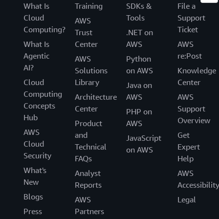
What Is
Training
SDKs &
File a
Cloud
Tools
Support
AWS
Computing?
Ticket
Trust
.NET on
What Is
Center
AWS
AWS
Agentic
re:Post
AWS
Python
AI?
Solutions
on AWS
Knowledge
Cloud
Library
Center
Java on
Computing
Architecture
AWS
AWS
Concepts
Center
Support
PHP on
Hub
Overview
Product
AWS
AWS
and
Get
JavaScript
Cloud
Technical
Expert
on AWS
Security
FAQs
Help
What's
Analyst
AWS
New
Reports
Accessibilit
Blogs
AWS
Legal
Press
Partners