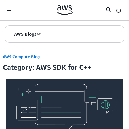
Skip to Main Content
AWS Blogs
AWS Compute Blog
Category: AWS SDK for C++