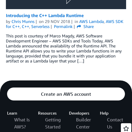
Introducing the C++ Lambda Runtime
by
Chris Munns
on
29 NOV 2018
in
AWS Lambda
,
AWS SDK
for C++
,
C++
,
Serverless
Permalink
Share
This post is courtesy of Marco Magdy, AWS Software
Development Engineer – AWS SDKs and Tools Today, AWS
Lambda announced the availability of the Runtime API. The
Runtime API allows you to write your Lambda functions in any
language, provided that you bundle it with your application
artifact or as a Lambda layer that your […]
Create an AWS account
Learn
Resources
Developers
Help
What Is
Getting
Builder
Contact
AWS?
Started
Center
Us