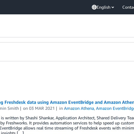
English
Conta
ng Freshdesk data using Amazon EventBridge and Amazon Athe
min Smith
on
03 MAR 2021
in
Amazon Athena
,
Amazon EventBridg
 is written by Shashi Shankar, Application Architect, Shared Delivery T
by Freshworks. It provides automation services to help speed up custo
entBridge allows real time streaming of Freshdesk events with minimal
 insights […]