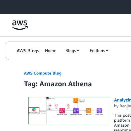
Skip to Main Content
AWS Blogs
Home
Blogs
Editions
AWS Compute Blog
Tag: Amazon Athena
Analyzi
by
Benja
This post
platform 
Amazon Ev
real-time