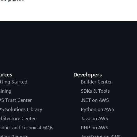
urces
Developers
tting Started
Builder Center
aining
SDKs & Tools
S Trust Center
.NET on AWS
S Solutions Library
Python on AWS
chitecture Center
Java on AWS
oduct and Technical FAQs
PHP on AWS
alyst Reports
JavaScript on AWS