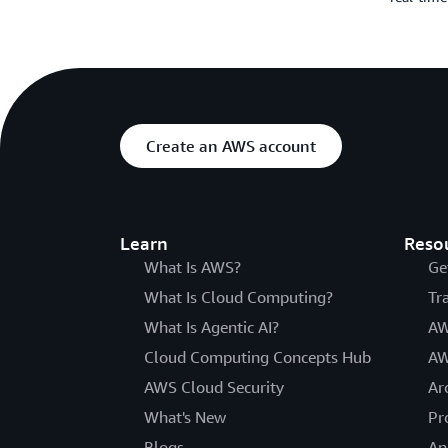
Create an AWS account
Learn
Reso
What Is AWS?
Ge
What Is Cloud Computing?
Tr
What Is Agentic AI?
AW
Cloud Computing Concepts Hub
AW
AWS Cloud Security
Ar
What's New
Pr
Blogs
An