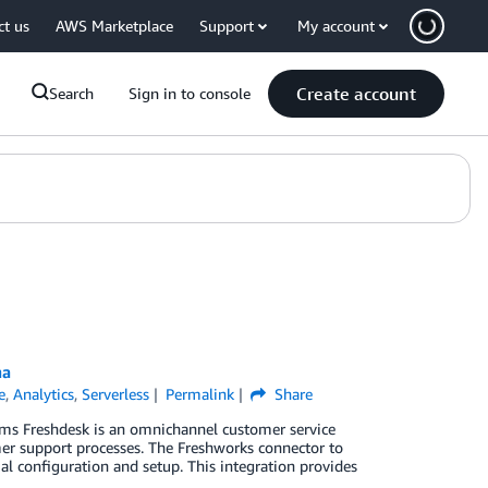
ct us
AWS Marketplace
Support
My account
Create account
Search
Sign in to console
na
e
,
Analytics
,
Serverless
Permalink
Share
eams Freshdesk is an omnichannel customer service
mer support processes. The Freshworks connector to
 configuration and setup. This integration provides