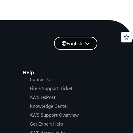
English
Help
Contact Us
File a Support Ticket
AWS re:Post
Knowledge Center
AWS Support Overview
Get Expert Help
AWS Accessibility