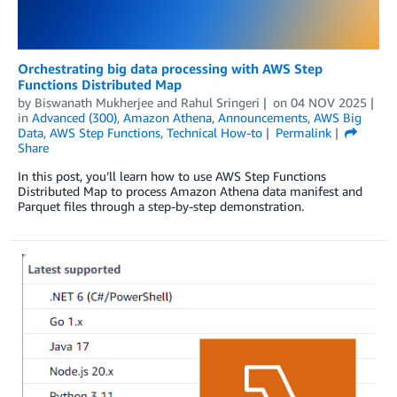
Orchestrating big data processing with AWS Step
Functions Distributed Map
by
Biswanath Mukherjee
and
Rahul Sringeri
on
04 NOV 2025
in
Advanced (300)
,
Amazon Athena
,
Announcements
,
AWS Big
Data
,
AWS Step Functions
,
Technical How-to
Permalink
Share
In this post, you’ll learn how to use AWS Step Functions
Distributed Map to process Amazon Athena data manifest and
Parquet files through a step-by-step demonstration.