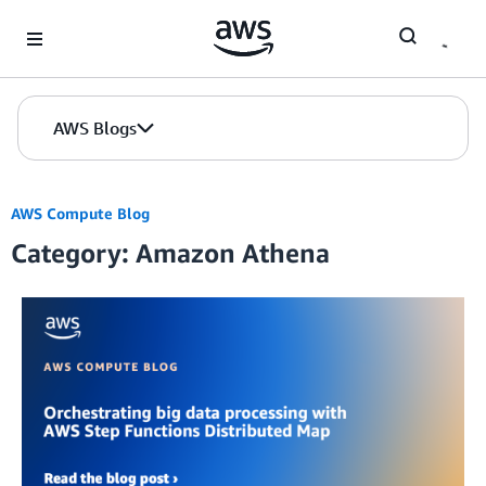
Skip to Main Content
AWS Blogs
AWS Compute Blog
Category: Amazon Athena