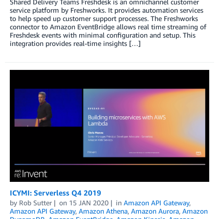
Shared Delivery Teams Freshdesk is an omnichannel customer
service platform by Freshworks. It provides automation services
to help speed up customer support processes. The Freshworks
connector to Amazon EventBridge allows real time streaming of
Freshdesk events with minimal configuration and setup. This
integration provides real-time insights […]
ICYMI: Serverless Q4 2019
by
Rob Sutter
on
15 JAN 2020
in
Amazon API Gateway
,
Amazon API Gateway
,
Amazon Athena
,
Amazon Aurora
,
Amazon