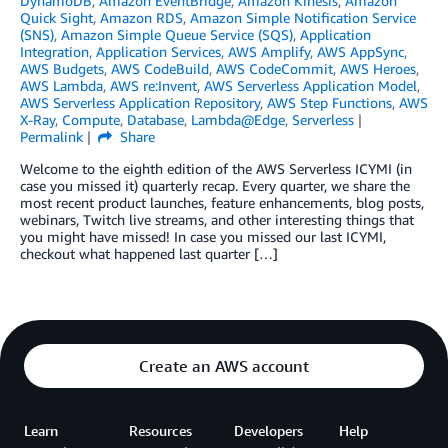
DynamoDB
,
Amazon EventBridge
,
Amazon Kinesis
,
Amazon
Quick Sight
,
Amazon RDS
,
Amazon Simple Notification Service
(SNS)
,
Amazon Simple Queue Service (SQS)
,
Application
Integration
,
Application Services
,
AWS Amplify
,
AWS AppSync
,
AWS Budgets
,
AWS CodeBuild
,
AWS CodeCommit
,
AWS Heroes
,
AWS Lambda
,
AWS re:Invent
,
AWS Serverless Application Model
,
AWS Serverless Application Repository
,
AWS Step Functions
,
AWS
X-Ray
,
Compute
,
Database
,
Lambda@Edge
,
Serverless
Permalink
Share
Welcome to the eighth edition of the AWS Serverless ICYMI (in
case you missed it) quarterly recap. Every quarter, we share the
most recent product launches, feature enhancements, blog posts,
webinars, Twitch live streams, and other interesting things that
you might have missed! In case you missed our last ICYMI,
checkout what happened last quarter […]
Create an AWS account
Learn
Resources
Developers
Help