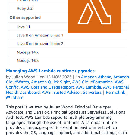
Managing AWS Lambda runtime upgrades
by
Julian Wood
on
15 NOV 2023
in
Amazon Athena
,
Amazon
CloudWatch
,
Amazon Quick Sight
,
AWS CloudFormation
,
AWS
Config
,
AWS Cost and Usage Report
,
AWS Lambda
,
AWS Personal
Health Dashboard
,
AWS Trusted Advisor
,
Serverless
Permalink
Share
This post is written by Julian Wood, Principal Developer
Advocate, and Dan Fox, Principal Specialist Serverless Solutions
Architect. AWS Lambda supports multiple programming
languages through the use of runtimes. A Lambda runtime
provides a language-specific execution environment, which
provides the OS, language support, and additional settings, such