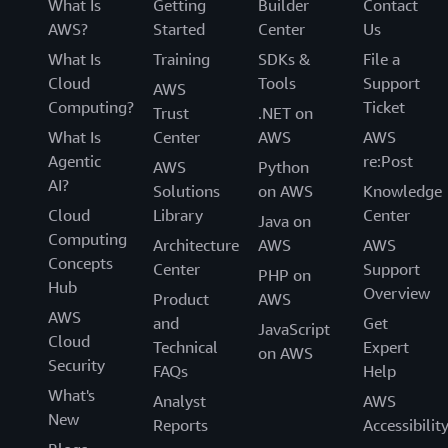
What Is
Getting
Builder
Contact
AWS?
Started
Center
Us
What Is
Training
SDKs &
File a
Cloud
Tools
Support
AWS
Computing?
Ticket
Trust
.NET on
What Is
Center
AWS
AWS
Agentic
re:Post
AWS
Python
AI?
Solutions
on AWS
Knowledge
Cloud
Library
Center
Java on
Computing
Architecture
AWS
AWS
Concepts
Center
Support
PHP on
Hub
Overview
Product
AWS
AWS
and
Get
JavaScript
Cloud
Technical
Expert
on AWS
Security
FAQs
Help
What's
Analyst
AWS
New
Reports
Accessibilit