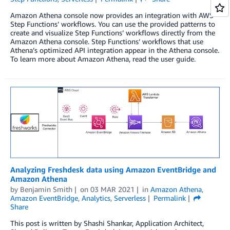
Amazon Athena console now provides an integration with AWS
Step Functions’ workflows. You can use the provided patterns to
create and visualize Step Functions’ workflows directly from the
Amazon Athena console. Step Functions’ workflows that use
Athena’s optimized API integration appear in the Athena console.
To learn more about Amazon Athena, read the user guide.
Analyzing Freshdesk data using Amazon EventBridge and
Amazon Athena
by
Benjamin Smith
on
03 MAR 2021
in
Amazon Athena
,
Amazon EventBridge
,
Analytics
,
Serverless
Permalink
Share
This post is written by Shashi Shankar, Application Architect,