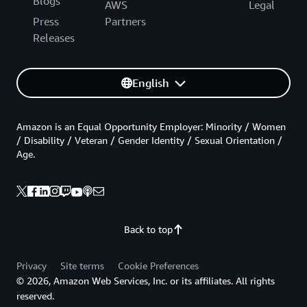
Blogs
AWS
Legal
Press
Partners
Releases
English
Amazon is an Equal Opportunity Employer: Minority / Women
/ Disability / Veteran / Gender Identity / Sexual Orientation /
Age.
Back to top
Privacy
Site terms
Cookie Preferences
© 2026, Amazon Web Services, Inc. or its affiliates. All rights
reserved.