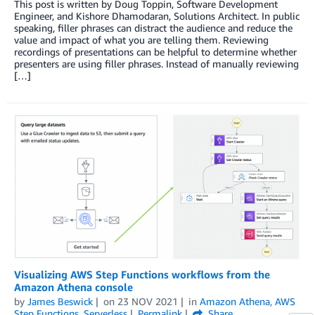
This post is written by Doug Toppin, Software Development
Engineer, and Kishore Dhamodaran, Solutions Architect. In public
speaking, filler phrases can distract the audience and reduce the
value and impact of what you are telling them. Reviewing
recordings of presentations can be helpful to determine whether
presenters are using filler phrases. Instead of manually reviewing
[…]
Visualizing AWS Step Functions workflows from the
Amazon Athena console
by
James Beswick
on
23 NOV 2021
in
Amazon Athena
,
AWS
Step Functions
,
Serverless
Permalink
Share