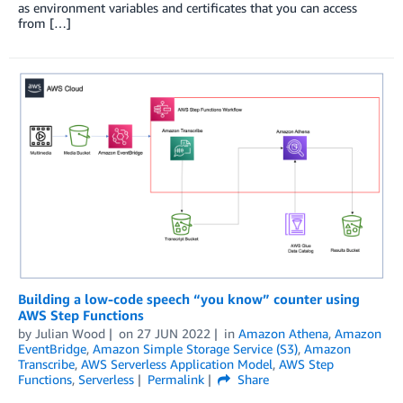
as environment variables and certificates that you can access
from […]
Building a low-code speech “you know” counter using
AWS Step Functions
by
Julian Wood
on
27 JUN 2022
in
Amazon Athena
,
Amazon
EventBridge
,
Amazon Simple Storage Service (S3)
,
Amazon
Transcribe
,
AWS Serverless Application Model
,
AWS Step
Functions
,
Serverless
Permalink
Share