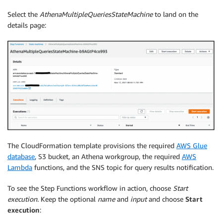
Select the
AthenaMultipleQueriesStateMachine
to land on the
details page:
The CloudFormation template provisions the required
AWS Glue
database
, S3 bucket, an Athena workgroup, the required
AWS
Lambda
functions, and the SNS topic for query results notification.
To see the Step Functions workflow in action, choose
Start
execution.
Keep the optional
name
and
input
and choose
Start
execution
: