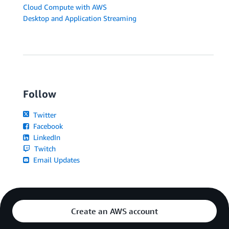
Cloud Compute with AWS
Desktop and Application Streaming
Follow
Twitter
Facebook
LinkedIn
Twitch
Email Updates
Create an AWS account