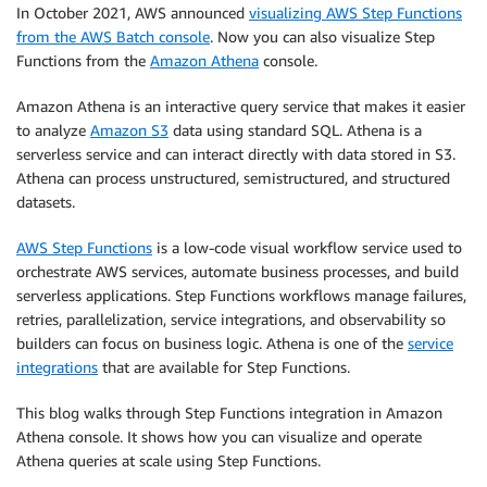
In October 2021, AWS announced
visualizing AWS Step Functions
from the AWS Batch console
. Now you can also visualize Step
Functions from the
Amazon Athena
console.
Amazon Athena is an interactive query service that makes it easier
to analyze
Amazon S3
data using standard SQL. Athena is a
serverless service and can interact directly with data stored in S3.
Athena can process unstructured, semistructured, and structured
datasets.
AWS Step Functions
is a low-code visual workflow service used to
orchestrate AWS services, automate business processes, and build
serverless applications. Step Functions workflows manage failures,
retries, parallelization, service integrations, and observability so
builders can focus on business logic. Athena is one of the
service
integrations
that are available for Step Functions.
This blog walks through Step Functions integration in Amazon
Athena console. It shows how you can visualize and operate
Athena queries at scale using Step Functions.