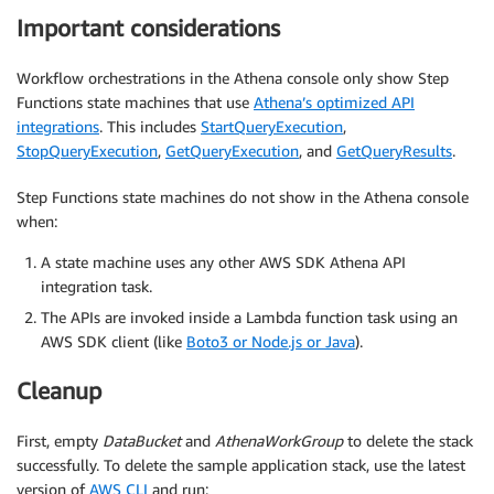
Important considerations
Workflow orchestrations in the Athena console only show Step
Functions state machines that use
Athena’s optimized API
integrations
. This includes
StartQueryExecution
,
StopQueryExecution
,
GetQueryExecution
, and
GetQueryResults
.
Step Functions state machines do not show in the Athena console
when:
A state machine uses any other AWS SDK Athena API
integration task.
The APIs are invoked inside a Lambda function task using an
AWS SDK client (like
Boto3 or Node.js or Java
).
Cleanup
First, empty
DataBucket
and
AthenaWorkGroup
to delete the stack
successfully. To delete the sample application stack, use the latest
version of
AWS CLI
and run: