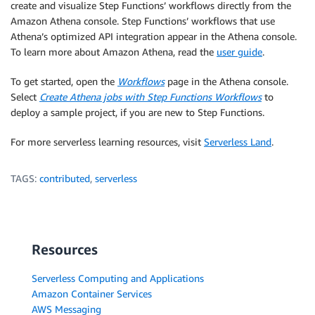
create and visualize Step Functions’ workflows directly from the
Amazon Athena console. Step Functions’ workflows that use
Athena’s optimized API integration appear in the Athena console.
To learn more about Amazon Athena, read the
user guide
.
To get started, open the
Workflows
page in the Athena console.
Select
Create Athena jobs with Step Functions Workflows
to
deploy a sample project, if you are new to Step Functions.
For more serverless learning resources, visit
Serverless Land
.
TAGS:
contributed
,
serverless
Resources
Serverless Computing and Applications
Amazon Container Services
AWS Messaging