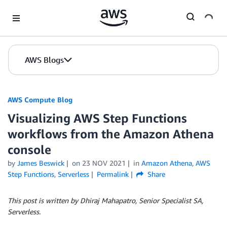
Skip to Main Content
AWS Blogs
AWS Compute Blog
Visualizing AWS Step Functions
workflows from the Amazon Athena
console
by
James Beswick
on
23 NOV 2021
in
Amazon Athena
,
AWS
Step Functions
,
Serverless
Permalink
Share
This post is written by Dhiraj Mahapatro, Senior Specialist SA,
Serverless.