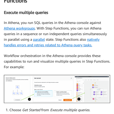
Functions
Execute multiple queries
In Athena, you run SQL queries in the Athena console against
Athena workgroups
. With Step Functions, you can run Athena
queries in a sequence or run independent queries simultaneously
in parallel using a
parallel
state. Step Functions also
natively
handles errors and retries related to Athena query tasks.
Workflow orchestration in the Athena console provides these
capabilities to run and visualize multiple queries in Step Functions.
For example:
Choose
Get Started
from
Execute multiple queries
.