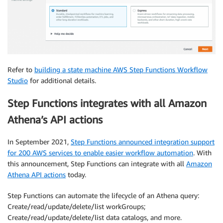
Refer to
building a state machine AWS Step Functions Workflow
Studio
for additional details.
Step Functions integrates with all Amazon
Athena’s API actions
In September 2021,
Step Functions announced integration support
for 200 AWS services to enable easier workflow automation
. With
this announcement, Step Functions can integrate with all
Amazon
Athena API actions
today.
Step Functions can automate the lifecycle of an Athena query:
Create/read/update/delete/list workGroups;
Create/read/update/delete/list data catalogs, and more.