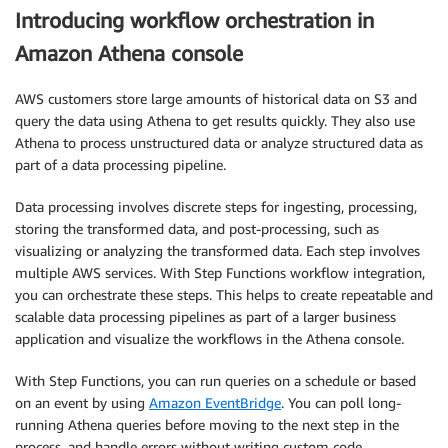
Introducing workflow orchestration in
Amazon Athena console
AWS customers store large amounts of historical data on S3 and
query the data using Athena to get results quickly. They also use
Athena to process unstructured data or analyze structured data as
part of a data processing pipeline.
Data processing involves discrete steps for ingesting, processing,
storing the transformed data, and post-processing, such as
visualizing or analyzing the transformed data. Each step involves
multiple AWS services. With Step Functions workflow integration,
you can orchestrate these steps. This helps to create repeatable and
scalable data processing pipelines as part of a larger business
application and visualize the workflows in the Athena console.
With Step Functions, you can run queries on a schedule or based
on an event by using
Amazon EventBridge
. You can poll long-
running Athena queries before moving to the next step in the
process, and handle errors without writing custom code.