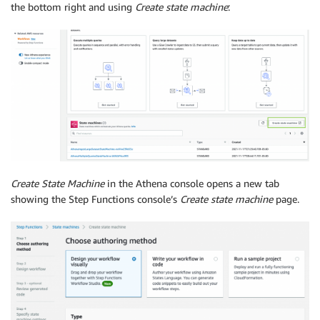
the bottom right and using
Create state machine
:
Create State Machine
in the Athena console opens a new tab
showing the Step Functions console’s
Create state machine
page.