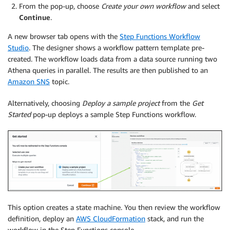
From the pop-up, choose
Create your own workflow
and select
Continue
.
A new browser tab opens with the
Step Functions Workflow
Studio
. The designer shows a workflow pattern template pre-
created. The workflow loads data from a data source running two
Athena queries in parallel. The results are then published to an
Amazon SNS
topic.
Alternatively, choosing
Deploy a sample project
from the
Get
Started
pop-up deploys a sample Step Functions workflow.
This option creates a state machine. You then review the workflow
definition, deploy an
AWS CloudFormation
stack, and run the
workflow in the Step Functions console.