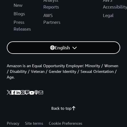
Analyst
AWS
New
Reports
Accessibilit
Blogs
AWS
Legal
Press
Partners
Releases
English
Amazon is an Equal Opportunity Employer: Minority / Women
/ Disability / Veteran / Gender Identity / Sexual Orientation /
Age.
Back to top
Privacy
Site terms
Cookie Preferences