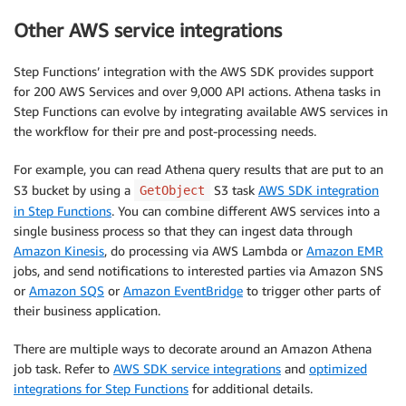
Other AWS service integrations
Step Functions’ integration with the AWS SDK provides support
for 200 AWS Services and over 9,000 API actions. Athena tasks in
Step Functions can evolve by integrating available AWS services in
the workflow for their pre and post-processing needs.
For example, you can read Athena query results that are put to an
S3 bucket by using a
S3 task
AWS SDK integration
GetObject
in Step Functions
. You can combine different AWS services into a
single business process so that they can ingest data through
Amazon Kinesis
, do processing via AWS Lambda or
Amazon EMR
jobs, and send notifications to interested parties via Amazon SNS
or
Amazon SQS
or
Amazon EventBridge
to trigger other parts of
their business application.
There are multiple ways to decorate around an Amazon Athena
job task. Refer to
AWS SDK service integrations
and
optimized
integrations for Step Functions
for additional details.