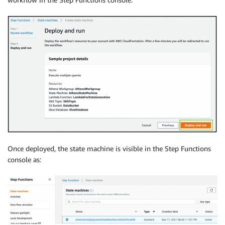
Once deployed, the state machine is visible in the Step Functions
console as: