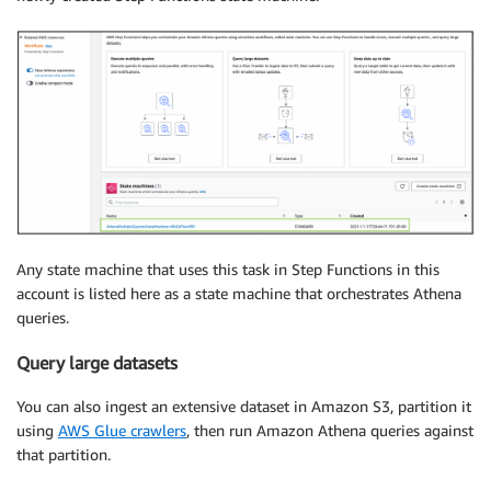
Any state machine that uses this task in Step Functions in this
account is listed here as a state machine that orchestrates Athena
queries.
Query large datasets
You can also ingest an extensive dataset in Amazon S3, partition it
using
AWS Glue crawlers
, then run Amazon Athena queries against
that partition.