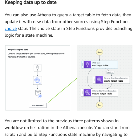
Keeping data up to date
You can also use Athena to query a target table to fetch data, then
update it with new data from other sources using Step Functions’
choice
state. The choice state in Step Functions provides branching
logic for a state machine.
You are not limited to the previous three patterns shown in
workflow orchestration in the Athena console. You can start from
scratch and build Step Functions state machine by navigating to