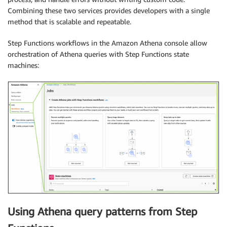
Combining these two services provides developers with a single
method that is scalable and repeatable.
Step Functions workflows in the Amazon Athena console allow
orchestration of Athena queries with Step Functions state
machines:
Using Athena query patterns from Step