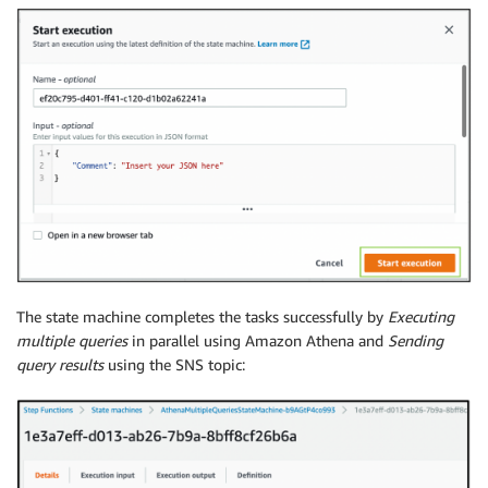
The state machine completes the tasks successfully by
Executing
multiple queries
in parallel using Amazon Athena and
Sending
query results
using the SNS topic: