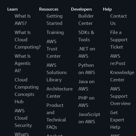
Learn
Resources
Developers
Help
What Is
Getting
Builder
Contact
AWS?
Started
Center
Us
What Is
Training
SDKs &
File a
Cloud
Tools
Support
AWS
Computing?
Ticket
Trust
.NET on
What Is
Center
AWS
AWS
Agentic
re:Post
AWS
Python
AI?
Solutions
on AWS
Knowledge
Cloud
Library
Center
Java on
Computing
Architecture
AWS
AWS
Concepts
Center
Support
PHP on
Hub
Overview
Product
AWS
AWS
and
Get
JavaScript
Cloud
Technical
Expert
on AWS
Security
FAQs
Help
What's