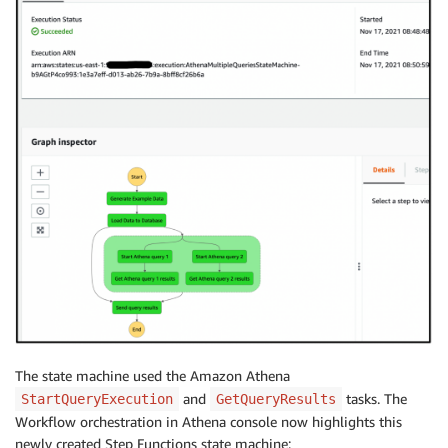
The state machine used the Amazon Athena
and
tasks. The
StartQueryExecution
GetQueryResults
Workflow orchestration in Athena console now highlights this
newly created Step Functions state machine: