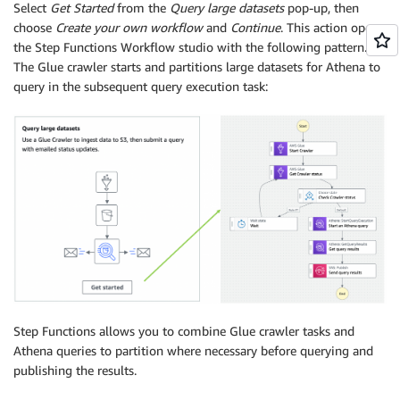
Select
Get Started
from the
Query large datasets
pop-up, then
choose
Create your own workflow
and
Continue
. This action opens
the Step Functions Workflow studio with the following pattern.
The Glue crawler starts and partitions large datasets for Athena to
query in the subsequent query execution task:
Step Functions allows you to combine Glue crawler tasks and
Athena queries to partition where necessary before querying and
publishing the results.