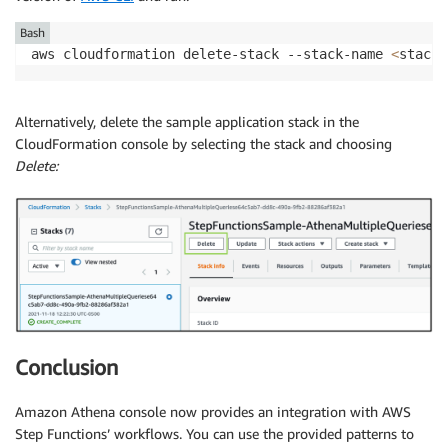
Bash
aws cloudformation delete-stack --stack-name 
<
stack-
Alternatively, delete the sample application stack in the
CloudFormation console by selecting the stack and choosing
Delete:
Conclusion
Amazon Athena console now provides an integration with AWS
Step Functions’ workflows. You can use the provided patterns to