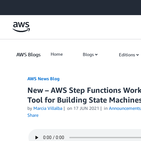
Skip to Main Content
AWS Blogs
Home
Blogs
Editions
AWS News Blog
New – AWS Step Functions Work
Tool for Building State Machine
by
Marcia Villalba
on
17 JUN 2021
in
Announcements
Share