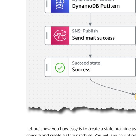
Let me show you how easy is to create a state machine u
console and create a state machine. You will see an optio