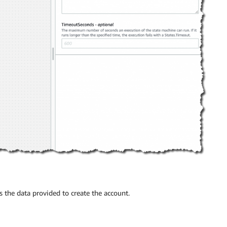
 the data provided to create the account.