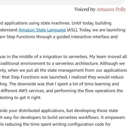
ed applications using state machines. Until today, building
understand
Amazon State Language
(ASL). Today, we are launching
earn Step Functions through a guided interactive interface and
as in the middle of a migration to serverless. My team moved all
 traditional environment to a serverless architecture. Although we
 only, when we put all the state management from our applications
 that Step Functions was launched, I realized they would reduce
ding. The downside was that I spent a lot of time learning and
 different AWS services, and performing the flow operations the
esting to get it right.
side your distributed applications, but developing those state
t easy for developers to build serverless workflows. It empowers
ile reducing the time spent writing configuration code for