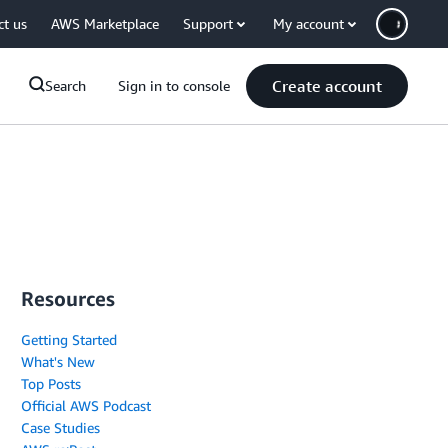
ct us
AWS Marketplace
Support
My account
Create account
Search
Sign in to console
Resources
Getting Started
What's New
Top Posts
Official AWS Podcast
Case Studies