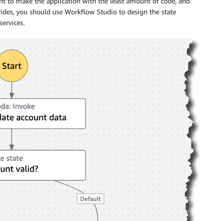
nt to make the application with the least amount of code, and
vides, you should use
Workflow Studio
to design the state
ervices.