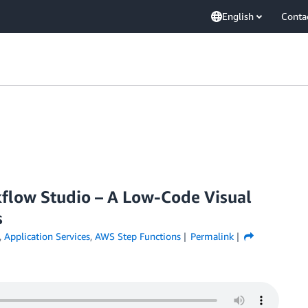
English
Conta
flow Studio – A Low-Code Visual
s
,
Application Services
,
AWS Step Functions
Permalink