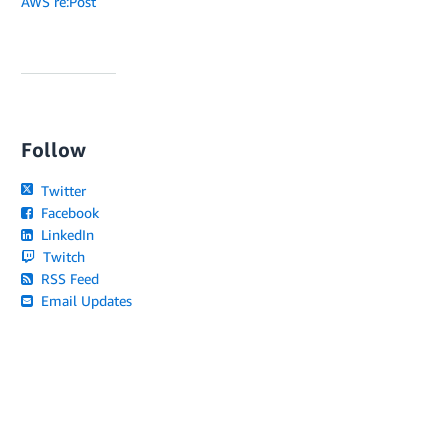
AWS re:Post
Follow
Twitter
Facebook
LinkedIn
Twitch
RSS Feed
Email Updates