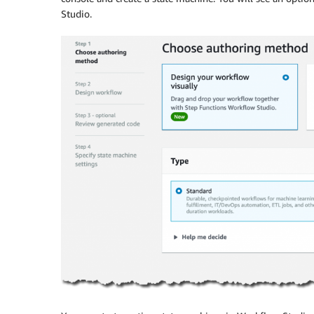
Studio
.