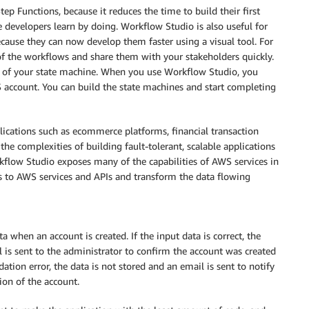
ep Functions, because it reduces the time to build their first
e developers learn by doing.
Workflow Studio
is also useful for
cause they can now develop them faster using a visual tool. For
f the workflows and share them with your stakeholders quickly.
e of your state machine. When you use
Workflow Studio
, you
S account. You can build the state machines and start completing
plications such as ecommerce platforms, financial transaction
 the complexities of building fault-tolerant, scalable applications
kflow Studio
exposes many of the capabilities of AWS services in
lls to AWS services and APIs and transform the data flowing
 when an account is created. If the input data is correct, the
l is sent to the administrator to confirm the account was created
dation error, the data is not stored and an email is sent to notify
ion of the account.