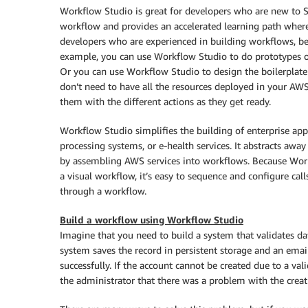
Workflow Studio
is great for developers who are new to St
workflow and provides an accelerated learning path wher
developers who are experienced in building workflows, be
example, you can use
Workflow Studio
to do prototypes o
Or you can use
Workflow Studio
to design the boilerplat
don’t need to have all the resources deployed in your AW
them with the different actions as they get ready.
Workflow Studio
simplifies the building of enterprise ap
processing systems, or e-health services. It abstracts away
by assembling AWS services into workflows. Because
Wor
a visual workflow, it’s easy to sequence and configure ca
through a workflow.
Build a workflow using
Workflow Studio
Imagine that you need to build a system that validates data
system saves the record in persistent storage and an emai
successfully. If the account cannot be created due to a vali
the administrator that there was a problem with the creat