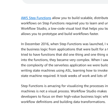
AWS Step Functions
allow you to build scalable, distribut
workflows on Step Functions required you to learn and 
Workflow Studio
, a low-code visual tool that helps you l
allows you to prototype and build workflows faster.
In December 2016, when Step Functions was launched, I w
the business logic from applications that were built for a
tried to have functions that did one thing and one thing
into the functions, they became very complex. When I saw
the complexity of the serverless application we were buil
writing state machines using ASL, learning how to invoke
state machine required. It took weeks of work and lots of t
Step Functions is amazing for visualizing the processes in
machines is not a visual process.
Workflow Studio
makes i
developers to focus on their high-value business logic wh
workflow definitions and building data transformations.