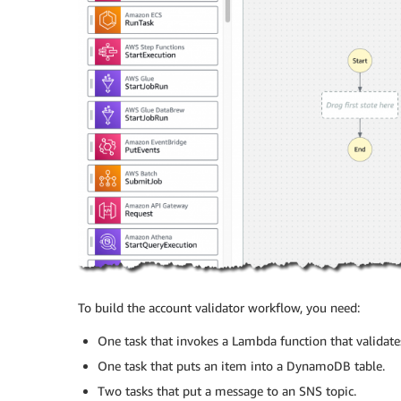
To build the account validator workflow, you need:
One task that invokes a Lambda function that validates
One task that puts an item into a DynamoDB table.
Two tasks that put a message to an SNS topic.