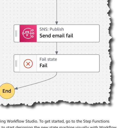
sing
Workflow Studio
. To get started, go to the Step Functions
n to start designing the new state machine visually with
Workflow