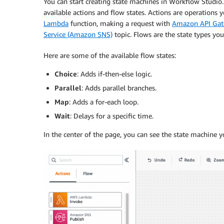
You can start creating state machines in
Workflow Studio
available actions and flow states. Actions are operations
Lambda
function, making a request with
Amazon API Ga
Service (Amazon SNS)
topic. Flows are the state types yo
Here are some of the available flow states:
Choice
: Adds if-then-else logic.
Parallel
: Adds parallel branches.
Map
: Adds a for-each loop.
Wait
: Delays for a specific time.
In the center of the page, you can see the state machine y