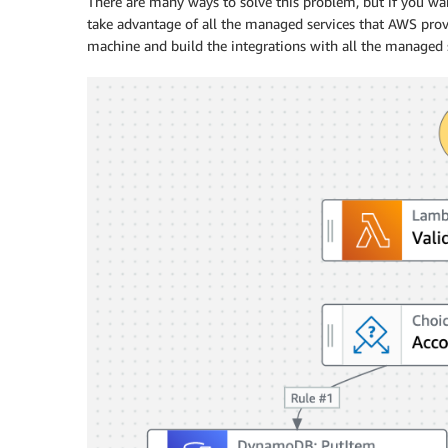
There are many ways to solve this problem, but if you wa
take advantage of all the managed services that AWS pro
machine and build the integrations with all the managed s