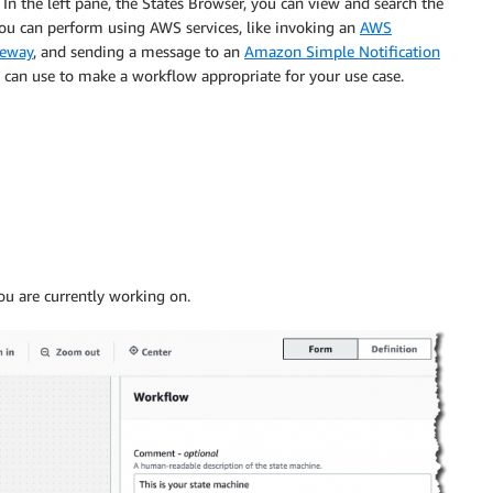
. In the left pane, the States Browser, you can view and search the
 you can perform using AWS services, like invoking an
AWS
teway
, and sending a message to an
Amazon Simple Notification
u can use to make a workflow appropriate for your use case.
ou are currently working on.