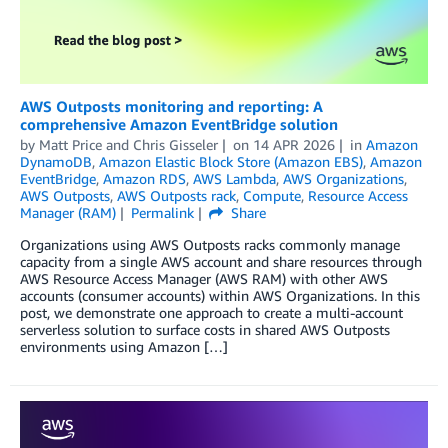
AWS Outposts monitoring and reporting: A
comprehensive Amazon EventBridge solution
by
Matt Price
and
Chris Gisseler
on
14 APR 2026
in
Amazon
DynamoDB
,
Amazon Elastic Block Store (Amazon EBS)
,
Amazon
EventBridge
,
Amazon RDS
,
AWS Lambda
,
AWS Organizations
,
AWS Outposts
,
AWS Outposts rack
,
Compute
,
Resource Access
Manager (RAM)
Permalink
Share
Organizations using AWS Outposts racks commonly manage
capacity from a single AWS account and share resources through
AWS Resource Access Manager (AWS RAM) with other AWS
accounts (consumer accounts) within AWS Organizations. In this
post, we demonstrate one approach to create a multi-account
serverless solution to surface costs in shared AWS Outposts
environments using Amazon […]