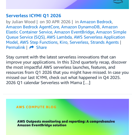
Serverless ICYMI Q1 2026
by
Julian Wood
on
30 APR 2026
in
Amazon Bedrock
,
Amazon Bedrock AgentCore
,
Amazon DynamoDB
,
Amazon
Elastic Container Service
,
Amazon EventBridge
,
Amazon Simple
Queue Service (SQS)
,
AWS Lambda
,
AWS Serverless Application
Model
,
AWS Step Functions
,
Kiro
,
Serverless
,
Strands Agents
Permalink
Share
Stay current with the latest serverless innovations that can
improve your applications. In this 32nd quarterly recap, discover
the most impactful AWS serverless launches, features, and
resources from Q1 2026 that you might have missed. In case you
missed our last ICYMI, check out what happened in Q4 2025.
2026 Q1 calendar Serverless with Mama […]