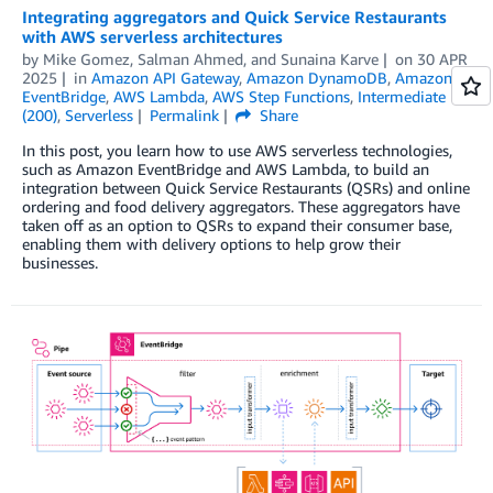
Integrating aggregators and Quick Service Restaurants
with AWS serverless architectures
by
Mike Gomez
,
Salman Ahmed
, and
Sunaina Karve
on
30 APR
2025
in
Amazon API Gateway
,
Amazon DynamoDB
,
Amazon
EventBridge
,
AWS Lambda
,
AWS Step Functions
,
Intermediate
(200)
,
Serverless
Permalink
Share
In this post, you learn how to use AWS serverless technologies,
such as Amazon EventBridge and AWS Lambda, to build an
integration between Quick Service Restaurants (QSRs) and online
ordering and food delivery aggregators. These aggregators have
taken off as an option to QSRs to expand their consumer base,
enabling them with delivery options to help grow their
businesses.