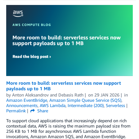
More room to build: serverless services now support
payloads up to 1 MB
by
Anton Aleksandrov
and
Debasis Rath
on
29 JAN 2026
in
Amazon EventBridge
,
Amazon Simple Queue Service (SQS)
,
Announcements
,
AWS Lambda
,
Intermediate (200)
,
Serverless
Permalink
Share
To support cloud applications that increasingly depend on rich
contextual data, AWS is raising the maximum payload size from
256 KB to 1 MB for asynchronous AWS Lambda function
invocations, Amazon Amazon SQS, and Amazon EventBridge.