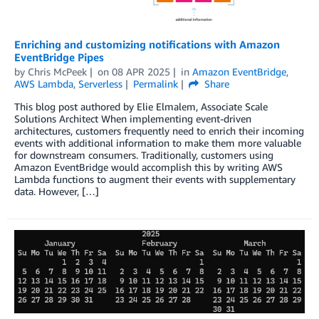
Enriching and customizing notifications with Amazon
EventBridge Pipes
by
Chris McPeek
on
08 APR 2025
in
Amazon EventBridge
,
AWS Lambda
,
Serverless
Permalink
Share
This blog post authored by Elie Elmalem, Associate Scale
Solutions Architect When implementing event-driven
architectures, customers frequently need to enrich their incoming
events with additional information to make them more valuable
for downstream consumers. Traditionally, customers using
Amazon EventBridge would accomplish this by writing AWS
Lambda functions to augment their events with supplementary
data. However, […]