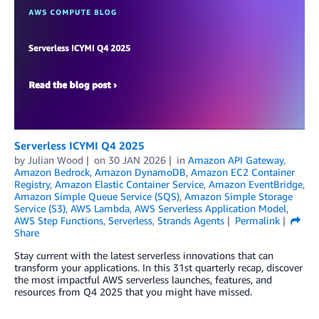
Serverless ICYMI Q4 2025
by
Julian Wood
on
30 JAN 2026
in
Amazon API Gateway
,
Amazon Bedrock
,
Amazon DynamoDB
,
Amazon EC2 Container
Registry
,
Amazon Elastic Container Service
,
Amazon EventBridge
,
Amazon Simple Queue Service (SQS)
,
Amazon Simple Storage
Service (S3)
,
AWS Lambda
,
AWS Serverless Application Model
,
AWS Step Functions
,
Serverless
,
Strands Agents
Permalink
Share
Stay current with the latest serverless innovations that can
transform your applications. In this 31st quarterly recap, discover
the most impactful AWS serverless launches, features, and
resources from Q4 2025 that you might have missed.