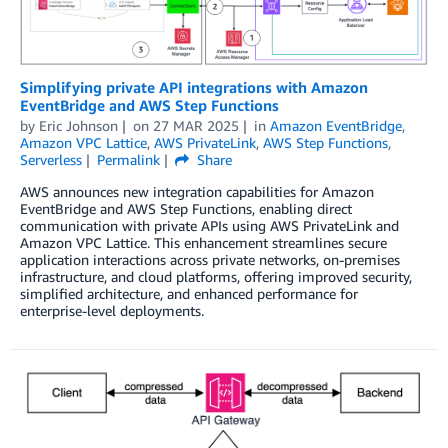
Simplifying private API integrations with Amazon
EventBridge and AWS Step Functions
by
Eric Johnson
on
27 MAR 2025
in
Amazon EventBridge
,
Amazon VPC Lattice
,
AWS PrivateLink
,
AWS Step Functions
,
Serverless
Permalink
Share
AWS announces new integration capabilities for Amazon
EventBridge and AWS Step Functions, enabling direct
communication with private APIs using AWS PrivateLink and
Amazon VPC Lattice. This enhancement streamlines secure
application interactions across private networks, on-premises
infrastructure, and cloud platforms, offering improved security,
simplified architecture, and enhanced performance for
enterprise-level deployments.