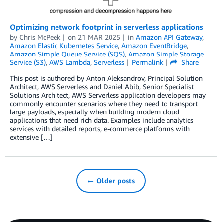
Optimizing network footprint in serverless applications
by
Chris McPeek
on
21 MAR 2025
in
Amazon API Gateway
,
Amazon Elastic Kubernetes Service
,
Amazon EventBridge
,
Amazon Simple Queue Service (SQS)
,
Amazon Simple Storage
Service (S3)
,
AWS Lambda
,
Serverless
Permalink
Share
This post is authored by Anton Aleksandrov, Principal Solution
Architect, AWS Serverless and Daniel Abib, Senior Specialist
Solutions Architect, AWS Serverless application developers may
commonly encounter scenarios where they need to transport
large payloads, especially when building modern cloud
applications that need rich data. Examples include analytics
services with detailed reports, e-commerce platforms with
extensive […]
← Older posts