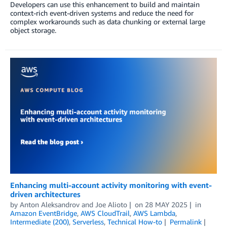
Developers can use this enhancement to build and maintain
context-rich event-driven systems and reduce the need for
complex workarounds such as data chunking or external large
object storage.
Enhancing multi-account activity monitoring with event-
driven architectures
by
Anton Aleksandrov
and
Joe Alioto
on
28 MAY 2025
in
Amazon EventBridge
,
AWS CloudTrail
,
AWS Lambda
,
Intermediate (200)
,
Serverless
,
Technical How-to
Permalink