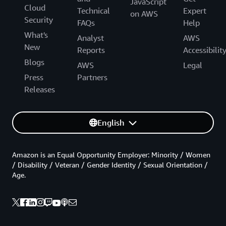
JavaScript
Cloud
Technical
Expert
on AWS
Security
FAQs
Help
What's
Analyst
AWS
New
Reports
Accessibilit
Blogs
AWS
Legal
Press
Partners
Releases
English
Amazon is an Equal Opportunity Employer: Minority / Women
/ Disability / Veteran / Gender Identity / Sexual Orientation /
Age.