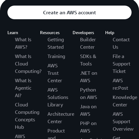
Create an AWS account
Learn
Resources
Developers
Help
What Is
Getting
Builder
Contact
AWS?
Started
Center
Us
What Is
Training
SDKs &
File a
Cloud
Tools
Support
AWS
Computing?
Ticket
Trust
.NET on
What Is
Center
AWS
AWS
Agentic
re:Post
AWS
Python
AI?
Solutions
on AWS
Knowledge
Cloud
Library
Center
Java on
Computing
Architecture
AWS
AWS
Concepts
Center
Support
PHP on
Hub
Overview
Product
AWS
AWS
and
Get