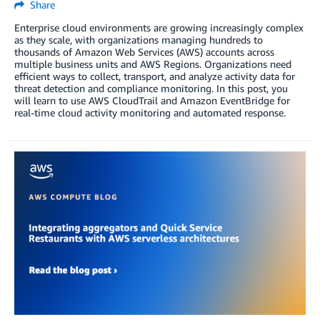
Share
Enterprise cloud environments are growing increasingly complex
as they scale, with organizations managing hundreds to
thousands of Amazon Web Services (AWS) accounts across
multiple business units and AWS Regions. Organizations need
efficient ways to collect, transport, and analyze activity data for
threat detection and compliance monitoring. In this post, you
will learn to use AWS CloudTrail and Amazon EventBridge for
real-time cloud activity monitoring and automated response.