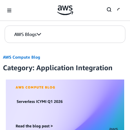
Skip to Main Content
AWS Blogs
AWS Compute Blog
Category: Application Integration