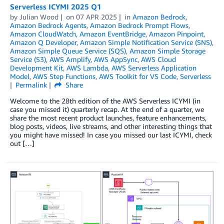
Serverless ICYMI 2025 Q1
by
Julian Wood
on
07 APR 2025
in
Amazon Bedrock
,
Amazon Bedrock Agents
,
Amazon Bedrock Prompt Flows
,
Amazon CloudWatch
,
Amazon EventBridge
,
Amazon Pinpoint
,
Amazon Q Developer
,
Amazon Simple Notification Service (SNS)
,
Amazon Simple Queue Service (SQS)
,
Amazon Simple Storage
Service (S3)
,
AWS Amplify
,
AWS AppSync
,
AWS Cloud
Development Kit
,
AWS Lambda
,
AWS Serverless Application
Model
,
AWS Step Functions
,
AWS Toolkit for VS Code
,
Serverless
Permalink
Share
Welcome to the 28th edition of the AWS Serverless ICYMI (in
case you missed it) quarterly recap. At the end of a quarter, we
share the most recent product launches, feature enhancements,
blog posts, videos, live streams, and other interesting things that
you might have missed! In case you missed our last ICYMI, check
out […]