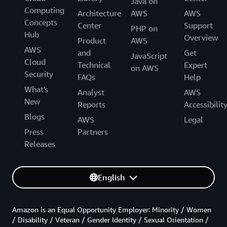
Java on
Computing
Architecture
AWS
AWS
Concepts
Center
Support
PHP on
Hub
Overview
Product
AWS
AWS
and
Get
JavaScript
Cloud
Technical
Expert
on AWS
Security
FAQs
Help
What's
Analyst
AWS
New
Reports
Accessibilit
Blogs
AWS
Legal
Press
Partners
Releases
English
Amazon is an Equal Opportunity Employer: Minority / Women
/ Disability / Veteran / Gender Identity / Sexual Orientation /