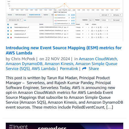
Introducing new Event Source Mapping (ESM) metrics for
AWS Lambda
by
Chris McPeek
on
22 NOV 2024
in
Amazon CloudWatch
,
Amazon DynamoDB
,
Amazon Kinesis
,
Amazon Simple Queue
Service (SQS)
,
AWS Lambda
Permalink
Share
This post is written by Tarun Rai Madan, Principal Product
Manager – Serverless, and Rajesh Kumar Pandey, Principal
Software Engineer, Serverless Today, AWS is announcing new
opt-in Amazon CloudWatch metrics for AWS Lambda Event
Source Mappings that subscribe to Amazon Simple Queue
Service (Amazon SQS), Amazon Kinesis, and Amazon DynamoDB
event sources. These metrics include PolledEventCount, […]