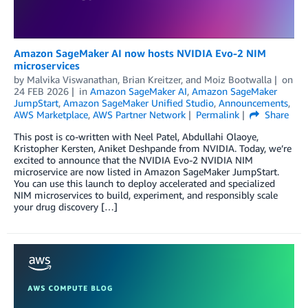
Amazon SageMaker AI now hosts NVIDIA Evo-2 NIM
microservices
by
Malvika Viswanathan
,
Brian Kreitzer
, and
Moiz Bootwalla
on
24 FEB 2026
in
Amazon SageMaker AI
,
Amazon SageMaker
JumpStart
,
Amazon SageMaker Unified Studio
,
Announcements
,
AWS Marketplace
,
AWS Partner Network
Permalink
Share
This post is co-written with Neel Patel, Abdullahi Olaoye,
Kristopher Kersten, Aniket Deshpande from NVIDIA. Today, we’re
excited to announce that the NVIDIA Evo-2 NVIDIA NIM
microservice are now listed in Amazon SageMaker JumpStart.
You can use this launch to deploy accelerated and specialized
NIM microservices to build, experiment, and responsibly scale
your drug discovery […]