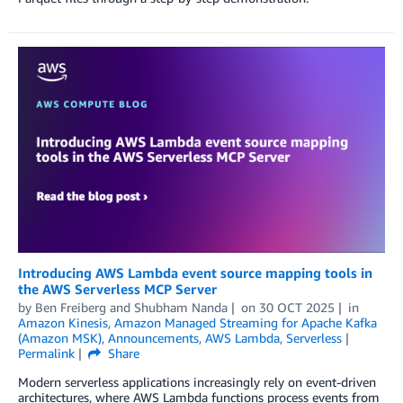
Introducing AWS Lambda event source mapping tools in
the AWS Serverless MCP Server
by
Ben Freiberg
and
Shubham Nanda
on
30 OCT 2025
in
Amazon Kinesis
,
Amazon Managed Streaming for Apache Kafka
(Amazon MSK)
,
Announcements
,
AWS Lambda
,
Serverless
Permalink
Share
Modern serverless applications increasingly rely on event-driven
architectures, where AWS Lambda functions process events from