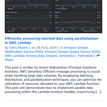
Efficiently processing batched data using parallelization
in AWS Lambda
by
Chris Munns
on
28 AUG 2024
in
Amazon Simple
Notification Service (SNS)
,
Amazon Simple Queue Service (SQS)
,
AWS Lambda
,
Kinesis Data Streams
,
Serverless
Permalink
Share
This post is written by Anton Aleksandrov, Principal Solutions
Architect, AWS Serverless Efficient message processing is crucial
when handling large data volumes. By employing batching,
distribution, and parallelization techniques, you can optimize the
utilization of resources allocated to your AWS Lambda function.
This post will demonstrate how to implement parallel data
processing within the Lambda function handler, maximizing […]