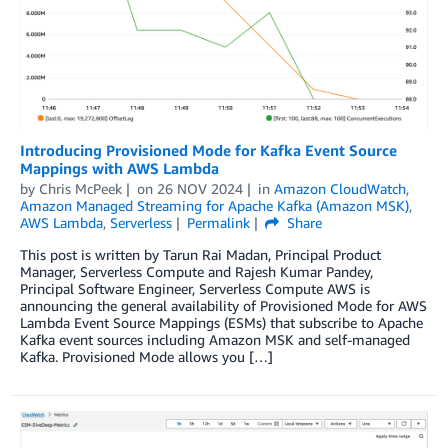
Introducing Provisioned Mode for Kafka Event Source
Mappings with AWS Lambda
by
Chris McPeek
on
26 NOV 2024
in
Amazon CloudWatch
,
Amazon Managed Streaming for Apache Kafka (Amazon MSK)
,
AWS Lambda
,
Serverless
Permalink
Share
This post is written by Tarun Rai Madan, Principal Product
Manager, Serverless Compute and Rajesh Kumar Pandey,
Principal Software Engineer, Serverless Compute AWS is
announcing the general availability of Provisioned Mode for AWS
Lambda Event Source Mappings (ESMs) that subscribe to Apache
Kafka event sources including Amazon MSK and self-managed
Kafka. Provisioned Mode allows you […]