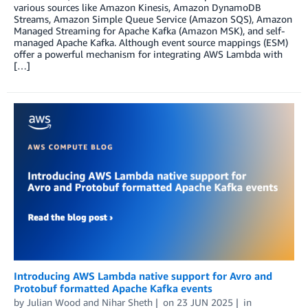
various sources like Amazon Kinesis, Amazon DynamoDB
Streams, Amazon Simple Queue Service (Amazon SQS), Amazon
Managed Streaming for Apache Kafka (Amazon MSK), and self-
managed Apache Kafka. Although event source mappings (ESM)
offer a powerful mechanism for integrating AWS Lambda with
[…]
Introducing AWS Lambda native support for Avro and
Protobuf formatted Apache Kafka events
by
Julian Wood
and
Nihar Sheth
on
23 JUN 2025
in