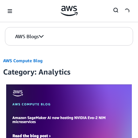
Skip to Main Content
AWS Blogs
AWS Compute Blog
Category: Analytics