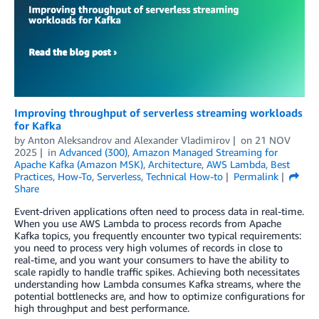
Improving throughput of serverless streaming workloads
for Kafka
by
Anton Aleksandrov
and
Alexander Vladimirov
on
21 NOV
2025
in
Advanced (300)
,
Amazon Managed Streaming for
Apache Kafka (Amazon MSK)
,
Architecture
,
AWS Lambda
,
Best
Practices
,
How-To
,
Serverless
,
Technical How-to
Permalink
Share
Event-driven applications often need to process data in real-time.
When you use AWS Lambda to process records from Apache
Kafka topics, you frequently encounter two typical requirements:
you need to process very high volumes of records in close to
real-time, and you want your consumers to have the ability to
scale rapidly to handle traffic spikes. Achieving both necessitates
understanding how Lambda consumes Kafka streams, where the
potential bottlenecks are, and how to optimize configurations for
high throughput and best performance.