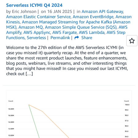
Serverless ICYMI Q4 2024
by
Eric Johnson
on
16 JAN 2025
in
Amazon API Gateway
,
Amazon Elastic Container Service
,
Amazon EventBridge
,
Amazon
Kinesis
,
Amazon Managed Streaming for Apache Kafka (Amazon
MSK)
,
Amazon MQ
,
Amazon Simple Queue Service (SQS)
,
AWS
Amplify
,
AWS AppSync
,
AWS Fargate
,
AWS Lambda
,
AWS Step
Functions
,
Serverless
Permalink
Share
Welcome to the 27th edition of the AWS Serverless ICYMI (in
case you missed it) quarterly recap. At the end of a quarter, we
share the most recent product launches, feature enhancements,
blog posts, webinars, live streams, and other interesting things
that you might have missed! In case you missed our last ICYMI,
check out […]