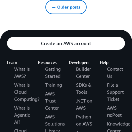
← Older posts
Create an AWS account
Learn
Resources
Developers
Help
What Is
Getting
Builder
Contact
AWS?
Started
Center
Us
What Is
Training
SDKs &
File a
Cloud
Tools
Support
AWS
Computing?
Ticket
Trust
.NET on
What Is
Center
AWS
AWS
Agentic
re:Post
AWS
Python
AI?
Solutions
on AWS
Knowledge
Cloud
Library
Center