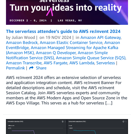
The serverless attendee’s guide to AWS re:Invent 2024
by
Julian Wood
on
19 NOV 2024
in
Amazon API Gateway
,
Amazon Bedrock
,
Amazon Elastic Container Service
,
Amazon
EventBridge
,
Amazon Managed Streaming for Apache Kafka
(Amazon MSK)
,
Amazon Q Developer
,
Amazon Simple
Notification Service (SNS)
,
Amazon Simple Queue Service (SQS)
,
Amazon Transcribe
,
AWS Fargate
,
AWS Lambda
,
Serverless
Permalink
Share
AWS re:Invent 2024 offers an extensive selection of serverless
and application integration content. AWS re:Invent Banner For
detailed descriptions and schedule, visit the AWS re:Invent
Session Catalog. Join AWS serverless experts and community
members at the AWS Modern Apps and Open Source Zone in the
AWS Expo Village. This serves as a hub for serverless […]