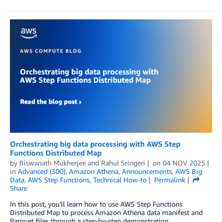
Orchestrating big data processing with AWS Step
Functions Distributed Map
by
Biswanath Mukherjee
and
Rahul Sringeri
on
04 NOV 2025
in
Advanced (300)
,
Amazon Athena
,
Announcements
,
AWS Big
Data
,
AWS Step Functions
,
Technical How-to
Permalink
Share
In this post, you’ll learn how to use AWS Step Functions
Distributed Map to process Amazon Athena data manifest and
Parquet files through a step-by-step demonstration.