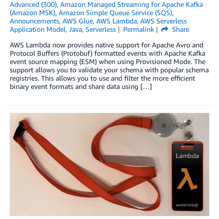
Advanced (300)
,
Amazon Managed Streaming for Apache Kafka
(Amazon MSK)
,
Amazon Simple Queue Service (SQS)
,
Announcements
,
AWS Glue
,
AWS Lambda
,
AWS Serverless
Application Model
,
Java
,
Serverless
Permalink
Share
AWS Lambda now provides native support for Apache Avro and
Protocol Buffers (Protobuf) formatted events with Apache Kafka
event source mapping (ESM) when using Provisioned Mode. The
support allows you to validate your schema with popular schema
registries. This allows you to use and filter the more efficient
binary event formats and share data using […]