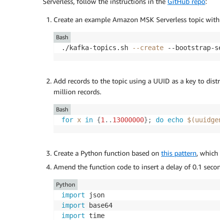
Serverless, follow the instructions in the
GitHub repo
:
Create an example Amazon MSK Serverless topic with 
Bash
./kafka-topics.sh 
--create
 --bootstrap-s
Add records to the topic using a UUID as a key to dist
million records.
Bash
for
x
in
{
1
..
13000000
}
;
do
echo
$(
uuidge
Create a Python function based on
this pattern
, which
Amend the function code to insert a delay of 0.1 secon
Python
import
import
import
 time
