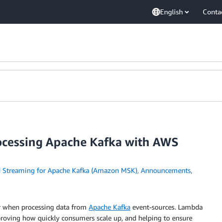
English
Conta
cessing Apache Kafka with AWS
Streaming for Apache Kafka (Amazon MSK)
,
Announcements
,
or when processing data from
Apache Kafka
event-sources. Lambda
mproving how quickly consumers scale up, and helping to ensure