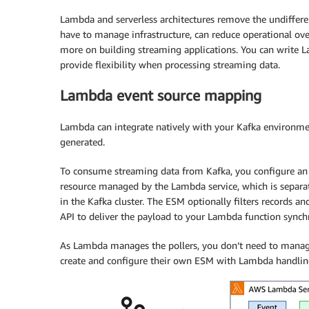
Lambda and serverless architectures remove the undiffere
have to manage infrastructure, can reduce operational ov
more on building streaming applications. You can write 
provide flexibility when processing streaming data.
Lambda event source mapping
Lambda can integrate natively with your Kafka environmen
generated.
To consume streaming data from Kafka, you configure a
resource managed by the Lambda service, which is separate
in the Kafka cluster. The ESM optionally filters records a
API to deliver the payload to your Lambda function synch
As Lambda manages the pollers, you don’t need to manage
create and configure their own ESM with Lambda handling