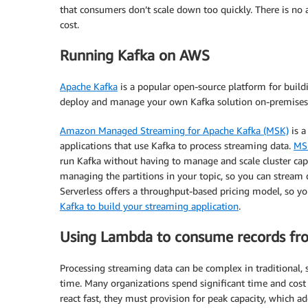
that consumers don’t scale down too quickly. There is no a
cost.
Running Kafka on AWS
Apache Kafka
is a popular open-source platform for build
deploy and manage your own Kafka solution on-premises 
Amazon Managed Streaming for Apache Kafka (MSK)
is a
applications that use Kafka to process streaming data.
MSK
run Kafka without having to manage and scale cluster capac
managing the partitions in your topic, so you can stream 
Serverless offers a throughput-based pricing model, so y
Kafka to build your streaming application
.
Using Lambda to consume records fr
Processing streaming data can be complex in traditional, se
time. Many organizations spend significant time and cost
react fast, they must provision for peak capacity, which a