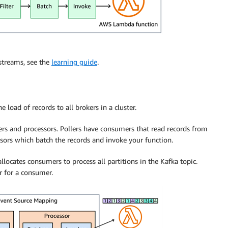
streams, see the
learning guide
.
 load of records to all brokers in a cluster.
ers and processors. Pollers have consumers that read records from
ssors which batch the records and invoke your function.
ocates consumers to process all partitions in the Kafka topic.
 for a consumer.