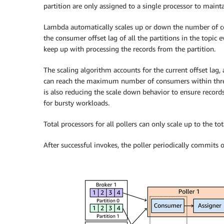
partition are only assigned to a single processor to mainta
Lambda automatically scales up or down the number of 
the consumer offset lag of all the partitions in the topic 
keep up with processing the records from the partition.
The scaling algorithm accounts for the current offset lag
can reach the maximum number of consumers within three 
is also reducing the scale down behavior to ensure records
for bursty workloads.
Total processors for all pollers can only scale up to the to
After successful invokes, the poller periodically commits o