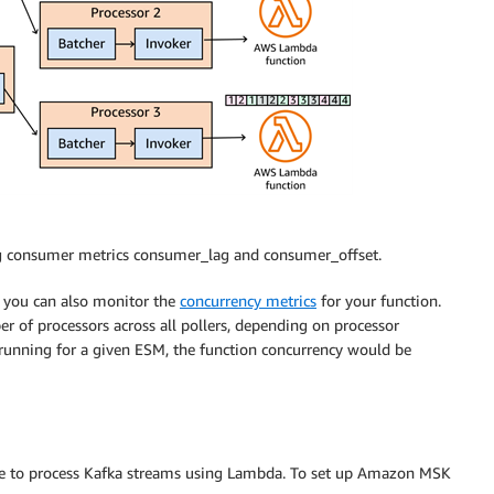
ng consumer metrics consumer_lag and consumer_offset.
, you can also monitor the
concurrency metrics
for your function.
r of processors across all pollers, depending on processor
rs running for a given ESM, the function concurrency would be
e to process Kafka streams using Lambda. To set up Amazon MSK