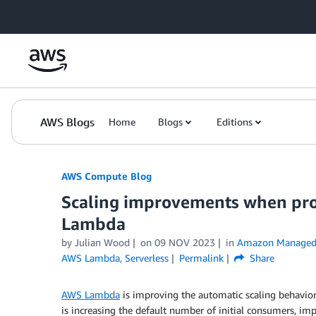
Skip to Main Content
AWS Blogs
Home
Blogs
Editions
AWS Compute Blog
Scaling improvements when pro
Lambda
by
Julian Wood
on
09 NOV 2023
in
Amazon Managed 
AWS Lambda
,
Serverless
Permalink
Share
AWS Lambda
is improving the automatic scaling behavi
is increasing the default number of initial consumers, i