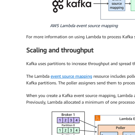
AWS Lambda event source mapping
For more information on using Lambda to process Kafka 
Scaling and throughput
Kafka uses partitions to increase throughput and spread the
The Lambda
event source mapping
resource includes poll
Kafka partitions. The poller assigners send them to proce
When you create a Kafka event source mapping, Lambda all
Previously, Lambda allocated a minimum of one processor