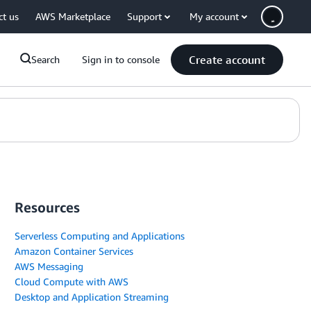
ct us
AWS Marketplace
Support
My account
Create account
Search
Sign in to console
Resources
Serverless Computing and Applications
Amazon Container Services
AWS Messaging
Cloud Compute with AWS
Desktop and Application Streaming