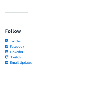
Follow
Twitter
Facebook
LinkedIn
Twitch
Email Updates