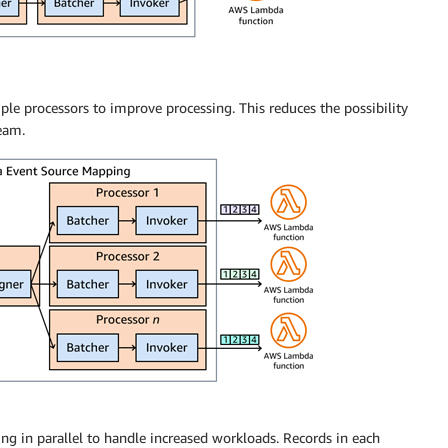
le processors to improve processing. This reduces the possibility
eam.
g in parallel to handle increased workloads. Records in each