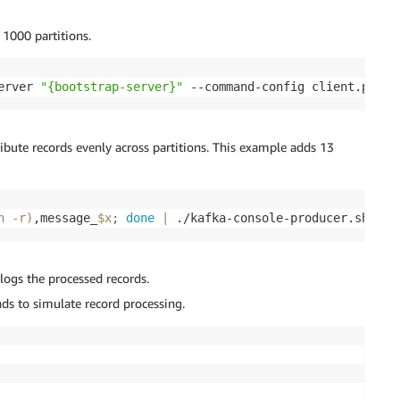
1000 partitions.
erver 
"{bootstrap-server}"
 --command-config client.prope
ribute records evenly across partitions. This example adds 13
n 
-r
)
,message_
$x
;
done
|
 ./kafka-console-producer.sh --b
 logs the processed records.
ds to simulate record processing.