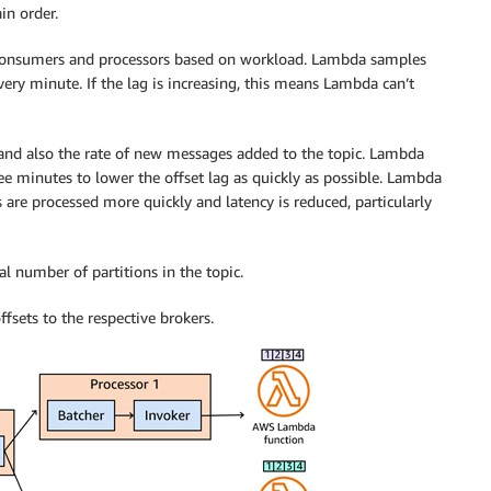
in order.
consumers and processors based on workload. Lambda samples
every minute. If the lag is increasing, this means Lambda can’t
, and also the rate of new messages added to the topic. Lambda
minutes to lower the offset lag as quickly as possible. Lambda
 are processed more quickly and latency is reduced, particularly
tal number of partitions in the topic.
ffsets to the respective brokers.