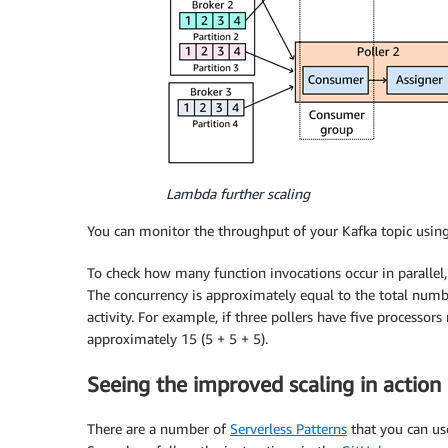
Lambda further scaling
You can monitor the throughput of your Kafka topic usi
To check how many function invocations occur in parallel
The concurrency is approximately equal to the total numbe
activity. For example, if three pollers have five processo
approximately 15 (5 + 5 + 5).
Seeing the improved scaling in action
There are a number of
Serverless Patterns
that you can us