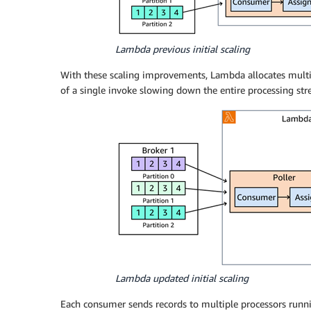
Lambda previous initial scaling
With these scaling improvements, Lambda allocates multip
of a single invoke slowing down the entire processing str
Lambda updated initial scaling
Each consumer sends records to multiple processors runnin