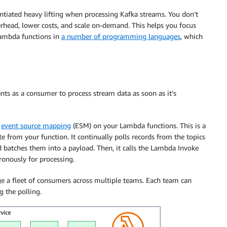
ntiated heavy lifting when processing Kafka streams. You don’t
erhead, lower costs, and scale on-demand. This helps you focus
Lambda functions in
a number of programming languages
, which
ts as a consumer to process stream data as soon as it’s
n
event source mapping
(ESM) on your Lambda functions. This is a
 from your function. It continually polls records from the topics
nd batches them into a payload. Then, it calls the Lambda Invoke
ronously for processing.
 a fleet of consumers across multiple teams. Each team can
 the polling.