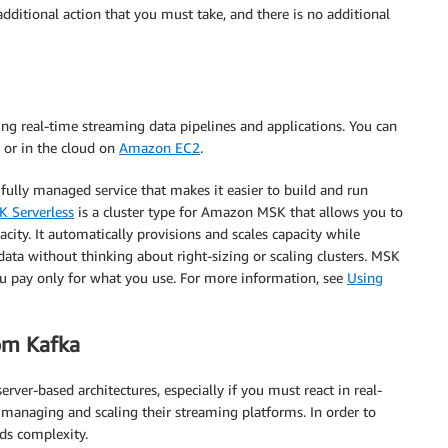
dditional action that you must take, and there is no additional
ing real-time streaming data pipelines and applications. You can
or in the cloud on
Amazon EC2
.
 fully managed service that makes it easier to build and run
 Serverless
is a cluster type for Amazon MSK that allows you to
ity. It automatically provisions and scales capacity while
data without thinking about right-sizing or scaling clusters. MSK
ou pay only for what you use. For more information, see
Using
om Kafka
rver-based architectures, especially if you must react in real-
 managing and scaling their streaming platforms. In order to
dds complexity.