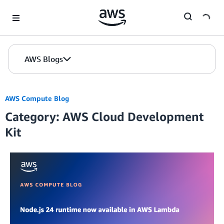
Skip to Main Content
AWS Blogs
AWS Compute Blog
Category: AWS Cloud Development
Kit