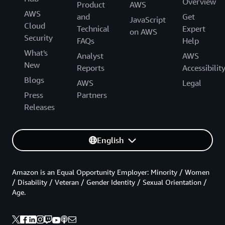
Overview
Product
AWS
AWS
and
Get
JavaScript
Cloud
Technical
Expert
on AWS
Security
FAQs
Help
What's
Analyst
AWS
New
Reports
Accessibilit
Blogs
AWS
Legal
Press
Partners
Releases
English
Amazon is an Equal Opportunity Employer: Minority / Women
/ Disability / Veteran / Gender Identity / Sexual Orientation /
Age.