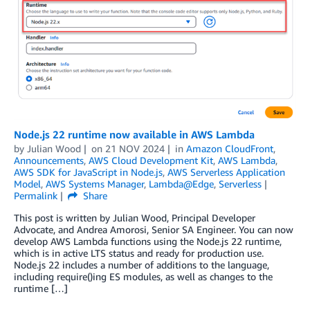
Node.js 22 runtime now available in AWS Lambda
by
Julian Wood
on
21 NOV 2024
in
Amazon CloudFront
,
Announcements
,
AWS Cloud Development Kit
,
AWS Lambda
,
AWS SDK for JavaScript in Node.js
,
AWS Serverless Application
Model
,
AWS Systems Manager
,
Lambda@Edge
,
Serverless
Permalink
Share
This post is written by Julian Wood, Principal Developer
Advocate, and Andrea Amorosi, Senior SA Engineer. You can now
develop AWS Lambda functions using the Node.js 22 runtime,
which is in active LTS status and ready for production use.
Node.js 22 includes a number of additions to the language,
including require()ing ES modules, as well as changes to the
runtime […]