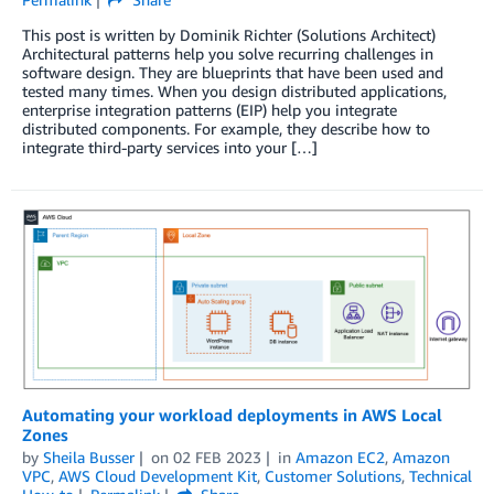
This post is written by Dominik Richter (Solutions Architect)
Architectural patterns help you solve recurring challenges in
software design. They are blueprints that have been used and
tested many times. When you design distributed applications,
enterprise integration patterns (EIP) help you integrate
distributed components. For example, they describe how to
integrate third-party services into your […]
Automating your workload deployments in AWS Local
Zones
by
Sheila Busser
on
02 FEB 2023
in
Amazon EC2
,
Amazon
VPC
,
AWS Cloud Development Kit
,
Customer Solutions
,
Technical