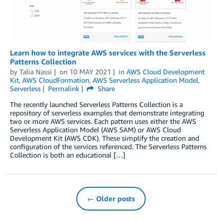
Learn how to integrate AWS services with the Serverless
Patterns Collection
by
Talia Nassi
on
10 MAY 2021
in
AWS Cloud Development
Kit
,
AWS CloudFormation
,
AWS Serverless Application Model
,
Serverless
Permalink
Share
The recently launched Serverless Patterns Collection is a
repository of serverless examples that demonstrate integrating
two or more AWS services. Each pattern uses either the AWS
Serverless Application Model (AWS SAM) or AWS Cloud
Development Kit (AWS CDK). These simplify the creation and
configuration of the services referenced. The Serverless Patterns
Collection is both an educational […]
← Older posts