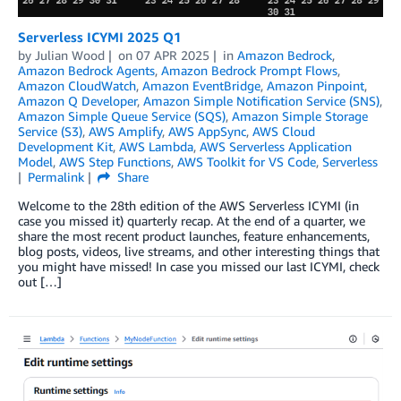
Serverless ICYMI 2025 Q1
by
Julian Wood
on
07 APR 2025
in
Amazon Bedrock
,
Amazon Bedrock Agents
,
Amazon Bedrock Prompt Flows
,
Amazon CloudWatch
,
Amazon EventBridge
,
Amazon Pinpoint
,
Amazon Q Developer
,
Amazon Simple Notification Service (SNS)
,
Amazon Simple Queue Service (SQS)
,
Amazon Simple Storage
Service (S3)
,
AWS Amplify
,
AWS AppSync
,
AWS Cloud
Development Kit
,
AWS Lambda
,
AWS Serverless Application
Model
,
AWS Step Functions
,
AWS Toolkit for VS Code
,
Serverless
Permalink
Share
Welcome to the 28th edition of the AWS Serverless ICYMI (in
case you missed it) quarterly recap. At the end of a quarter, we
share the most recent product launches, feature enhancements,
blog posts, videos, live streams, and other interesting things that
you might have missed! In case you missed our last ICYMI, check
out […]