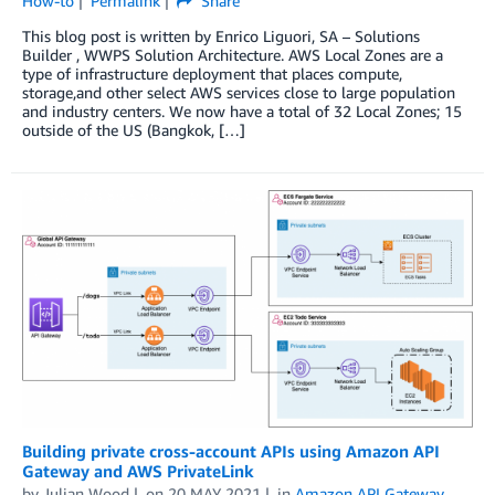
How-to
Permalink
Share
This blog post is written by Enrico Liguori, SA – Solutions
Builder , WWPS Solution Architecture. AWS Local Zones are a
type of infrastructure deployment that places compute,
storage,and other select AWS services close to large population
and industry centers. We now have a total of 32 Local Zones; 15
outside of the US (Bangkok, […]
Building private cross-account APIs using Amazon API
Gateway and AWS PrivateLink
by
Julian Wood
on
20 MAY 2021
in
Amazon API Gateway
,