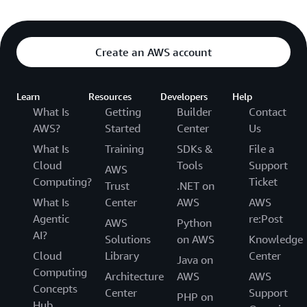
Create an AWS account
Learn
Resources
Developers
Help
What Is
Getting
Builder
Contact
AWS?
Started
Center
Us
What Is
Training
SDKs &
File a
Cloud
Tools
Support
AWS
Computing?
Ticket
Trust
.NET on
What Is
Center
AWS
AWS
Agentic
re:Post
AWS
Python
AI?
Solutions
on AWS
Knowledge
Cloud
Library
Center
Java on
Computing
Architecture
AWS
AWS
Concepts
Center
Support
PHP on
Hub