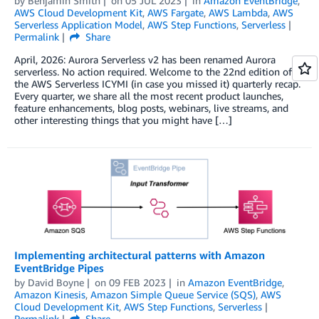
by
Benjamin Smith
on
05 JUL 2023
in
Amazon EventBridge
,
AWS Cloud Development Kit
,
AWS Fargate
,
AWS Lambda
,
AWS
Serverless Application Model
,
AWS Step Functions
,
Serverless
Permalink
Share
April, 2026: Aurora Serverless v2 has been renamed Aurora
serverless. No action required. Welcome to the 22nd edition of
the AWS Serverless ICYMI (in case you missed it) quarterly recap.
Every quarter, we share all the most recent product launches,
feature enhancements, blog posts, webinars, live streams, and
other interesting things that you might have […]
Implementing architectural patterns with Amazon
EventBridge Pipes
by
David Boyne
on
09 FEB 2023
in
Amazon EventBridge
,
Amazon Kinesis
,
Amazon Simple Queue Service (SQS)
,
AWS
Cloud Development Kit
,
AWS Step Functions
,
Serverless
Permalink
Share