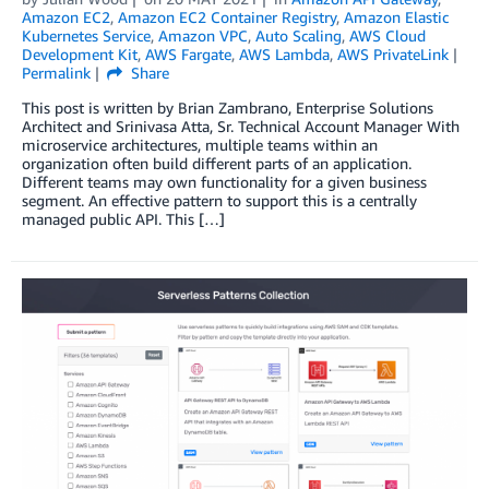
Amazon EC2
,
Amazon EC2 Container Registry
,
Amazon Elastic
Kubernetes Service
,
Amazon VPC
,
Auto Scaling
,
AWS Cloud
Development Kit
,
AWS Fargate
,
AWS Lambda
,
AWS PrivateLink
Permalink
Share
This post is written by Brian Zambrano, Enterprise Solutions
Architect and Srinivasa Atta, Sr. Technical Account Manager With
microservice architectures, multiple teams within an
organization often build different parts of an application.
Different teams may own functionality for a given business
segment. An effective pattern to support this is a centrally
managed public API. This […]