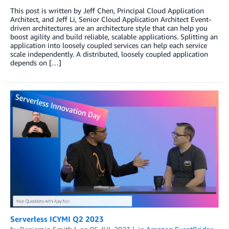
This post is written by Jeff Chen, Principal Cloud Application
Architect, and Jeff Li, Senior Cloud Application Architect Event-
driven architectures are an architecture style that can help you
boost agility and build reliable, scalable applications. Splitting an
application into loosely coupled services can help each service
scale independently. A distributed, loosely coupled application
depends on […]
Serverless ICYMI Q2 2023