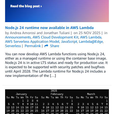
Node.js 24 runtime now available in AWS Lambda
by
Andrea Amorosi
and
Jonathan Tuliani
on
25 NOV 2025
in
Announcements
,
AWS Cloud Development Kit
,
AWS Lambda
,
AWS Serverless Application Model
,
JavaScript
,
Lambda@Edge
,
Serverless
Permalink
Share
You can now develop AWS Lambda functions using Node.js 24,
either as a managed runtime or using the container base image.
Node.js 24 is in active LTS status and ready for production use. It
is expected to be supported with security patches and bugfixes
until April 2028. The Lambda runtime for Node.js 24 includes a
new implementation of the […]