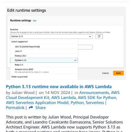
Python 3.13 runtime now available in AWS Lambda
by
Julian Wood
on
14 NOV 2024
in
Announcements
,
AWS
Cloud Development Kit
,
AWS Lambda
,
AWS SDK for Python
,
AWS Serverless Application Model
,
Python
,
Serverless
Permalink
Share
This post is written by Julian Wood, Principal Developer
Advocate, and Leandro Cavalcante Damascena, Senior Solutions
Architect Engineer. AWS Lambda now supports Python 3.13 as
both a managed runtime and container base image. Python is a