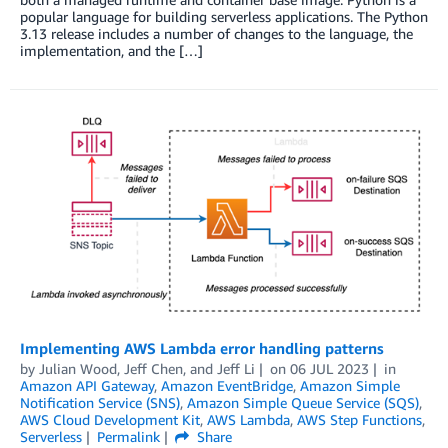
popular language for building serverless applications. The Python
3.13 release includes a number of changes to the language, the
implementation, and the […]
Implementing AWS Lambda error handling patterns
by
Julian Wood
,
Jeff Chen
, and
Jeff Li
on
06 JUL 2023
in
Amazon API Gateway
,
Amazon EventBridge
,
Amazon Simple
Notification Service (SNS)
,
Amazon Simple Queue Service (SQS)
,
AWS Cloud Development Kit
,
AWS Lambda
,
AWS Step Functions
,
Serverless
Permalink
Share