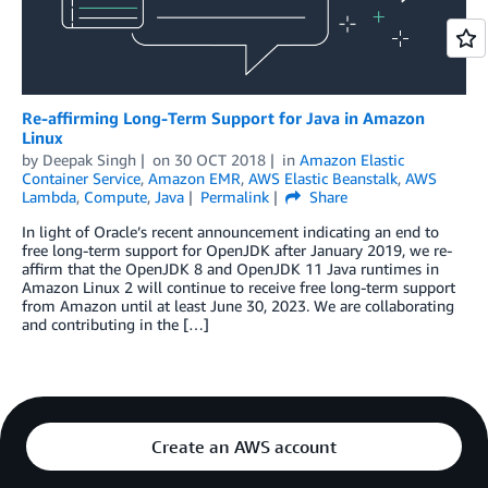
Re-affirming Long-Term Support for Java in Amazon
Linux
by
Deepak Singh
on
30 OCT 2018
in
Amazon Elastic
Container Service
,
Amazon EMR
,
AWS Elastic Beanstalk
,
AWS
Lambda
,
Compute
,
Java
Permalink
Share
In light of Oracle’s recent announcement indicating an end to
free long-term support for OpenJDK after January 2019, we re-
affirm that the OpenJDK 8 and OpenJDK 11 Java runtimes in
Amazon Linux 2 will continue to receive free long-term support
from Amazon until at least June 30, 2023. We are collaborating
and contributing in the […]
Create an AWS account