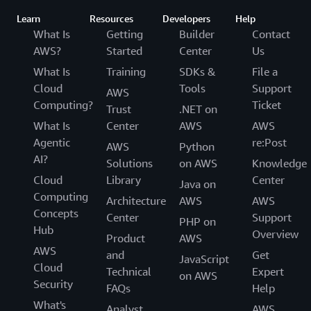
Learn
Resources
Developers
Help
What Is
Getting
Builder
Contact
AWS?
Started
Center
Us
What Is
Training
SDKs &
File a
Cloud
Tools
Support
AWS
Computing?
Ticket
Trust
.NET on
What Is
Center
AWS
AWS
Agentic
re:Post
AWS
Python
AI?
Solutions
on AWS
Knowledge
Cloud
Library
Center
Java on
Computing
Architecture
AWS
AWS
Concepts
Center
Support
PHP on
Hub
Overview
Product
AWS
AWS
and
Get
JavaScript
Cloud
Technical
Expert
on AWS
Security
FAQs
Help
What's
Analyst
AWS