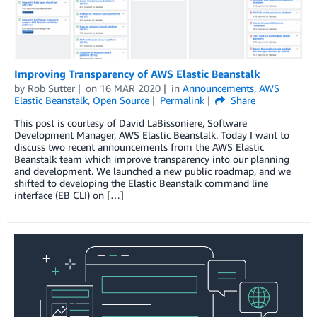
Improving Transparency of AWS Elastic Beanstalk
by
Rob Sutter
on
16 MAR 2020
in
Announcements
,
AWS
Elastic Beanstalk
,
Open Source
Permalink
Share
This post is courtesy of David LaBissoniere, Software
Development Manager, AWS Elastic Beanstalk. Today I want to
discuss two recent announcements from the AWS Elastic
Beanstalk team which improve transparency into our planning
and development. We launched a new public roadmap, and we
shifted to developing the Elastic Beanstalk command line
interface (EB CLI) on […]