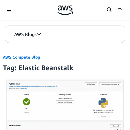
Skip to Main Content
AWS Blogs
AWS Compute Blog
Tag: Elastic Beanstalk