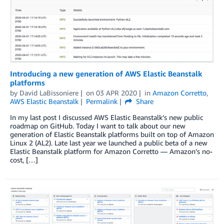
Introducing a new generation of AWS Elastic Beanstalk
platforms
by
David LaBissoniere
on
03 APR 2020
in
Amazon Corretto
,
AWS Elastic Beanstalk
Permalink
Share
In my last post I discussed AWS Elastic Beanstalk’s new public
roadmap on GitHub. Today I want to talk about our new
generation of Elastic Beanstalk platforms built on top of Amazon
Linux 2 (AL2). Late last year we launched a public beta of a new
Elastic Beanstalk platform for Amazon Corretto — Amazon’s no-
cost, […]