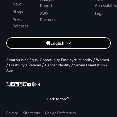
New
Reports
Accessibilit
Blogs
AWS
Legal
Press
Partners
Releases
English
Amazon is an Equal Opportunity Employer: Minority / Women
/ Disability / Veteran / Gender Identity / Sexual Orientation /
Age.
Back to top
Privacy
Site terms
Cookie Preferences