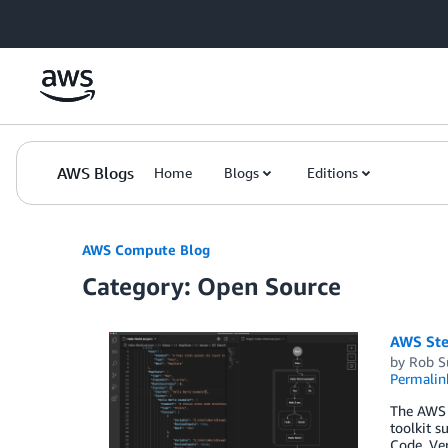
Skip to Main Content
AWS Blogs
Home
Blogs
Editions
AWS Compute Blog
Category: Open Source
AWS Ste
by
Rob S
Permalin
The AWS T
toolkit s
Code. Ve