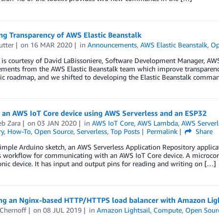
ng Transparency of AWS Elastic Beanstalk
utter
on
16 MAR 2020
in
Announcements
,
AWS Elastic Beanstalk
,
Op
 is courtesy of David LaBissoniere, Software Development Manager, AWS 
ments from the AWS Elastic Beanstalk team which improve transparenc
c roadmap, and we shifted to developing the Elastic Beanstalk command
g an AWS IoT Core device using AWS Serverless and an ESP32
b Zara
on
03 JAN 2020
in
AWS IoT Core
,
AWS Lambda
,
AWS Serverl
ry
,
How-To
,
Open Source
,
Serverless
,
Top Posts
Permalink
Share
imple Arduino sketch, an AWS Serverless Application Repository applicat
s workflow for communicating with an AWS IoT Core device. A microcont
onic device. It has input and output pins for reading and writing on […]
ng an Nginx-based HTTP/HTTPS load balancer with Amazon Ligh
 Chernoff
on
08 JUL 2019
in
Amazon Lightsail
,
Compute
,
Open Sour