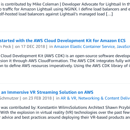
 is contributed by Mike Coleman | Developer Advocate for Lightsail In th
 traffic for Amazon Lightsail using NGINX. I define load balancers and ex
elf-hosted load balancers against Lightsail’s managed load […]
 started with the AWS Cloud Development Kit for Amazon ECS
n Peck
on
17 DEC 2018
in
Amazon Elastic Container Service
,
JavaScr
Cloud Development Kit (AWS CDK) is an open-source software developme
sion it through AWS CloudFormation. The AWS CDK integrates fully with
on to define AWS resources imperatively. Using the AWS CDK library of in
g an Immersive VR Streaming Solution on AWS
Schmutzer
on
23 FEB 2018
in
AR & VR
,
Networking & Content Deliv
 was contributed by: Konstantin WilmsSolutions Architect Shawn Przybi
 With the explosion in virtual reality (VR) technologies over the past f
r advice and best practices around deploying their VR-based products an