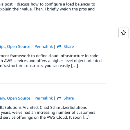
is post, I discuss how to configure a load balancer to
plain their value. Then, I briefly weigh the pros and
ipt
,
Open Source
Permalink
Share
nt framework to define cloud infrastructure in code
 AWS services and offers a higher-level object-oriented
frastructure constructs, you can easily […]
ery
,
Open Source
Permalink
Share
llaSolutions Architect Chad SchmutzerSolutions
ew years, we’ve had an increasing number of customers
d service offerings on the AWS Cloud. It soon […]