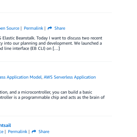
en Source
Permalink
Share
Elastic Beanstalk. Today I want to discuss two recent
y into our planning and development. We launched a
 line interface (EB CLI) on […]
ess Application Model
,
AWS Serverless Application
ion, and a microcontroller, you can build a basic
roller is a programmable chip and acts as the brain of
tsail
ce
Permalink
Share