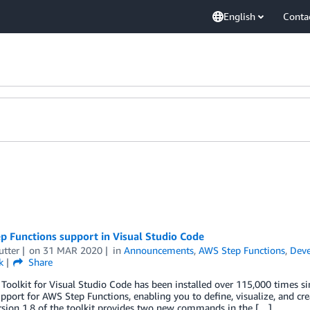
English
Conta
p Functions support in Visual Studio Code
utter
on
31 MAR 2020
in
Announcements
,
AWS Step Functions
,
Deve
k
Share
oolkit for Visual Studio Code has been installed over 115,000 times si
upport for AWS Step Functions, enabling you to define, visualize, and c
rsion 1.8 of the toolkit provides two new commands in the […]