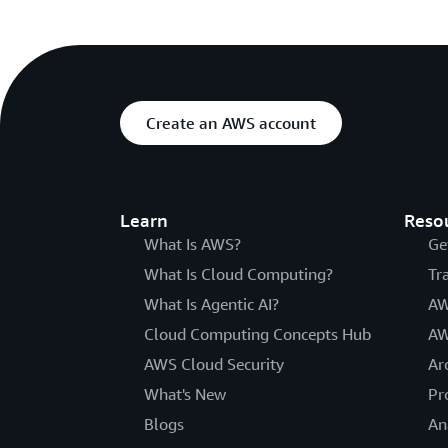
Create an AWS account
Learn
Reso
What Is AWS?
Ge
What Is Cloud Computing?
Tr
What Is Agentic AI?
AW
Cloud Computing Concepts Hub
AW
AWS Cloud Security
Ar
What's New
Pr
Blogs
An