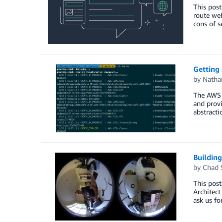
This post
route web
cons of s
Getting
by
Natha
The AWS 
and provi
abstracti
Buildin
by
Chad 
This post
Architect
ask us fo