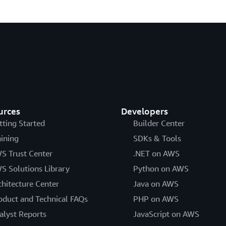
urces
Developers
tting Started
Builder Center
aining
SDKs & Tools
S Trust Center
.NET on AWS
S Solutions Library
Python on AWS
chitecture Center
Java on AWS
oduct and Technical FAQs
PHP on AWS
alyst Reports
JavaScript on AWS