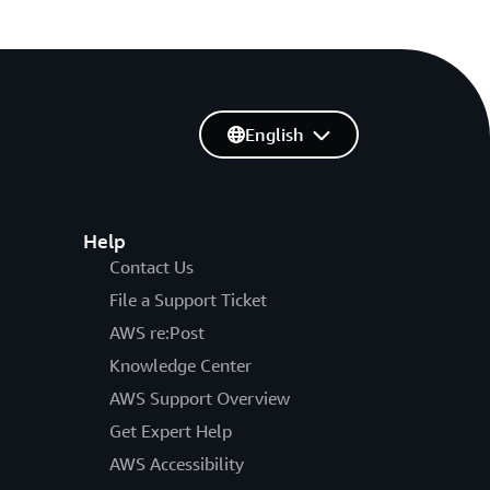
English
Help
Contact Us
File a Support Ticket
AWS re:Post
Knowledge Center
AWS Support Overview
Get Expert Help
AWS Accessibility