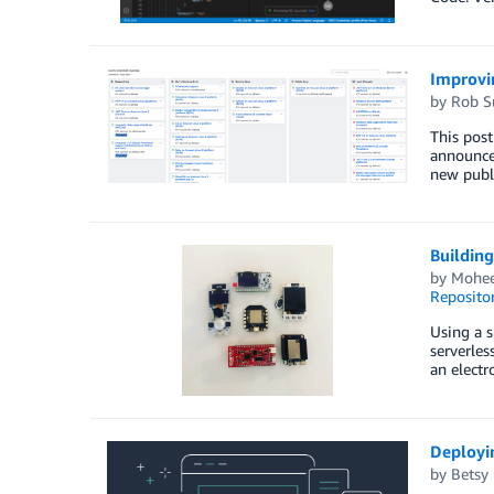
Improvi
by
Rob S
This post
announce
new publi
Buildin
by
Mohee
Reposito
Using a s
serverles
an electr
Deployi
by
Betsy