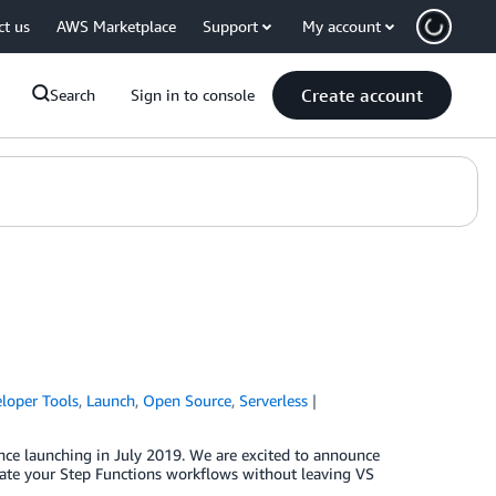
ct us
AWS Marketplace
Support
My account
Create account
Search
Sign in to console
loper Tools
,
Launch
,
Open Source
,
Serverless
nce launching in July 2019. We are excited to announce
reate your Step Functions workflows without leaving VS