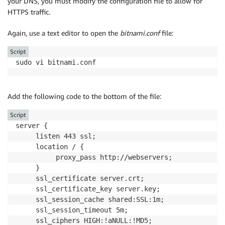
your DNS, you must modify the configuration file to allow for
HTTPS traffic.
Again, use a text editor to open the
bitnami.conf
file:
Script
sudo vi bitnami.conf
Add the following code to the bottom of the file:
Script
server {

     listen 443 ssl;

     location / {

          proxy_pass http://webservers;

     }

     ssl_certificate server.crt;

     ssl_certificate_key server.key;

     ssl_session_cache shared:SSL:1m;

     ssl_session_timeout 5m;

     ssl_ciphers HIGH:!aNULL:!MD5;
