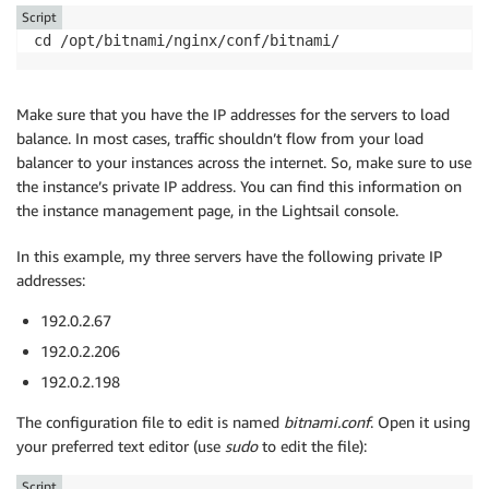
Script
cd /opt/bitnami/nginx/conf/bitnami/
Make sure that you have the IP addresses for the servers to load
balance. In most cases, traffic shouldn’t flow from your load
balancer to your instances across the internet. So, make sure to use
the instance’s private IP address. You can find this information on
the instance management page, in the Lightsail console.
In this example, my three servers have the following private IP
addresses:
192.0.2.67
192.0.2.206
192.0.2.198
The configuration file to edit is named
bitnami.conf
. Open it using
your preferred text editor (use
sudo
to edit the file):
Script