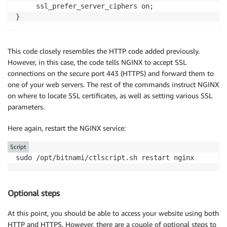
     ssl_prefer_server_ciphers on;

This code closely resembles the HTTP code added previously.
However, in this case, the code tells NGINX to accept SSL
connections on the secure port 443 (HTTPS) and forward them to
one of your web servers. The rest of the commands instruct NGINX
on where to locate SSL certificates, as well as setting various SSL
parameters.
Here again, restart the NGINX service:
Script
sudo /opt/bitnami/ctlscript.sh restart nginx
Optional steps
At this point, you should be able to access your website using both
HTTP and HTTPS. However, there are a couple of optional steps to