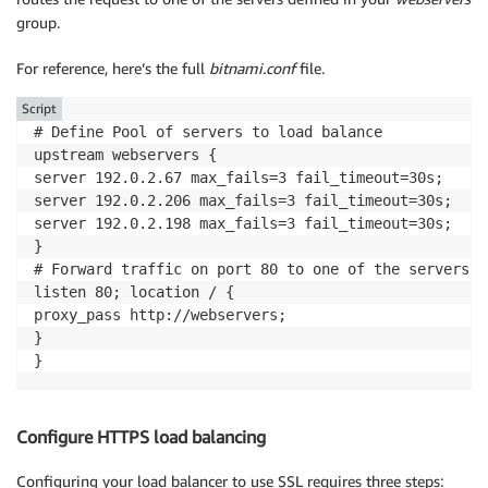
group.
For reference, here’s the full
bitnami.conf
file.
Script
# Define Pool of servers to load balance

upstream webservers {

server 192.0.2.67 max_fails=3 fail_timeout=30s;

server 192.0.2.206 max_fails=3 fail_timeout=30s;

server 192.0.2.198 max_fails=3 fail_timeout=30s;

}

# Forward traffic on port 80 to one of the servers i
listen 80; location / {

proxy_pass http://webservers;

}

}
Configure HTTPS load balancing
Configuring your load balancer to use SSL requires three steps: