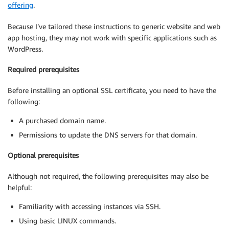
offering
.
Because I’ve tailored these instructions to generic website and web
app hosting, they may not work with specific applications such as
WordPress.
Required prerequisites
Before installing an optional SSL certificate, you need to have the
following:
A purchased domain name.
Permissions to update the DNS servers for that domain.
Optional prerequisites
Although not required, the following prerequisites may also be
helpful:
Familiarity with accessing instances via SSH.
Using basic LINUX commands.