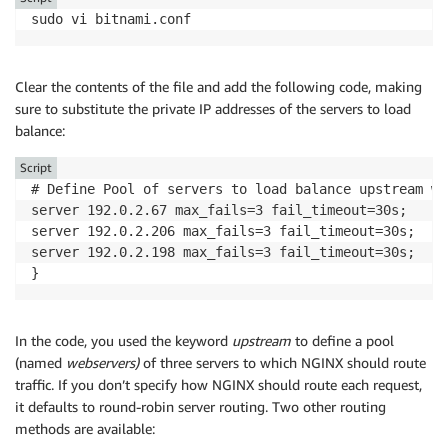
sudo vi bitnami.conf
Clear the contents of the file and add the following code, making
sure to substitute the private IP addresses of the servers to load
balance:
Script
# Define Pool of servers to load balance upstream we
server 192.0.2.67 max_fails=3 fail_timeout=30s; 

server 192.0.2.206 max_fails=3 fail_timeout=30s;

server 192.0.2.198 max_fails=3 fail_timeout=30s;

In the code, you used the keyword
upstream
to define a pool
(named
webservers)
of three servers to which NGINX should route
traffic. If you don’t specify how NGINX should route each request,
it defaults to round-robin server routing. Two other routing
methods are available: