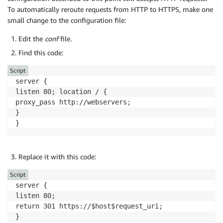
To automatically reroute requests from HTTP to HTTPS, make one
small change to the configuration file:
Edit the
conf
file.
Find this code:
Script
server {

listen 80; location / {

proxy_pass http://webservers;

}

Replace it with this code:
Script
server {

listen 80;

return 301 https://$host$request_uri;
