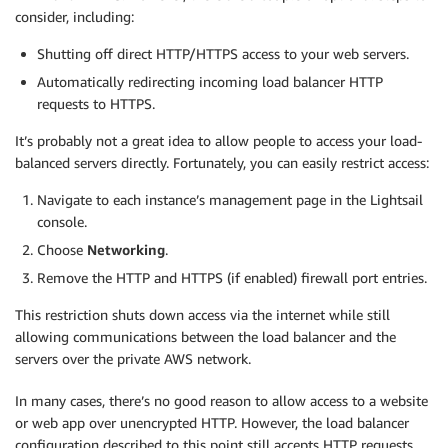
consider, including:
Shutting off direct HTTP/HTTPS access to your web servers.
Automatically redirecting incoming load balancer HTTP
requests to HTTPS.
It’s probably not a great idea to allow people to access your load-
balanced servers directly. Fortunately, you can easily restrict access:
Navigate to each instance’s management page in the Lightsail
console.
Choose
Networking
.
Remove the HTTP and HTTPS (if enabled) firewall port entries.
This restriction shuts down access via the internet while still
allowing communications between the load balancer and the
servers over the private AWS network.
In many cases, there’s no good reason to allow access to a website
or web app over unencrypted HTTP. However, the load balancer
configuration described to this point still accepts HTTP requests.