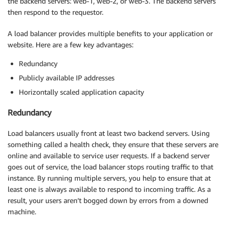
the backend servers: web-1, web-2, or web-3. The backend servers
then respond to the requestor.
A load balancer provides multiple benefits to your application or
website. Here are a few key advantages:
Redundancy
Publicly available IP addresses
Horizontally scaled application capacity
Redundancy
Load balancers usually front at least two backend servers. Using
something called a health check, they ensure that these servers are
online and available to service user requests. If a backend server
goes out of service, the load balancer stops routing traffic to that
instance. By running multiple servers, you help to ensure that at
least one is always available to respond to incoming traffic. As a
result, your users aren’t bogged down by errors from a downed
machine.