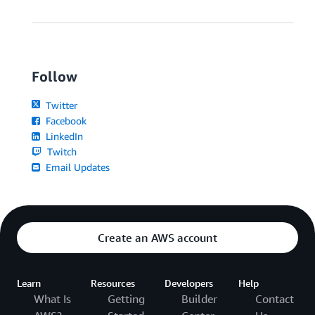
Follow
Twitter
Facebook
LinkedIn
Twitch
Email Updates
Create an AWS account
Learn
Resources
Developers
Help
What Is
Getting
Builder
Contact