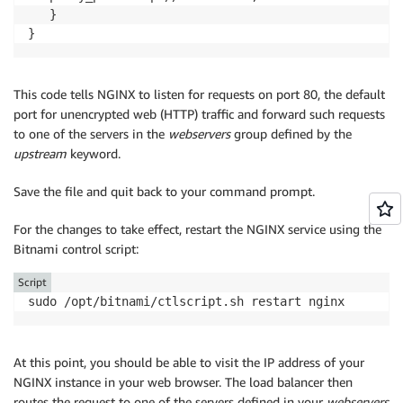
   }

}
This code tells NGINX to listen for requests on port 80, the default
port for unencrypted web (HTTP) traffic and forward such requests
to one of the servers in the
webservers
group defined by the
upstream
keyword.
Save the file and quit back to your command prompt.
For the changes to take effect, restart the NGINX service using the
Bitnami control script:
Script
sudo /opt/bitnami/ctlscript.sh restart nginx
At this point, you should be able to visit the IP address of your
NGINX instance in your web browser. The load balancer then
routes the request to one of the servers defined in your
webservers