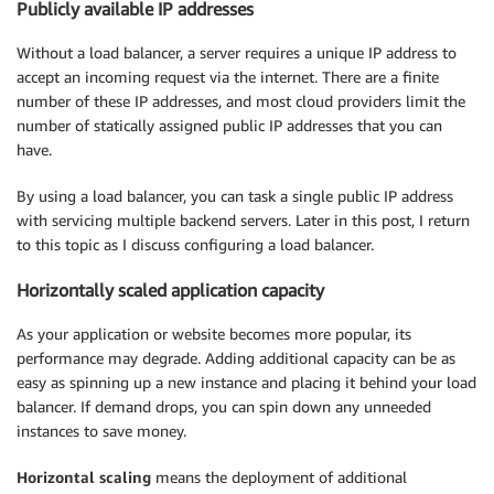
Publicly available IP addresses
Without a load balancer, a server requires a unique IP address to
accept an incoming request via the internet. There are a finite
number of these IP addresses, and most cloud providers limit the
number of statically assigned public IP addresses that you can
have.
By using a load balancer, you can task a single public IP address
with servicing multiple backend servers. Later in this post, I return
to this topic as I discuss configuring a load balancer.
Horizontally scaled application capacity
As your application or website becomes more popular, its
performance may degrade. Adding additional capacity can be as
easy as spinning up a new instance and placing it behind your load
balancer. If demand drops, you can spin down any unneeded
instances to save money.
Horizontal scaling
means the deployment of additional