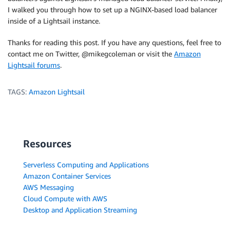
I walked you through how to set up a NGINX-based load balancer
inside of a Lightsail instance.
Thanks for reading this post. If you have any questions, feel free to
contact me on Twitter, @mikegcoleman or visit the
Amazon
Lightsail forums
.
TAGS:
Amazon Lightsail
Resources
Serverless Computing and Applications
Amazon Container Services
AWS Messaging
Cloud Compute with AWS
Desktop and Application Streaming