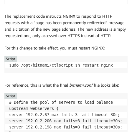
The replacement code instructs NGINX to respond to HTTP
requests with a “page has been permanently redirected” message
and a citation of the new page address. The new address is simply
requested one, only accessed over HTTPS instead of HTTP.
For this change to take effect, you must restart NGINX:
Script
sudo /opt/bitnami/ctlscript.sh restart nginx
For reference, this is what the final
bitnami.conf
file looks like:
Script
# Define the pool of servers to load balance

upstream webservers {

server 192.0.2.67 max_fails=3 fail_timeout=30s;

server 192.0.2.206 max_fails=3 fail_timeout=30s;

server 192.0.2.198 max_fails=3 fail_timeout=30s;
