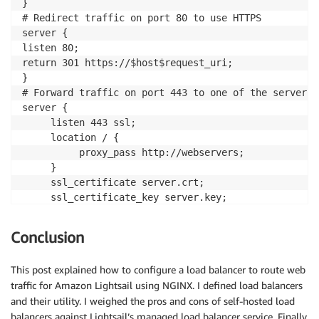
}

# Redirect traffic on port 80 to use HTTPS

server {

listen 80;

return 301 https://$host$request_uri;

}

# Forward traffic on port 443 to one of the servers 
server {

     listen 443 ssl;

     location / {

          proxy_pass http://webservers;

     }

     ssl_certificate server.crt;

     ssl_certificate_key server.key;

     ssl_session_cache shared:SSL:1m;

     ssl_session_timeout 5m;

Conclusion
     ssl_ciphers HIGH:!aNULL:!MD5;

     ssl_prefer_server_ciphers on;

This post explained how to configure a load balancer to route web
}
traffic for Amazon Lightsail using NGINX. I defined load balancers
and their utility. I weighed the pros and cons of self-hosted load
balancers against Lightsail’s managed load balancer service. Finally,