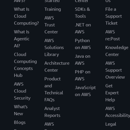
AWS?
Started
Center
Us
What Is
Training
SDKs &
File a
Cloud
Tools
Support
AWS
Computing?
Ticket
Trust
.NET on
What Is
Center
AWS
AWS
Agentic
re:Post
AWS
Python
AI?
Solutions
on AWS
Knowledge
Cloud
Library
Center
Java on
Computing
Architecture
AWS
AWS
Concepts
Center
Support
PHP on
Hub
Overview
Product
AWS
AWS
and
Get
JavaScript
Cloud
Technical
Expert
on AWS
Security
FAQs
Help
What's
Analyst
AWS
New
Reports
Accessibilit
Blogs
AWS
Legal