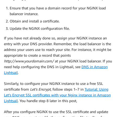
Ensure that you have a domain record for your NGINX load
balancer instance.
Obtain and install a certificate.
Update the NGINX configuration file.
If you have not already done so, assign your NGINX instance an
entry with your DNS provider. Remember, the load balancer is the
address your users use to reach your site. For instance, it might be
appropriate to create a record that points
http://www.yourdomain.com/
at your NGINX load balancer. If you
need help configuring the DNS in Lightsail, see
DNS in Amazon
Lightsail
.
Similarly, to configure your NGINX instance to use a free SSL
certificate from
Let’s Encrypt
, follow steps 1–7 in
Tutorial: Using
Let’s Encrypt SSL certificates with your Nginx instance in Amazon
Lightsail
. You handle step 8 later in this post,
After you configure NGINX to use the SSL certificate and update