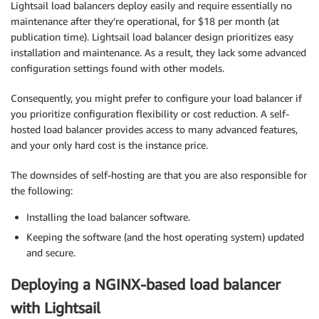
Lightsail load balancers deploy easily and require essentially no
maintenance after they’re operational, for $18 per month (at
publication time). Lightsail load balancer design prioritizes easy
installation and maintenance. As a result, they lack some advanced
configuration settings found with other models.
Consequently, you might prefer to configure your load balancer if
you prioritize configuration flexibility or cost reduction. A self-
hosted load balancer provides access to many advanced features,
and your only hard cost is the instance price.
The downsides of self-hosting are that you are also responsible for
the following:
Installing the load balancer software.
Keeping the software (and the host operating system) updated
and secure.
Deploying a NGINX-based load balancer
with Lightsail