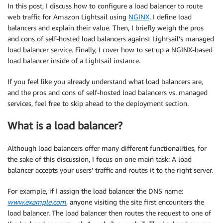
In this post, I discuss how to configure a load balancer to route
web traffic for Amazon Lightsail using
NGINX
. I define load
balancers and explain their value. Then, I briefly weigh the pros
and cons of self-hosted load balancers against Lightsail’s managed
load balancer service. Finally, I cover how to set up a NGINX-based
load balancer inside of a Lightsail instance.
If you feel like you already understand what load balancers are,
and the pros and cons of self-hosted load balancers vs. managed
services, feel free to skip ahead to the deployment section.
What is a load balancer?
Although load balancers offer many different functionalities, for
the sake of this discussion, I focus on one main task: A load
balancer accepts your users’ traffic and routes it to the right server.
For example, if I assign the load balancer the DNS name:
www.example.com
, anyone visiting the site first encounters the
load balancer. The load balancer then routes the request to one of