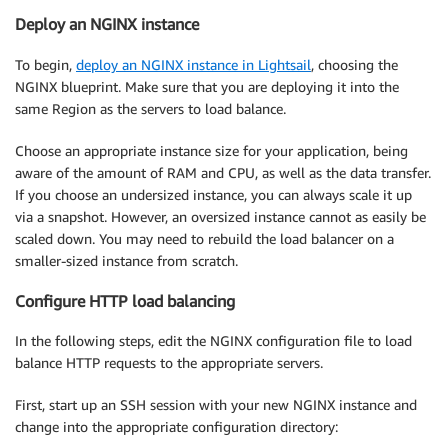
Deploy an NGINX instance
To begin,
deploy an NGINX instance in Lightsail
, choosing the
NGINX blueprint. Make sure that you are deploying it into the
same Region as the servers to load balance.
Choose an appropriate instance size for your application, being
aware of the amount of RAM and CPU, as well as the data transfer.
If you choose an undersized instance, you can always scale it up
via a snapshot. However, an oversized instance cannot as easily be
scaled down. You may need to rebuild the load balancer on a
smaller-sized instance from scratch.
Configure HTTP load balancing
In the following steps, edit the NGINX configuration file to load
balance HTTP requests to the appropriate servers.
First, start up an SSH session with your new NGINX instance and
change into the appropriate configuration directory: