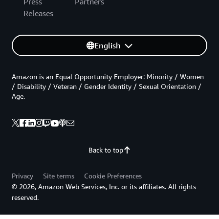
Press
Partners
Releases
English
Amazon is an Equal Opportunity Employer: Minority / Women
/ Disability / Veteran / Gender Identity / Sexual Orientation /
Age.
Back to top
Privacy
Site terms
Cookie Preferences
© 2026, Amazon Web Services, Inc. or its affiliates. All rights
reserved.