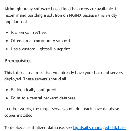
Although many software-based load balancers are available, I
recommend building a solution on NGINX because this wildly
popular tool:
Is open source/free.
Offers great community support.
Has a custom Lightsail blueprint.
Prerequisites
This tutorial assumes that you already have your backend servers
deployed. These servers should all:
Be identically configured.
Point to a central backend database.
In other words, the target servers shouldn’t each have database
copies installed.
To deploy a centralized database, see
Lightsail’s managed database