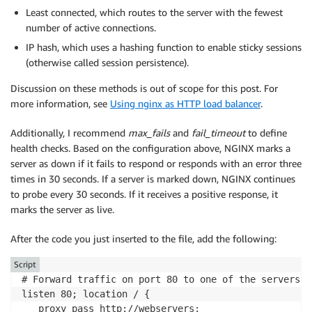
Least connected, which routes to the server with the fewest
number of active connections.
IP hash, which uses a hashing function to enable sticky sessions
(otherwise called session persistence).
Discussion on these methods is out of scope for this post. For
more information, see
Using nginx as HTTP load balancer
.
Additionally, I recommend
max_fails
and
fail_timeout
to define
health checks. Based on the configuration above, NGINX marks a
server as down if it fails to respond or responds with an error three
times in 30 seconds. If a server is marked down, NGINX continues
to probe every 30 seconds. If it receives a positive response, it
marks the server as live.
After the code you just inserted to the file, add the following:
Script
# Forward traffic on port 80 to one of the servers i
listen 80; location / {

   proxy_pass http://webservers;
