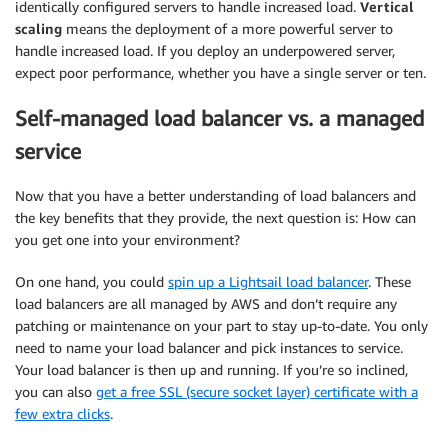
identically configured servers to handle increased load.
Vertical
scaling
means the deployment of a more powerful server to
handle increased load. If you deploy an underpowered server,
expect poor performance, whether you have a single server or ten.
Self-managed load balancer vs. a managed
service
Now that you have a better understanding of load balancers and
the key benefits that they provide, the next question is: How can
you get one into your environment?
On one hand, you could
spin up a Lightsail load balancer
. These
load balancers are all managed by AWS and don’t require any
patching or maintenance on your part to stay up-to-date. You only
need to name your load balancer and pick instances to service.
Your load balancer is then up and running. If you’re so inclined,
you can also
get a free SSL (secure socket layer) certificate with a
few extra clicks
.