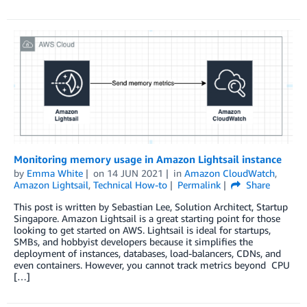
Monitoring memory usage in Amazon Lightsail instance
by
Emma White
on
14 JUN 2021
in
Amazon CloudWatch
,
Amazon Lightsail
,
Technical How-to
Permalink
Share
This post is written by Sebastian Lee, Solution Architect, Startup
Singapore. Amazon Lightsail is a great starting point for those
looking to get started on AWS. Lightsail is ideal for startups,
SMBs, and hobbyist developers because it simplifies the
deployment of instances, databases, load-balancers, CDNs, and
even containers. However, you cannot track metrics beyond CPU
[…]