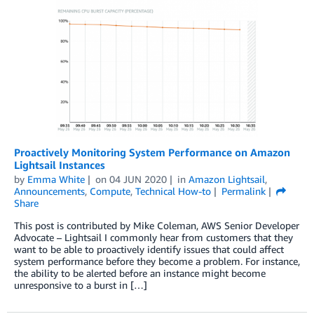
Proactively Monitoring System Performance on Amazon
Lightsail Instances
by
Emma White
on
04 JUN 2020
in
Amazon Lightsail
,
Announcements
,
Compute
,
Technical How-to
Permalink
Share
This post is contributed by Mike Coleman, AWS Senior Developer
Advocate – Lightsail I commonly hear from customers that they
want to be able to proactively identify issues that could affect
system performance before they become a problem. For instance,
the ability to be alerted before an instance might become
unresponsive to a burst in […]