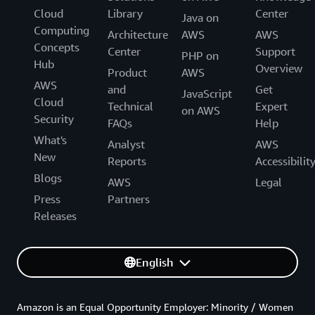
Cloud
Library
Center
Java on
Computing
Architecture
AWS
AWS
Concepts
Center
Support
PHP on
Hub
Overview
Product
AWS
AWS
and
Get
JavaScript
Cloud
Technical
Expert
on AWS
Security
FAQs
Help
What's
Analyst
AWS
New
Reports
Accessibilit
Blogs
AWS
Legal
Press
Partners
Releases
English
Amazon is an Equal Opportunity Employer: Minority / Women