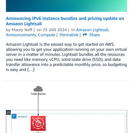
Announcing IPv6 instance bundles and pricing update on
Amazon Lightsail
by
Macey Neff
on
25 JAN 2024
in
Amazon Lightsail
,
Announcements
,
Compute
Permalink
Share
Amazon Lightsail is the easiest way to get started on AWS,
allowing you to get your application running on your own virtual
server in a matter of minutes. Lightsail bundles all the resources
you need like memory, vCPU, solid-state drive (SSD), and data
transfer allowance into a predictable monthly price, so budgeting
is easy and […]