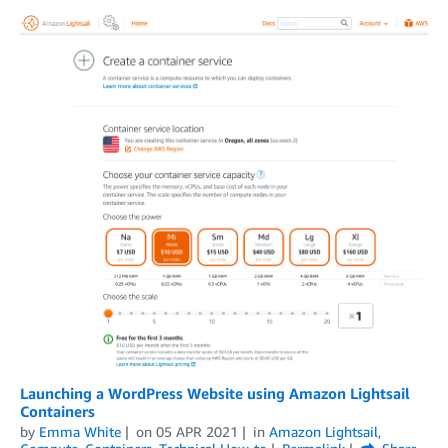
Launching a WordPress Website using Amazon Lightsail
Containers
by
Emma White
on
05 APR 2021
in
Amazon Lightsail
,