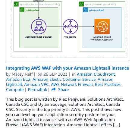
Integrating AWS WAF with your Amazon Lightsail instance
by
Macey Neff
on
26 SEP 2023
in
Amazon CloudFront
,
Amazon EC2
,
Amazon Elastic Container Service
,
Amazon
Lightsail
,
Amazon VPC
,
AWS Network Firewall
,
Best Practices
,
Compute
Permalink
Share
This blog post is written by Riaz Panjwani, Solutions Architect,
Canada CSC and Dylan Souvage, Solutions Architect, Canada
CSC. Security is the top priority at AWS. This post shows how
you can level up your application security posture on your
Amazon Lightsail instances with an AWS Web Application
Firewall (AWS WAF) integration. Amazon Lightsail offers […]