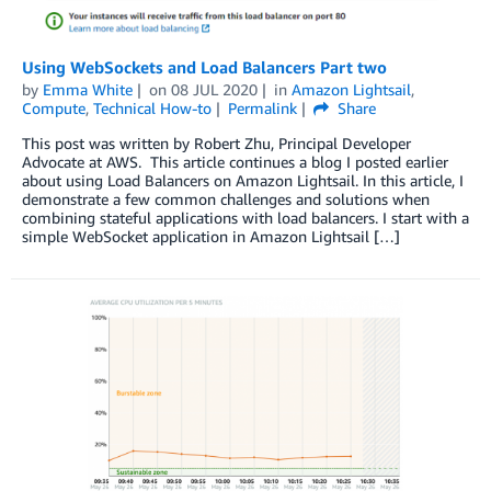
Using WebSockets and Load Balancers Part two
by
Emma White
on
08 JUL 2020
in
Amazon Lightsail
,
Compute
,
Technical How-to
Permalink
Share
This post was written by Robert Zhu, Principal Developer
Advocate at AWS. This article continues a blog I posted earlier
about using Load Balancers on Amazon Lightsail. In this article, I
demonstrate a few common challenges and solutions when
combining stateful applications with load balancers. I start with a
simple WebSocket application in Amazon Lightsail […]