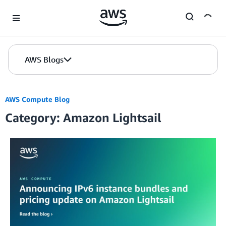
Skip to Main Content
AWS Blogs
AWS Compute Blog
Category: Amazon Lightsail