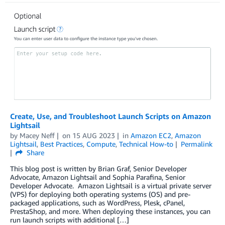
Create, Use, and Troubleshoot Launch Scripts on Amazon
Lightsail
by
Macey Neff
on
15 AUG 2023
in
Amazon EC2
,
Amazon
Lightsail
,
Best Practices
,
Compute
,
Technical How-to
Permalink
Share
This blog post is written by Brian Graf, Senior Developer
Advocate, Amazon Lightsail and Sophia Parafina, Senior
Developer Advocate. Amazon Lightsail is a virtual private server
(VPS) for deploying both operating systems (OS) and pre-
packaged applications, such as WordPress, Plesk, cPanel,
PrestaShop, and more. When deploying these instances, you can
run launch scripts with additional […]