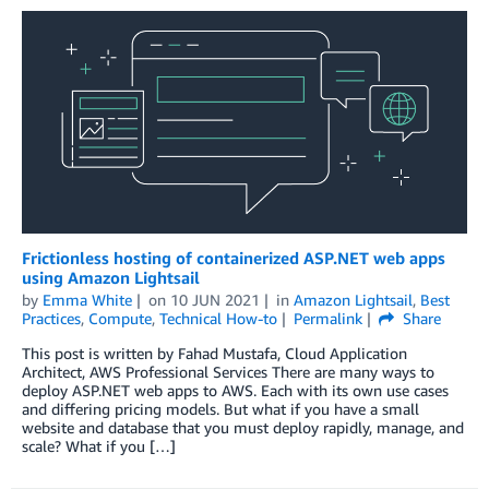
Frictionless hosting of containerized ASP.NET web apps
using Amazon Lightsail
by
Emma White
on
10 JUN 2021
in
Amazon Lightsail
,
Best
Practices
,
Compute
,
Technical How-to
Permalink
Share
This post is written by Fahad Mustafa, Cloud Application
Architect, AWS Professional Services There are many ways to
deploy ASP.NET web apps to AWS. Each with its own use cases
and differing pricing models. But what if you have a small
website and database that you must deploy rapidly, manage, and
scale? What if you […]