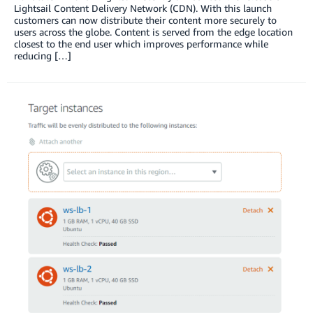
Lightsail Content Delivery Network (CDN). With this launch
customers can now distribute their content more securely to
users across the globe. Content is served from the edge location
closest to the end user which improves performance while
reducing […]