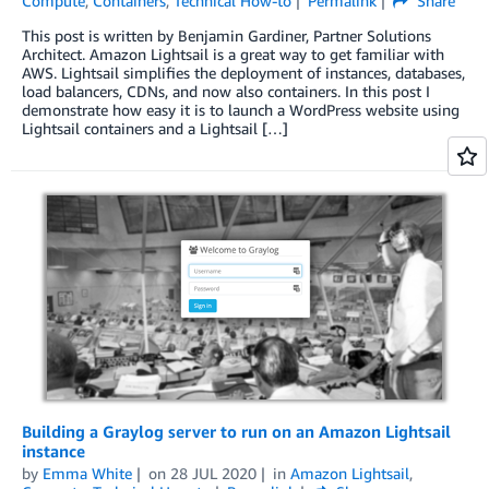
Compute
,
Containers
,
Technical How-to
Permalink
Share
This post is written by Benjamin Gardiner, Partner Solutions
Architect. Amazon Lightsail is a great way to get familiar with
AWS. Lightsail simplifies the deployment of instances, databases,
load balancers, CDNs, and now also containers. In this post I
demonstrate how easy it is to launch a WordPress website using
Lightsail containers and a Lightsail […]
Building a Graylog server to run on an Amazon Lightsail
instance
by
Emma White
on
28 JUL 2020
in
Amazon Lightsail
,