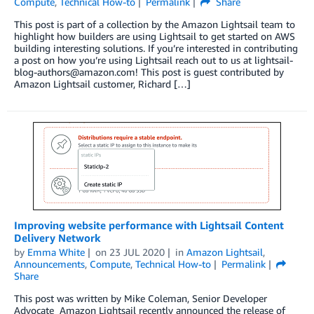
Compute
,
Technical How-to
Permalink
Share
This post is part of a collection by the Amazon Lightsail team to
highlight how builders are using Lightsail to get started on AWS
building interesting solutions. If you’re interested in contributing
a post on how you’re using Lightsail reach out to us at lightsail-
blog-authors@amazon.com! This post is guest contributed by
Amazon Lightsail customer, Richard […]
Improving website performance with Lightsail Content
Delivery Network
by
Emma White
on
23 JUL 2020
in
Amazon Lightsail
,
Announcements
,
Compute
,
Technical How-to
Permalink
Share
This post was written by Mike Coleman, Senior Developer
Advocate Amazon Lightsail recently announced the release of