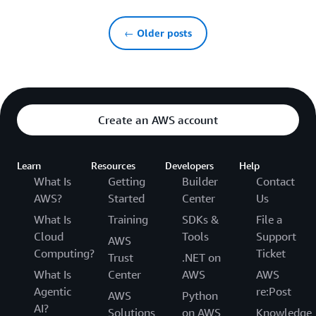
← Older posts
Create an AWS account
Learn
Resources
Developers
Help
What Is
Getting
Builder
Contact
AWS?
Started
Center
Us
What Is
Training
SDKs &
File a
Cloud
Tools
Support
AWS
Computing?
Ticket
Trust
.NET on
What Is
Center
AWS
AWS
Agentic
re:Post
AWS
Python
AI?
Solutions
on AWS
Knowledge